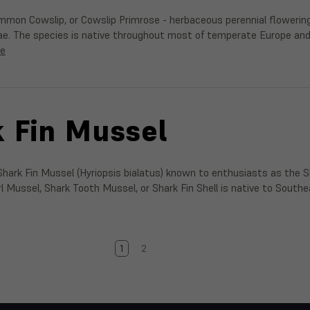
ommon Cowslip, or Cowslip Primrose - herbaceous perennial flowerin
ae. The species is native throughout most of temperate Europe an
re
 Fin Mussel
hark Fin Mussel (Hyriopsis bialatus) known to enthusiasts as the 
arl Mussel, Shark Tooth Mussel, or Shark Fin Shell is native to Sout
1
2