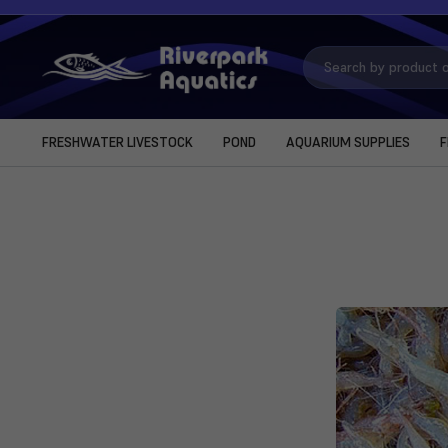
Search
Keyword:
FRESHWATER LIVESTOCK
POND
AQUARIUM SUPPLIES
F