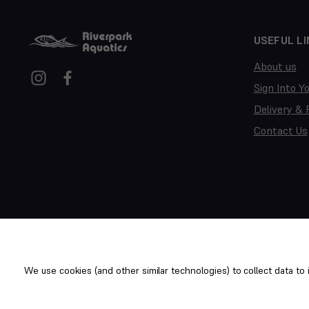
USEFUL LI
About us
Sign Into Y
Delivery & 
Contact Us
We use cookies (and other similar technologies) to collect data t
Copyright © 2014-2026 Riverpark Aquatics Ltd. All rights reserv