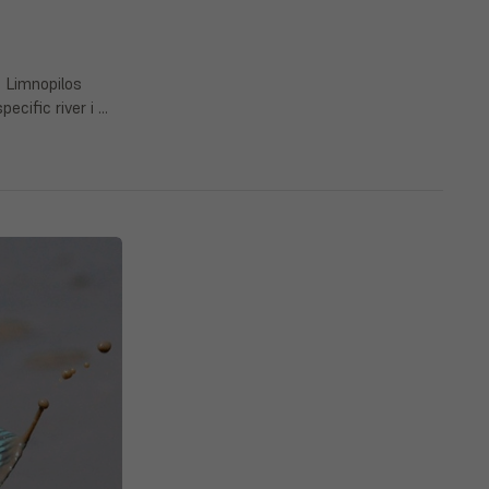
s Limnopilos
ecific river i …