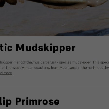
tic Mudskipper
skipper (Periophthalmus barbarus) - species mudskipper. This spec
of the west African coastline, from Mauritania in the north southw
ad more
ip Primrose