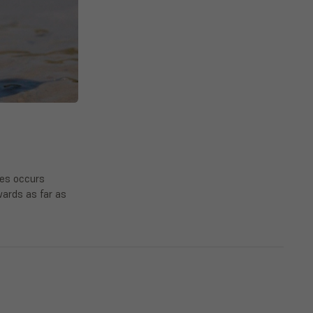
ies occurs
ards as far as