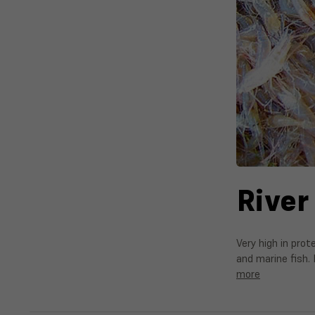
River
Very high in prot
and marine fish. 
more