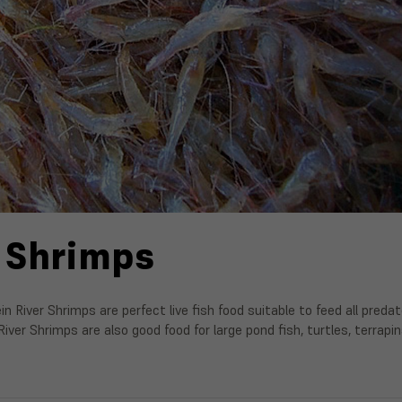
 Shrimps
ein River Shrimps are perfect live fish food suitable to feed all pred
River Shrimps are also good food for large pond fish, turtles, terrap