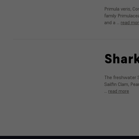
Primula veris, C
family Primulace
and a …
read mo
Shark
The freshwater S
Sailfin Clam, Pe
…
read more