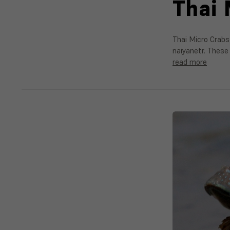
Thai 
Thai Micro Crabs
naiyanetr. These 
read more