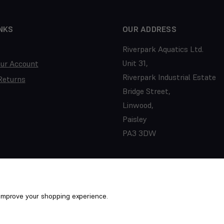
NKS
OUR ADDRESS
Riverpark Aquatics Ltd.
Unit 31,
our Account
Riverpark Industrial Estate
Returns
Bridge Street,
Linwood,
Paisley
PA3 3DW
o improve your shopping experience.
ed. PTS/22/031352
Term