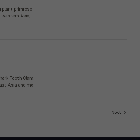
g plant primrose
d western Asia,
Shark Tooth Clam,
heast Asia and mo
Next