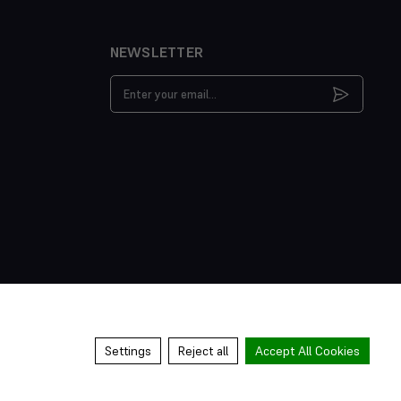
NEWSLETTER
Email
Address
Settings
Reject all
Accept All Cookies
s & Conditions
Privacy Policy
Cookies Policy
Manage Cookies