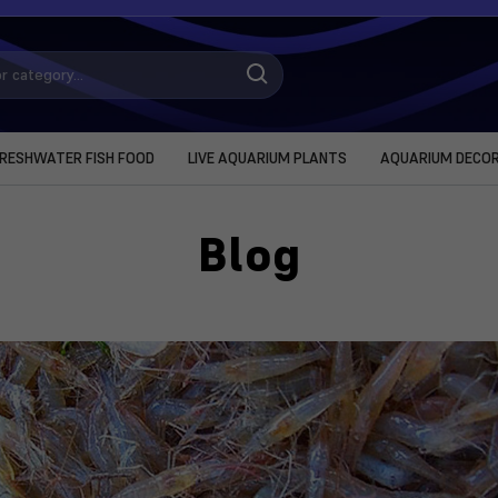
RESHWATER FISH FOOD
LIVE AQUARIUM PLANTS
AQUARIUM DECO
Blog