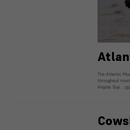
Atlan
The Atlantic Mud
throughout most 
Angola. Sup …
re
Cowsl