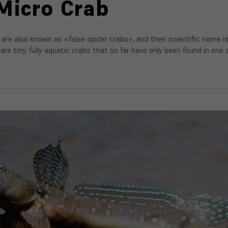
Micro Crab
 are also known as «false spider crabs», and their scientific name i
are tiny, fully aquatic crabs that so far have only been found in one sp