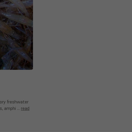
atory freshwater
ins, amphi …
read