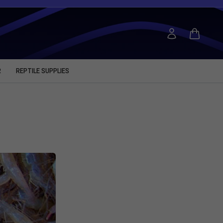
R
REPTILE SUPPLIES