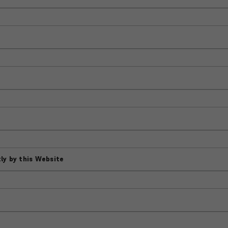
ly by this Website