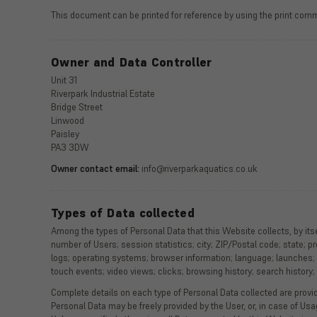
This document can be printed for reference by using the print comm
Owner and Data Controller
Unit 31
Riverpark Industrial Estate
Bridge Street
Linwood
Paisley
PA3 3DW
Owner contact email:
info@riverparkaquatics.co.uk
Types of Data collected
Among the types of Personal Data that this Website collects, by itse
number of Users; session statistics; city; ZIP/Postal code; state; pr
logs; operating systems; browser information; language; launches;
touch events; video views; clicks; browsing history; search history
Complete details on each type of Personal Data collected are provide
Personal Data may be freely provided by the User, or, in case of Us