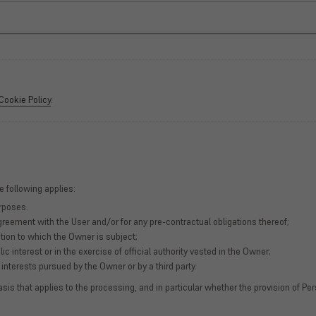
Cookie Policy
.
e following applies:
urposes.
greement with the User and/or for any pre-contractual obligations thereof;
tion to which the Owner is subject;
lic interest or in the exercise of official authority vested in the Owner;
interests pursued by the Owner or by a third party.
basis that applies to the processing, and in particular whether the provision of Pe