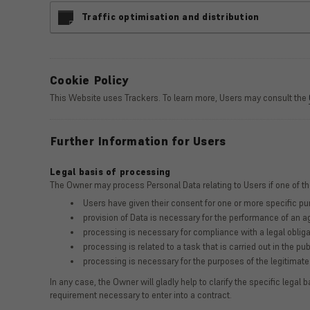
Traffic optimisation and distribution
Cookie Policy
This Website uses Trackers. To learn more, Users may consult the
Further Information for Users
Legal basis of processing
The Owner may process Personal Data relating to Users if one of th
Users have given their consent for one or more specific p
provision of Data is necessary for the performance of an a
processing is necessary for compliance with a legal obliga
processing is related to a task that is carried out in the pub
processing is necessary for the purposes of the legitimate 
In any case, the Owner will gladly help to clarify the specific legal 
requirement necessary to enter into a contract.