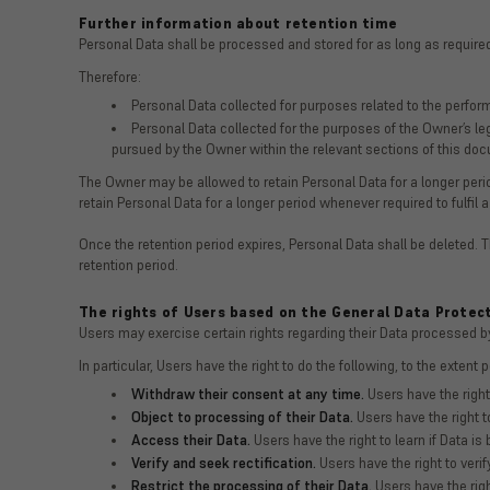
Further information about retention time
Personal Data shall be processed and stored for as long as required
Therefore:
Personal Data collected for purposes related to the perfor
Personal Data collected for the purposes of the Owner’s leg
pursued by the Owner within the relevant sections of this do
The Owner may be allowed to retain Personal Data for a longer per
retain Personal Data for a longer period whenever required to fulfil a
Once the retention period expires, Personal Data shall be deleted. The
retention period.
The rights of Users based on the General Data Protec
Users may exercise certain rights regarding their Data processed b
In particular, Users have the right to do the following, to the extent 
Withdraw their consent at any time.
Users have the right
Object to processing of their Data.
Users have the right to
Access their Data.
Users have the right to learn if Data i
Verify and seek rectification.
Users have the right to verif
Restrict the processing of their Data.
Users have the right