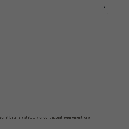
rsonal Data is a statutory or contractual requirement, or a