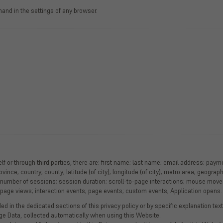
and in the settings of any browser.
lf or through third parties, there are: first name; last name; email address; pay
ovince; country; county; latitude (of city); longitude (of city); metro area; geogra
 number of sessions; session duration; scroll-to-page interactions; mouse move
; page views; interaction events; page events; custom events; Application opens.
d in the dedicated sections of this privacy policy or by specific explanation texts
age Data, collected automatically when using this Website.