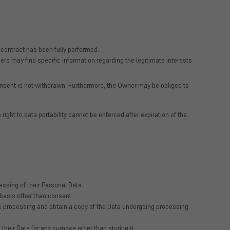
 contract has been fully performed.
ers may find specific information regarding the legitimate interests
nsent is not withdrawn. Furthermore, the Owner may be obliged to
 right to data portability cannot be enforced after expiration of the
ssing of their Personal Data.
l basis other than consent.
the processing and obtain a copy of the Data undergoing processing.
 their Data for any purpose other than storing it.