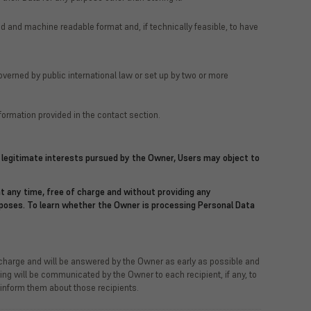
d and machine readable format and, if technically feasible, to have
governed by public international law or set up by two or more
formation provided in the contact section.
he legitimate interests pursued by the Owner, Users may object to
t any time, free of charge and without providing any
urposes. To learn whether the Owner is processing Personal Data
f charge and will be answered by the Owner as early as possible and
sing will be communicated by the Owner to each recipient, if any, to
 inform them about those recipients.