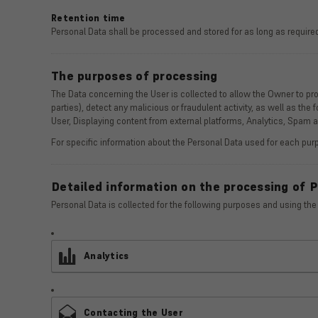
Retention time
Personal Data shall be processed and stored for as long as required
The purposes of processing
The Data concerning the User is collected to allow the Owner to provi
parties), detect any malicious or fraudulent activity, as well as the
User, Displaying content from external platforms, Analytics, Spam
For specific information about the Personal Data used for each purp
Detailed information on the processing of 
Personal Data is collected for the following purposes and using the
Analytics
Contacting the User