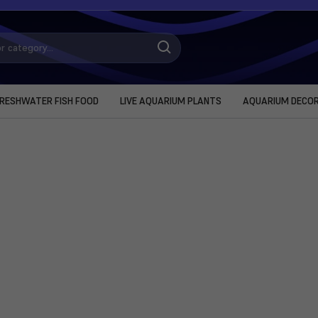
RESHWATER FISH FOOD
LIVE AQUARIUM PLANTS
AQUARIUM DECO