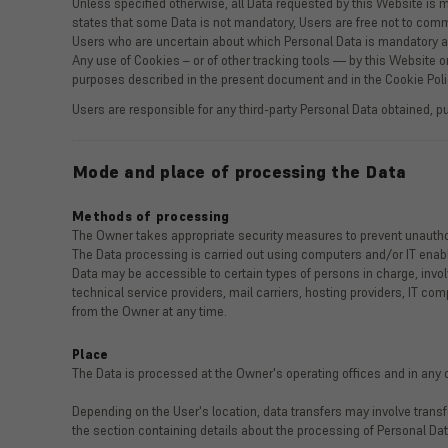
Unless specified otherwise, all Data requested by this Website is m
states that some Data is not mandatory, Users are free not to commu
Users who are uncertain about which Personal Data is mandatory 
Any use of Cookies – or of other tracking tools — by this Website or
purposes described in the present document and in the Cookie Poli
Users are responsible for any third-party Personal Data obtained, p
Mode and place of processing the Data
Methods of processing
The Owner takes appropriate security measures to prevent unauthor
The Data processing is carried out using computers and/or IT enable
Data may be accessible to certain types of persons in charge, involv
technical service providers, mail carriers, hosting providers, IT 
from the Owner at any time.
Place
The Data is processed at the Owner's operating offices and in any o
Depending on the User's location, data transfers may involve transf
the section containing details about the processing of Personal Dat