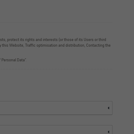
, protect its rights and interests (or those of its Users or third
y this Website, Traffic optimisation and distribution, Contacting the
 Personal Data”.