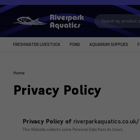
Search
Keyword:
FRESHWATER LIVESTOCK
POND
AQUARIUM SUPPLIES
F
Home
Privacy Policy
Privacy Policy of
riverparkaquatics.co.uk/
This Website collects some Personal Data from its Users.