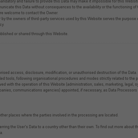
andatory and failure to provide this Data may make it impossible for this Website
nicate this Data without consequences to the availability or the functioning of 
are welcome to contact the Owner.
 by the owners of third-party services used by this Website serves the purpose of
cy.
ublished or shared through this Website.
ised access, disclosure, modification, or unauthorised destruction of the Data.
d tools, following organisational procedures and modes strictly related to the p
ed with the operation of this Website (administration, sales, marketing, legal, s
companies, communications agencies) appointed, if necessary, as Data Processors
ther places where the parties involved in the processing are located.
erring the User's Data to a country other than their own. To find out more about
a.