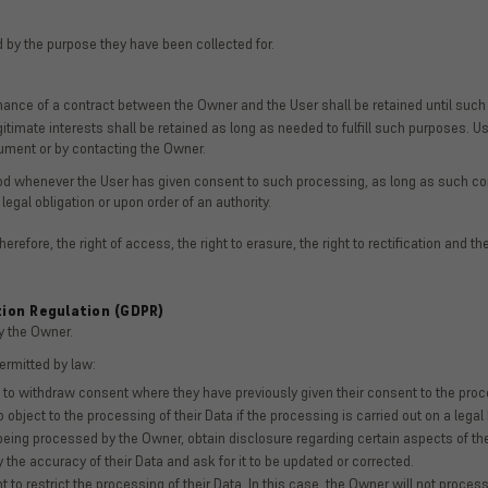
 by the purpose they have been collected for.
mance of a contract between the Owner and the User shall be retained until such
itimate interests shall be retained as long as needed to fulfill such purposes. Us
cument or by contacting the Owner.
iod whenever the User has given consent to such processing, as long as such co
 legal obligation or upon order of an authority.
refore, the right of access, the right to erasure, the right to rectification and the
tion Regulation (GDPR)
y the Owner.
permitted by law:
 to withdraw consent where they have previously given their consent to the proce
 object to the processing of their Data if the processing is carried out on a lega
s being processed by the Owner, obtain disclosure regarding certain aspects of 
y the accuracy of their Data and ask for it to be updated or corrected.
 to restrict the processing of their Data. In this case, the Owner will not process