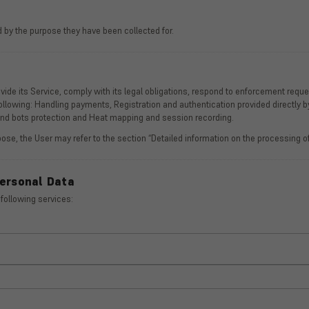
 by the purpose they have been collected for.
de its Service, comply with its legal obligations, respond to enforcement requests
 following: Handling payments, Registration and authentication provided directly b
 and bots protection and Heat mapping and session recording.
ose, the User may refer to the section “Detailed information on the processing of
Personal Data
 following services: