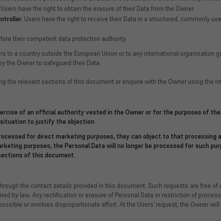
Users have the right to obtain the erasure of their Data from the Owner.
troller.
Users have the right to receive their Data in a structured, commonly use
fore their competent data protection authority.
fers to a country outside the European Union or to any international organisation 
y the Owner to safeguard their Data.
ng the relevant sections of this document or enquire with the Owner using the in
xercise of an official authority vested in the Owner or for the purposes of t
situation to justify the objection.
ocessed for direct marketing purposes, they can object to that processing a
marketing purposes, the Personal Data will no longer be processed for such p
sections of this document.
through the contact details provided in this document. Such requests are free o
ed by law. Any rectification or erasure of Personal Data or restriction of proces
sible or involves disproportionate effort. At the Users’ request, the Owner will