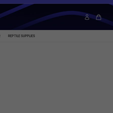
R
REPTILE SUPPLIES