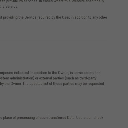
 to provide its services. In cases where this Website specifically
the Service.
 providing the Service required by the User, in addition to any other
urposes indicated. In addition to the Owner, in some cases, the
ystem administration) or external parties (such as third-party
 by the Owner. The updated list of these parties may be requested
 the place of processing of such transferred Data, Users can check