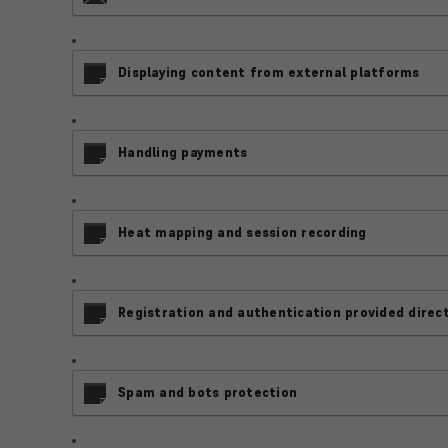
Displaying content from external platforms
Handling payments
Heat mapping and session recording
Registration and authentication provided direct
Spam and bots protection