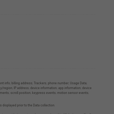
ment info; billing address; Trackers; phone number; Usage Data;
phy/region; IP address; device information; app information; device
ments; scroll position; keypress events; motion sensor events;
 displayed prior to the Data collection.