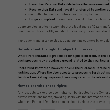
Have their Personal Data deleted or otherwise removed.
Receive their Data and have it transferred to another con
it transmitted to another controller without any hindrance.
Lodge a complaint.
Users have the right to bring a claim be
Users are also entitled to learn about the legal basis of Data trans
countries, such as the UN, and about the security measures taken b
If any such transfer takes place, Users can find out more by checki
Details about the right to object to processing
Where Personal Data is processed for a public interest, in the e
such processing by providing a ground related to their particular 
Users must know that, however, should their Personal Data be pr
justification. Where the User objects to processing for direct 
for direct marketing purposes, Users may refer to the relevant 
How to exercise these rights
Any requests to exercise User rights can be directed to the Owner 
always within one month, providing Users with the information requir
whom the Personal Data has been disclosed unless this proves impos