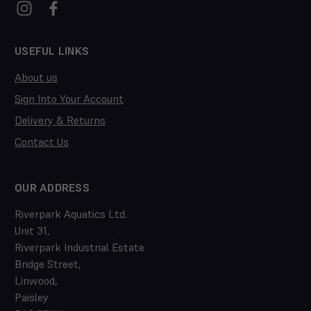
USEFUL LINKS
About us
Sign Into Your Account
Delivery & Returns
Contact Us
OUR ADDRESS
Riverpark Aquatics Ltd.
Unit 31,
Riverpark Industrial Estate
Bridge Street,
Linwood,
Paisley