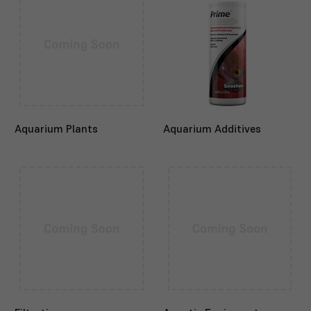
Aquarium Plants
Aquarium Additives