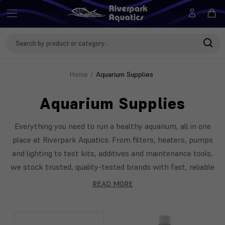
Search
Keyword:
Home
Aquarium Supplies
Aquarium Supplies
Everything you need to run a healthy aquarium, all in one
place at Riverpark Aquatics. From filters, heaters, pumps
and lighting to test kits, additives and maintenance tools,
we stock trusted, quality-tested brands with fast, reliable
delivery across the UK. Our team is on hand to help you
READ MORE
choose the right kit for your setup. Featuring Seachem,
API, Sicce and more.