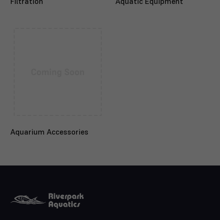
Filtration
Aquatic Equipment
Aquarium Accessories