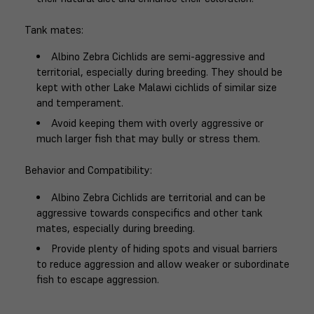
Tank mates
:
Albino Zebra Cichlids are semi-aggressive and
territorial, especially during breeding. They should be
kept with other Lake Malawi cichlids of similar size
and temperament.
Avoid keeping them with overly aggressive or
much larger fish that may bully or stress them.
Behavior and Compatibility
:
Albino Zebra Cichlids are territorial and can be
aggressive towards conspecifics and other tank
mates, especially during breeding.
Provide plenty of hiding spots and visual barriers
to reduce aggression and allow weaker or subordinate
fish to escape aggression.