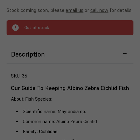
Stock coming soon, please
email us
or
call now
for details.
Out of stock
Description
SKU:
35
Our Guide To Keeping Albino Zebra Cichlid Fish
About Fish Species
:
Scientific name
: Maylandia sp.
Common name
: Albino Zebra Cichlid
Family
: Cichlidae