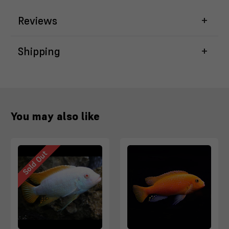
Reviews
Shipping
You may also like
Sold Out