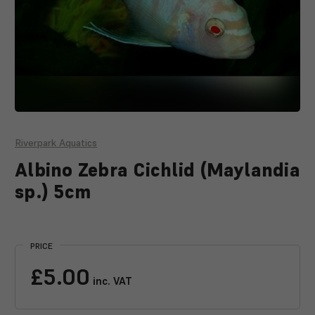
Riverpark Aquatics
Albino Zebra Cichlid (Maylandia
sp.) 5cm
Current
Stock:
PRICE
£5.00
inc. VAT