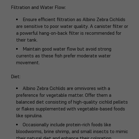
Filtration and Water Flow
:
Ensure efficient filtration as Albino Zebra Cichlids
are sensitive to poor water quality. A canister filter or
a powerful hang-on-back filter is recommended for
their tank.
Maintain good water flow but avoid strong
currents as these fish prefer moderate water
movement.
Diet
:
Albino Zebra Cichlids are omnivores with a
preference for vegetable matter. Offer them a
balanced diet consisting of high-quality cichlid pellets
or flakes supplemented with vegetable-based foods
like spirulina.
Occasionally include protein-rich foods like
bloodworms, brine shrimp, and small insects to mimic
their natural diet and enhance their coloration.