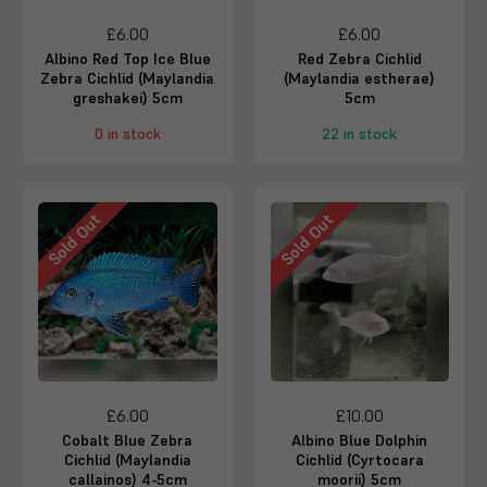
£6.00
£6.00
Albino Red Top Ice Blue
Red Zebra Cichlid
Zebra Cichlid (Maylandia
(Maylandia estherae)
greshakei) 5cm
5cm
0 in stock
22 in stock
Sold Out
Sold Out
£6.00
£10.00
Cobalt Blue Zebra
Albino Blue Dolphin
Cichlid (Maylandia
Cichlid (Cyrtocara
callainos) 4-5cm
moorii) 5cm