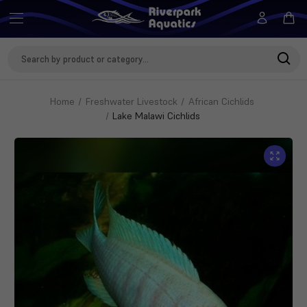
Search
Keyword:
Home
Freshwater Livestock
African Cichlids
Lake Malawi Cichlids