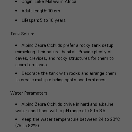
Origin
: Lake Malawi in Africa
Adult length
: 10 cm
Lifespan
: 5 to 10 years
Tank Setup
:
Albino Zebra Cichlids prefer a rocky tank setup
mimicking their natural habitat. Provide plenty of
caves, crevices, and rocky structures for them to
claim territories.
Decorate the tank with rocks and arrange them
to create multiple hiding spots and territories.
Water Parameters
:
Albino Zebra Cichlids thrive in hard and alkaline
water conditions with a pH range of 7.5 to 8.5.
Keep the water temperature between 24 to 28°C
(75 to 82°F).