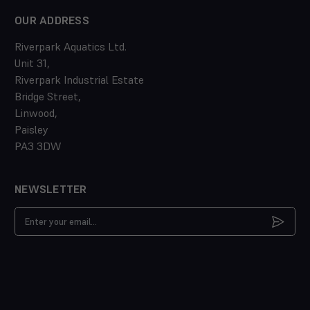
OUR ADDRESS
Riverpark Aquatics Ltd.
Unit 31,
Riverpark Industrial Estate
Bridge Street,
Linwood,
Paisley
PA3 3DW
NEWSLETTER
Email
Address