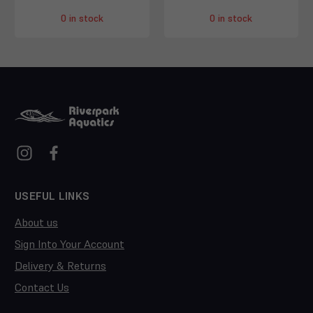
0 in stock
0 in stock
USEFUL LINKS
About us
Sign Into Your Account
Delivery & Returns
Contact Us