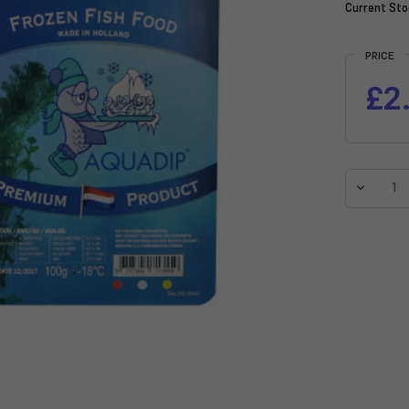
Current Sto
PRICE
£2
Decreas
Quantit
of
AQUADI
Brine
Shrimp
With
Garlic
Frozen
-
100g