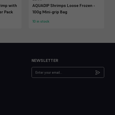
rimp with
AQUADIP Shrimps Loose Frozen -
ter Pack
100g Mini-grip Bag
10 in stock
NEWSLETTER
Email
Address