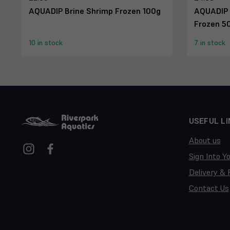
AQUADIP Brine Shrimp Frozen 100g
AQUADIP 
Frozen 5
10 in stock
7 in stock
USEFUL LI
About us
Sign Into Y
Delivery & 
Contact Us