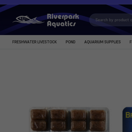
Search
Keyword:
FRESHWATER LIVESTOCK
POND
AQUARIUM SUPPLIES
F