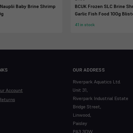
Nauplii Baby Brine Shrimp
BCUK Frozen SLC Brine Sh
0g
Garlic Fish Food 100g Blis
41 in stock
NKS
OUR ADDRESS
Riverpark Aquatics Ltd.
Unit 31,
our Account
Riverpark Industrial Estate
Returns
Bridge Street,
Linwood,
Paisley
PA3 3DW