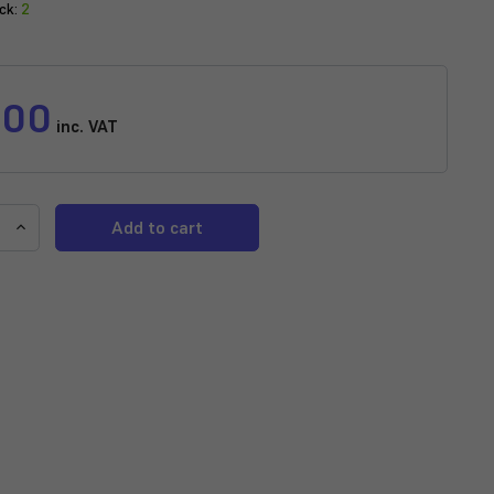
ck:
2
.00
inc. VAT
e
Increase
y
Quantity
of
P
AQUADIP
Brine
Shrimp
With
Garlic
Frozen
-
100g