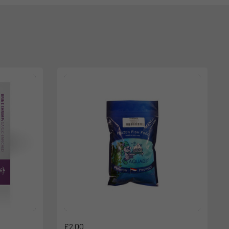
£2.00