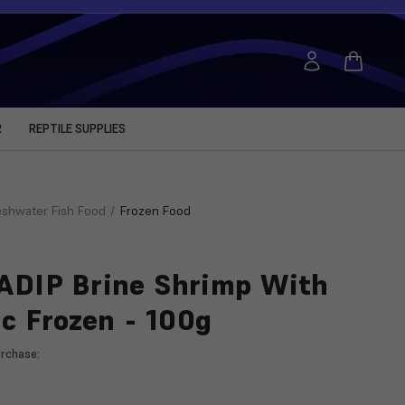
R
REPTILE SUPPLIES
eshwater Fish Food
Frozen Food
DIP Brine Shrimp With
ic Frozen - 100g
rchase: