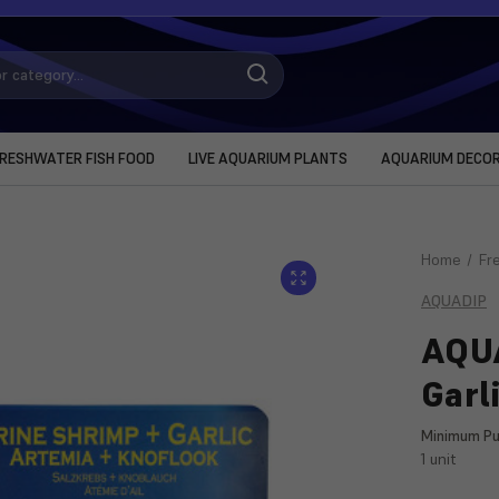
RESHWATER FISH FOOD
LIVE AQUARIUM PLANTS
AQUARIUM DECO
Home
Fr
AQUADIP
AQUA
Garl
Minimum Pu
1 unit