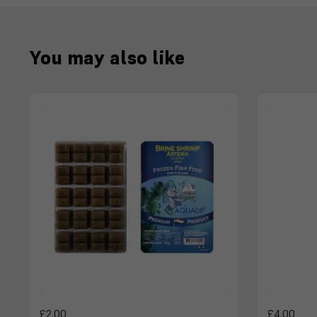
You may also like
£2.00
£4.00