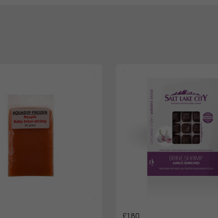
£1.80