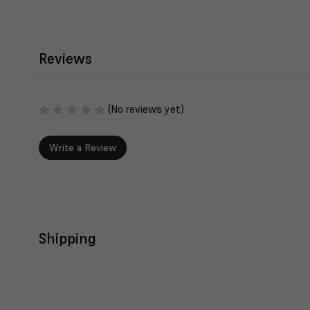
Reviews
(No reviews yet)
Write a Review
Shipping