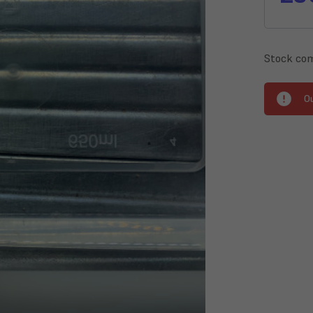
Stock com
O