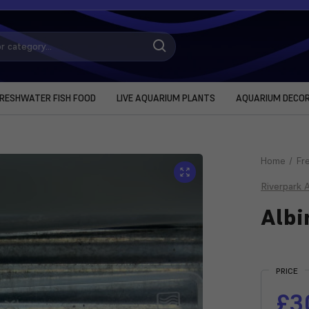
RESHWATER FISH FOOD
LIVE AQUARIUM PLANTS
AQUARIUM DECO
Home
Fr
Riverpark 
Albi
Current
Stock:
PRICE
£3