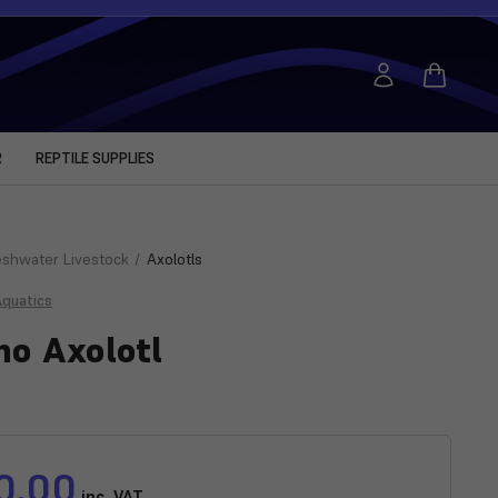
R
REPTILE SUPPLIES
eshwater Livestock
Axolotls
Aquatics
no Axolotl
0.00
inc. VAT