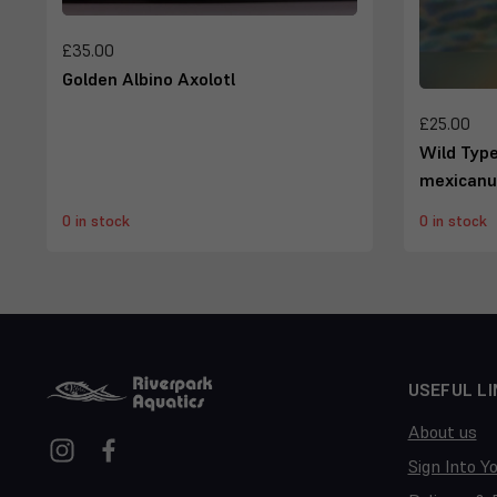
£35.00
Golden Albino Axolotl
£25.00
Wild Typ
mexican
0 in stock
0 in stock
USEFUL LI
About us
Sign Into Y