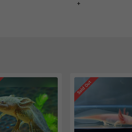
Sold Out