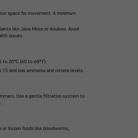
 floor space for movement. A minimum
plants like Java Moss or Anubias. Avoid
alth issues.
 to 20°C (60 to 68°F).
o 7.5 and low ammonia and nitrate levels.
immers. Use a gentle filtration system to
.
ve or frozen foods like bloodworms,