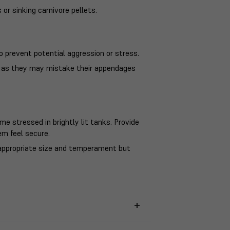
 or sinking carnivore pellets.
o prevent potential aggression or stress.
sh as they may mistake their appendages
e stressed in brightly lit tanks. Provide
em feel secure.
appropriate size and temperament but