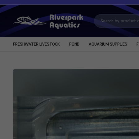
Search
Keyword:
FRESHWATER LIVESTOCK
POND
AQUARIUM SUPPLIES
F