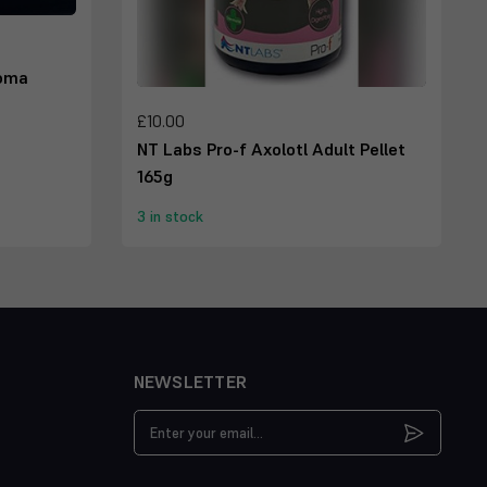
toma
£10.00
NT Labs Pro-f Axolotl Adult Pellet
165g
3 in stock
NEWSLETTER
Email
Address