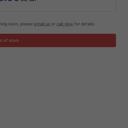
ing soon, please
email us
or
call now
for details.
ut of stock