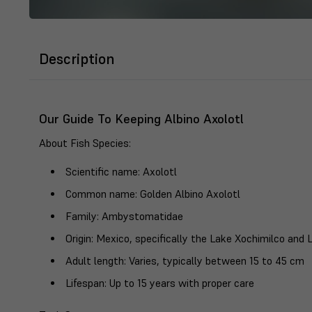
Description
Our Guide To Keeping Albino Axolotl
About Fish Species
:
Scientific name
: Axolotl
Common name
: Golden Albino Axolotl
Family
: Ambystomatidae
Origin
: Mexico, specifically the Lake Xochimilco and 
Adult length
: Varies, typically between 15 to 45 cm
Lifespan
: Up to 15 years with proper care