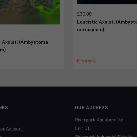
£30.00
Leucistic Axolotl (Ambys
mexicanum)
e Axolotl (Ambystoma
um)
0 in stock
NKS
OUR ADDRESS
Riverpark Aquatics Ltd.
Unit 31,
our Account
Riverpark Industrial Estate