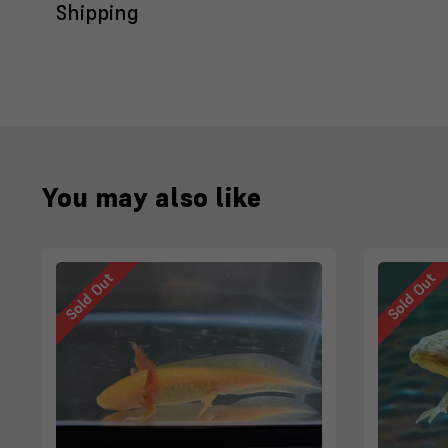
Shipping
You may also like
Sold Out
Sold Out