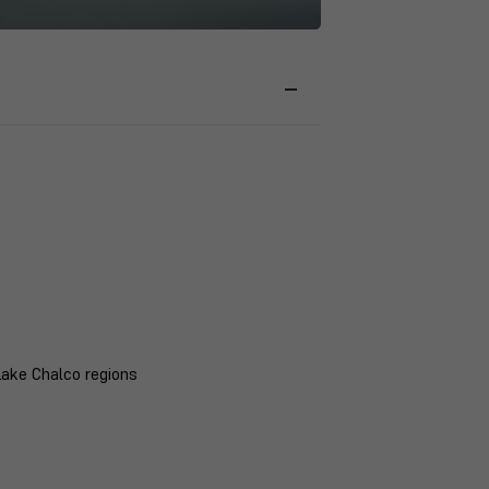
Lake Chalco regions