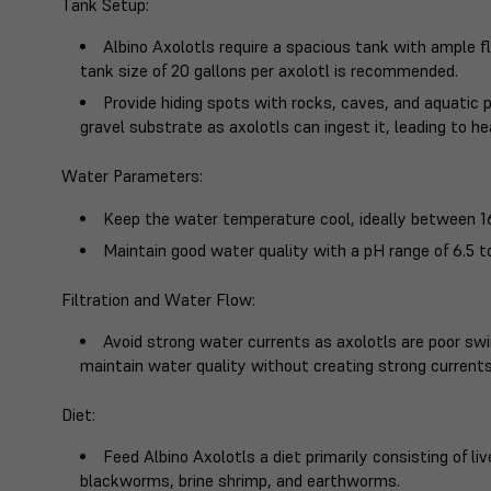
Tank Setup
:
Albino Axolotls require a spacious tank with ample
tank size of 20 gallons per axolotl is recommended.
Provide hiding spots with rocks, caves, and aquatic 
gravel substrate as axolotls can ingest it, leading to he
Water Parameters
:
Keep the water temperature cool, ideally between 16
Maintain good water quality with a pH range of 6.5 t
Filtration and Water Flow
:
Avoid strong water currents as axolotls are poor sw
maintain water quality without creating strong currents
Diet
:
Feed Albino Axolotls a diet primarily consisting of li
blackworms, brine shrimp, and earthworms.