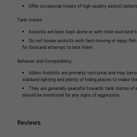
Offer occasional treats of high-quality axolotl pellets
Tank mates
:
Axolotls are best kept alone or with their own kind t
Do not house axolotls with fast-moving or nippy fi
for food and attempt to bite them.
Behavior and Compatibility
:
Albino Axolotls are primarily nocturnal and may becom
subdued lighting and plenty of hiding places to make th
They are generally peaceful towards tank mates of 
should be monitored for any signs of aggression.
Reviews