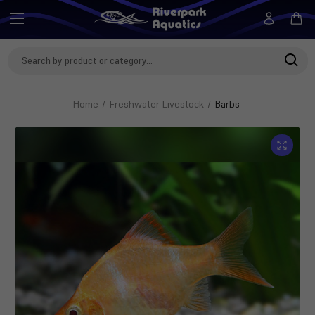
Search
Keyword:
Home
Freshwater Livestock
Barbs