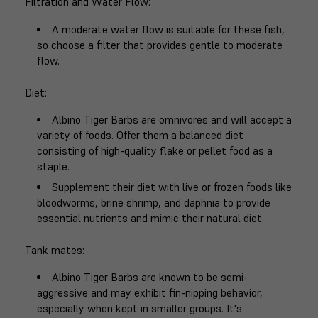
Filtration and Water Flow
:
A moderate water flow is suitable for these fish,
so choose a filter that provides gentle to moderate
flow.
Diet
:
Albino Tiger Barbs are omnivores and will accept a
variety of foods. Offer them a balanced diet
consisting of high-quality flake or pellet food as a
staple.
Supplement their diet with live or frozen foods like
bloodworms, brine shrimp, and daphnia to provide
essential nutrients and mimic their natural diet.
Tank mates
:
Albino Tiger Barbs are known to be semi-
aggressive and may exhibit fin-nipping behavior,
especially when kept in smaller groups. It's