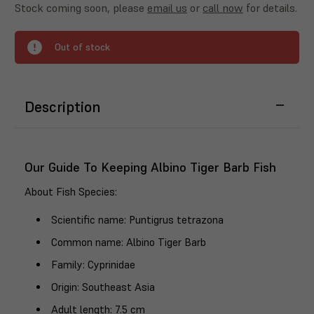
Stock coming soon, please
email us
or
call now
for details.
Out of stock
Description
Our Guide To Keeping Albino Tiger Barb Fish
About Fish Species
:
Scientific name
: Puntigrus tetrazona
Common name
: Albino Tiger Barb
Family
: Cyprinidae
Origin
: Southeast Asia
Adult length
: 7.5 cm