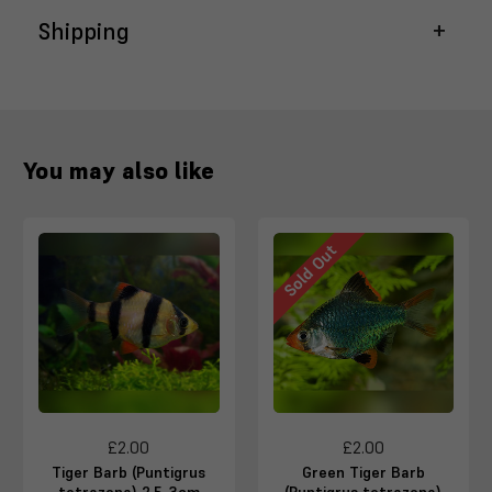
Shipping
You may also like
Sold Out
£2.00
£2.00
Tiger Barb (Puntigrus
Green Tiger Barb