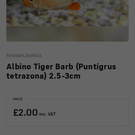
Riverpark Aquatics
Albino Tiger Barb (Puntigrus
tetrazona) 2.5-3cm
Current
Stock:
PRICE
£2.00
inc. VAT