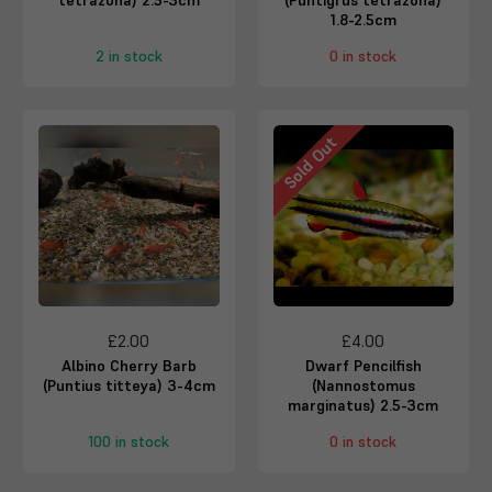
tetrazona) 2.5-3cm
(Puntigrus tetrazona)
1.8-2.5cm
2 in stock
0 in stock
Sold Out
£2.00
£4.00
Albino Cherry Barb
Dwarf Pencilfish
(Puntius titteya) 3-4cm
(Nannostomus
marginatus) 2.5-3cm
100 in stock
0 in stock