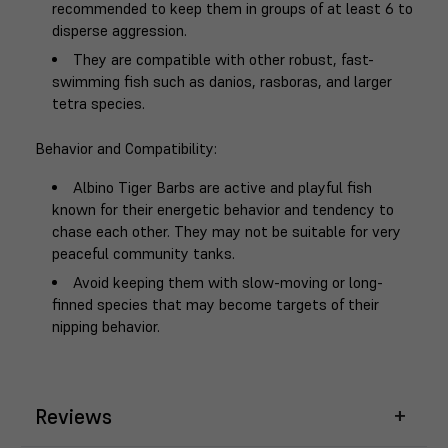
recommended to keep them in groups of at least 6 to
disperse aggression.
They are compatible with other robust, fast-
swimming fish such as danios, rasboras, and larger
tetra species.
Behavior and Compatibility
:
Albino Tiger Barbs are active and playful fish
known for their energetic behavior and tendency to
chase each other. They may not be suitable for very
peaceful community tanks.
Avoid keeping them with slow-moving or long-
finned species that may become targets of their
nipping behavior.
Reviews