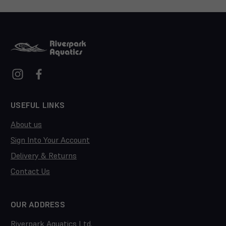
USEFUL LINKS
About us
Sign Into Your Account
Delivery & Returns
Contact Us
OUR ADDRESS
Riverpark Aquatics Ltd.