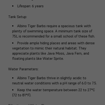
Lifespan
: 6 years
Tank Setup
:
Albino Tiger Barbs require a spacious tank with
plenty of swimming space. A minimum tank size of
75L is recommended for a small school of these fish.
Provide ample hiding places and areas with dense
vegetation to mimic their natural habitat. They
appreciate plants like Java Moss, Java Fern, and
floating plants like Water Sprite.
Water Parameters
:
Albino Tiger Barbs thrive in slightly acidic to
neutral water conditions with a pH range of 6.0 to 7.5.
Keep the water temperature between 22 to 27°C
(72 to 81°F).