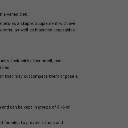
n a varied diet.
pellets as a staple. Supplement with live
odworms, as well as blanched vegetables
unity tank with other small, non-
etras.
 fish that may outcompete them or pose a
ish and can be kept in groups of 4–6 or
 2–3 females to prevent stress and