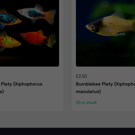
£2.50
 Platy (Xiphophorus
Bumblebee Platy (Xiphoph
s)
maculatus)
20 in stock