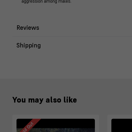
aggression among males.
Reviews
Shipping
You may also like
Sold Out