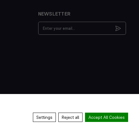
NEWSLETTER
Email
Address
Settings
Reject all
Accept All Cookies
s & Conditions
Privacy Policy
Cookies Policy
Manage Cookies