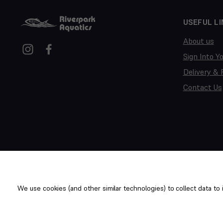
USEFUL LI
About us
Sign Into Y
Delivery & 
Contact Us
We use cookies (and other similar technologies) to collect data t
Copyright © 2014-2026 Riverpark Aquatics Ltd. All rights reserv