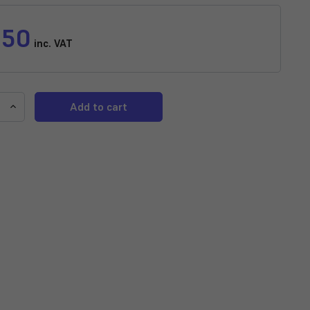
.50
inc. VAT
e
Increase
y
Quantity
of
d
Assorted
Variatus
Platy
horus
(Xiphophorus
)
variatus)