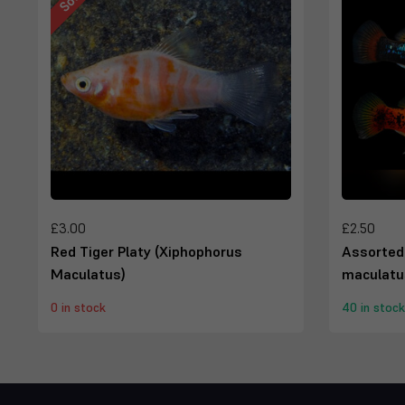
£3.00
£2.50
Red Tiger Platy (Xiphophorus
Assorted
Maculatus)
maculatu
0 in stock
40 in stock