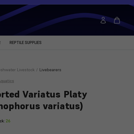
R
REPTILE SUPPLIES
eshwater Livestock
Livebearers
Aquatics
rted Variatus Platy
hophorus variatus)
ck:
26