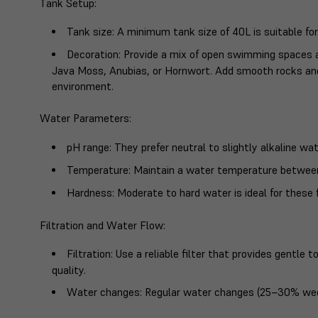
Tank Setup
:
Tank size
: A minimum tank size of 40L is suitable for
Decoration
: Provide a mix of open swimming spaces a
Java Moss, Anubias, or Hornwort. Add smooth rocks and
environment.
Water Parameters
:
pH range
: They prefer neutral to slightly alkaline wa
Temperature
: Maintain a water temperature betwee
Hardness
: Moderate to hard water is ideal for these f
Filtration and Water Flow
:
Filtration
: Use a reliable filter that provides gentl
quality.
Water changes
: Regular water changes (25–30% week