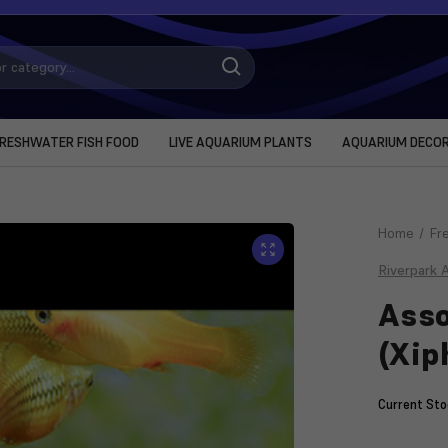
RESHWATER FISH FOOD
LIVE AQUARIUM PLANTS
AQUARIUM DECO
Home
Fr
Riverpark 
Asso
(Xip
Current Sto