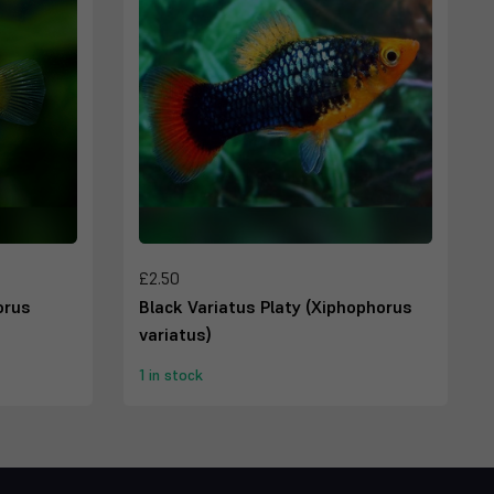
£2.50
orus
Black Variatus Platy (Xiphophorus
variatus)
1 in stock