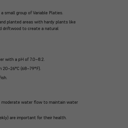
 a small group of Variable Platies.
nd planted areas with hardy plants like
 driftwood to create a natural
ter with a pH of 7.0–8.2.
n 20–26°C (68–79°F).
ish.
e to moderate water flow to maintain water
ly) are important for their health.