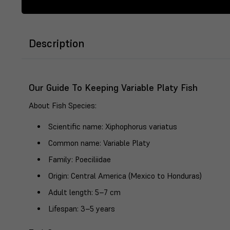
Description
Our Guide To Keeping Variable Platy Fish
About Fish Species
:
Scientific name
: Xiphophorus variatus
Common name
: Variable Platy
Family
: Poeciliidae
Origin
: Central America (Mexico to Honduras)
Adult length
: 5–7 cm
Lifespan
: 3–5 years