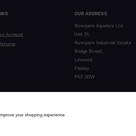
NKS
OUR ADDRESS
Riverpark Aquatics Ltd.
Unit 31,
our Account
Riverpark Industrial Estate
Returns
Bridge Street,
Linwood,
Paisley
PA3 3DW
o improve your shopping experience.
ed. PTS/22/031352
Term