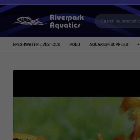
Search
Keyword:
FRESHWATER LIVESTOCK
POND
AQUARIUM SUPPLIES
F