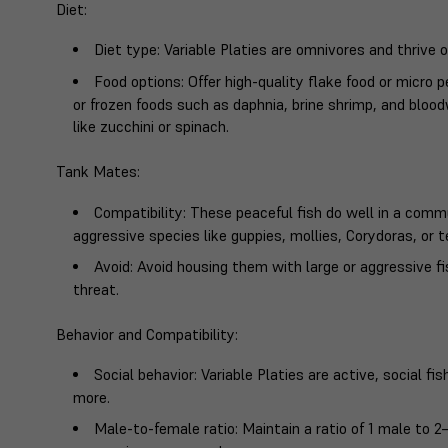
Diet
:
Diet type
: Variable Platies are omnivores and thrive o
Food options
: Offer high-quality flake food or micro 
or frozen foods such as daphnia, brine shrimp, and blo
like zucchini or spinach.
Tank Mates
:
Compatibility
: These peaceful fish do well in a comm
aggressive species like guppies, mollies, Corydoras, or t
Avoid
: Avoid housing them with large or aggressive
threat.
Behavior and Compatibility
:
Social behavior
: Variable Platies are active, social f
more.
Male-to-female ratio
: Maintain a ratio of 1 male to