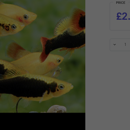
PRICE
£2
Decreas
Quantit
of
Assorte
Variatus
Platy
(Xiphop
variatus