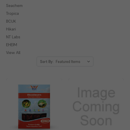
Seachem
Tropica
BCUK
Hikari
NT Labs
EHEIM
View All
Sort By: