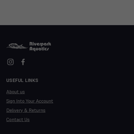
USEFUL LINKS
About us
Sign Into Your Account
Delivery & Returns
Contact Us