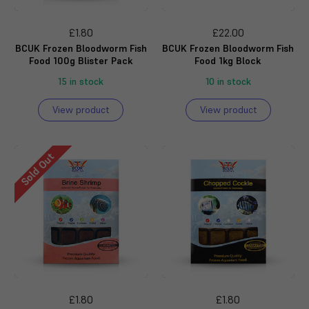
£1.80
£22.00
BCUK Frozen Bloodworm Fish
BCUK Frozen Bloodworm Fish
Food 100g Blister Pack
Food 1kg Block
15 in stock
10 in stock
View product
View product
Sold Out
£1.80
£1.80