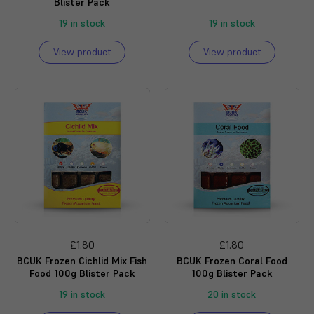
Blister Pack
19 in stock
19 in stock
View product
View product
£1.80
£1.80
BCUK Frozen Cichlid Mix Fish
BCUK Frozen Coral Food
Food 100g Blister Pack
100g Blister Pack
19 in stock
20 in stock