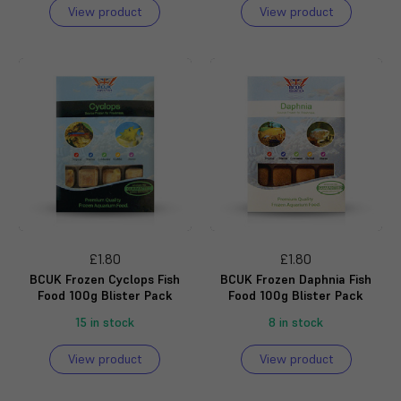
View product
View product
£1.80
£1.80
BCUK Frozen Cyclops Fish
BCUK Frozen Daphnia Fish
Food 100g Blister Pack
Food 100g Blister Pack
15 in stock
8 in stock
View product
View product