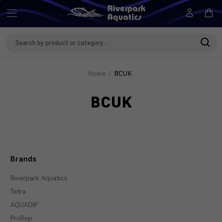
Search
Keyword:
Home
BCUK
BCUK
Brands
Riverpark Aquatics
Tetra
AQUADIP
ProRep