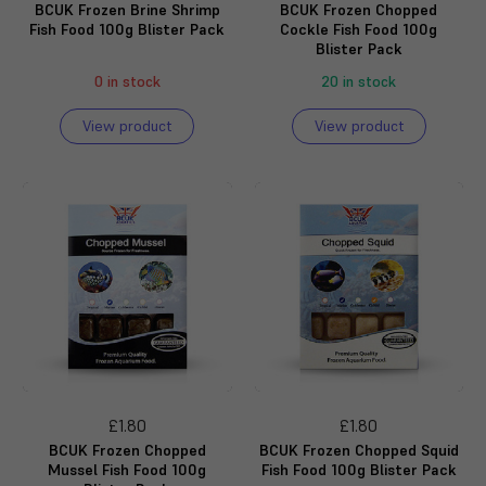
BCUK Frozen Brine Shrimp
BCUK Frozen Chopped
Fish Food 100g Blister Pack
Cockle Fish Food 100g
Blister Pack
0 in stock
20 in stock
View product
View product
£1.80
£1.80
BCUK Frozen Chopped
BCUK Frozen Chopped Squid
Mussel Fish Food 100g
Fish Food 100g Blister Pack