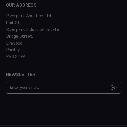
OUR ADDRESS
Riverpark Aquatics Ltd.
Unit 31,
Riverpark Industrial Estate
Bridge Street,
Linwood,
Paisley
PA3 3DW
NEWSLETTER
Email
Address