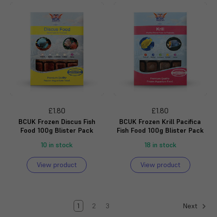
£1.80
£1.80
BCUK Frozen Discus Fish
BCUK Frozen Krill Pacifica
Food 100g Blister Pack
Fish Food 100g Blister Pack
10 in stock
18 in stock
View product
View product
1
2
3
Next