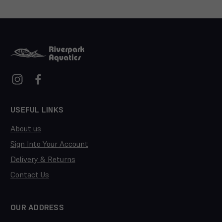
USEFUL LINKS
About us
Sign Into Your Account
Delivery & Returns
Contact Us
OUR ADDRESS