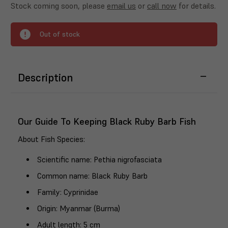
Stock coming soon, please
email us
or
call now
for details.
Out of stock
Description
Our Guide To Keeping Black Ruby Barb Fish
About Fish Species
:
Scientific name
: Pethia nigrofasciata
Common name
: Black Ruby Barb
Family
: Cyprinidae
Origin
: Myanmar (Burma)
Adult length
: 5 cm