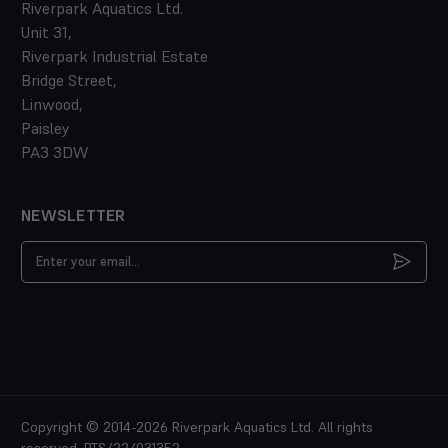
Riverpark Aquatics Ltd.
Unit 31,
Riverpark Industrial Estate
Bridge Street,
Linwood,
Paisley
PA3 3DW
NEWSLETTER
Email
Address
Copyright © 2014-2026 Riverpark Aquatics Ltd. All rights
reserved. PTS/22/031352