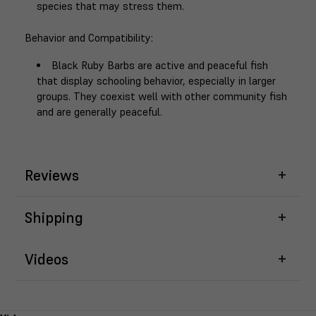
species that may stress them.
Behavior and Compatibility
:
Black Ruby Barbs are active and peaceful fish
that display schooling behavior, especially in larger
groups. They coexist well with other community fish
and are generally peaceful.
Reviews
Shipping
Videos