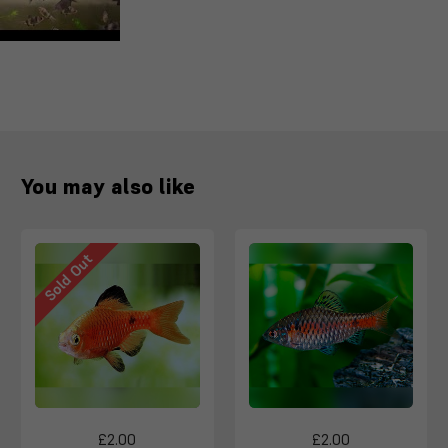
You may also like
Sold Out
£2.00
£2.00