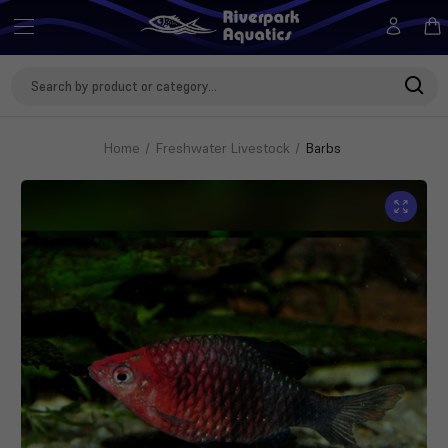
Search
Keyword:
Home
Freshwater Livestock
Barbs