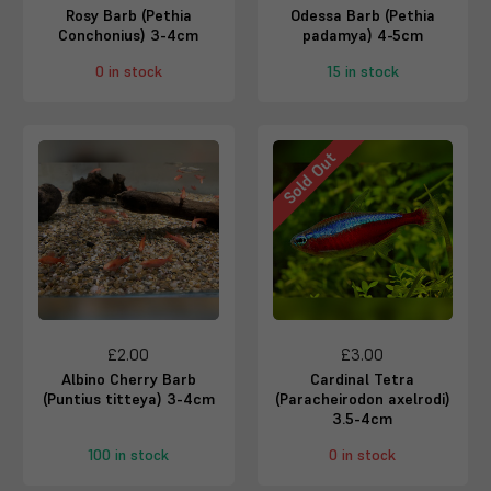
Rosy Barb (Pethia
Odessa Barb (Pethia
Conchonius) 3-4cm
padamya) 4-5cm
0 in stock
15 in stock
Sold Out
£2.00
£3.00
Albino Cherry Barb
Cardinal Tetra
(Puntius titteya) 3-4cm
(Paracheirodon axelrodi)
3.5-4cm
100 in stock
0 in stock