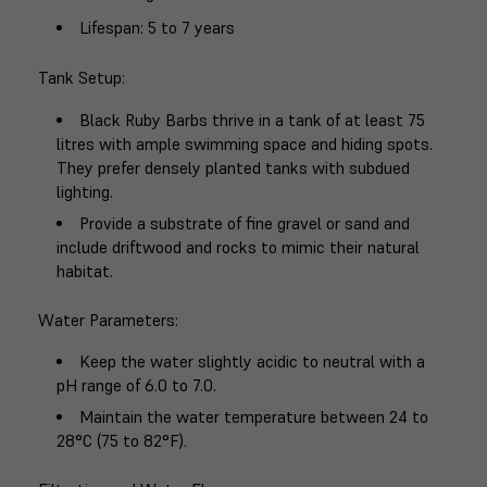
Lifespan
: 5 to 7 years
Tank Setup
:
Black Ruby Barbs thrive in a tank of at least 75
litres with ample swimming space and hiding spots.
They prefer densely planted tanks with subdued
lighting.
Provide a substrate of fine gravel or sand and
include driftwood and rocks to mimic their natural
habitat.
Water Parameters
:
Keep the water slightly acidic to neutral with a
pH range of 6.0 to 7.0.
Maintain the water temperature between 24 to
28°C (75 to 82°F).