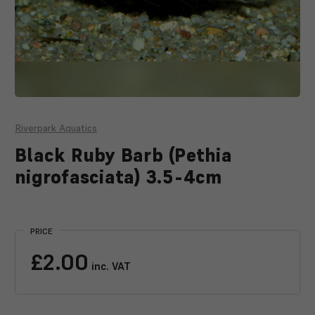
Riverpark Aquatics
Black Ruby Barb (Pethia
nigrofasciata) 3.5-4cm
Current
Stock:
PRICE
£2.00
inc. VAT