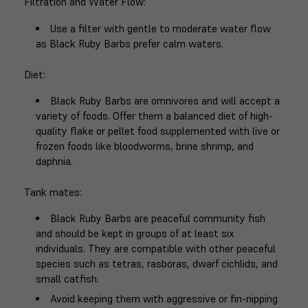
Filtration and Water Flow
:
Use a filter with gentle to moderate water flow
as Black Ruby Barbs prefer calm waters.
Diet
:
Black Ruby Barbs are omnivores and will accept a
variety of foods. Offer them a balanced diet of high-
quality flake or pellet food supplemented with live or
frozen foods like bloodworms, brine shrimp, and
daphnia.
Tank mates
:
Black Ruby Barbs are peaceful community fish
and should be kept in groups of at least six
individuals. They are compatible with other peaceful
species such as tetras, rasboras, dwarf cichlids, and
small catfish.
Avoid keeping them with aggressive or fin-nipping