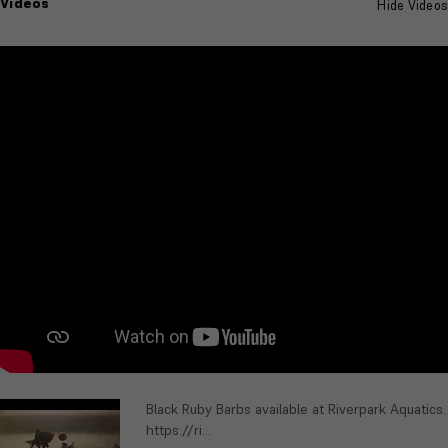
Videos
Hide Videos
Black Ruby Barbs available at Riverpark Aquatics.
https://ri...