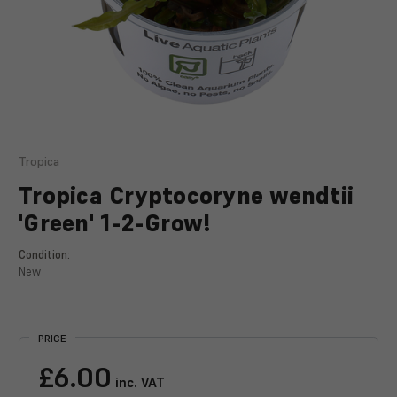
Tropica
Tropica Cryptocoryne wendtii
'Green' 1-2-Grow!
Condition:
New
Current
Stock:
PRICE
£6.00
inc. VAT