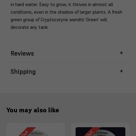
in hard water. Easy to grow, it thrives in almost all
conditions, even in the shadow of larger plants. A fresh
green group of Cryptocoryne wendtii ‘Green' will
decorate any tank.
Reviews
Shipping
You may also like