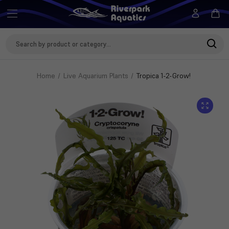
Search
Keyword:
Home
Live Aquarium Plants
Tropica 1-2-Grow!