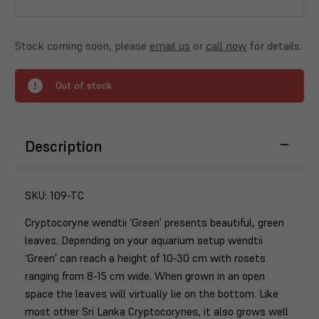
Stock coming soon, please
email us
or
call now
for details.
Out of stock
Description
SKU:
109-TC
Cryptocoryne wendtii ‘Green' presents beautiful, green
leaves. Depending on your aquarium setup wendtii
‘Green' can reach a height of 10-30 cm with rosets
ranging from 8-15 cm wide. When grown in an open
space the leaves will virtually lie on the bottom. Like
most other Sri Lanka Cryptocorynes, it also grows well