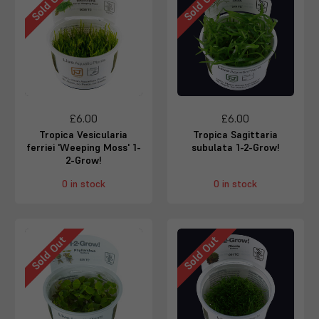
Sold Out
Sold Out
£6.00
£6.00
Tropica Vesicularia
Tropica Sagittaria
ferriei 'Weeping Moss' 1-
subulata 1-2-Grow!
2-Grow!
0 in stock
0 in stock
Sold Out
Sold Out