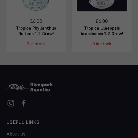
£6.00
£6.00
Tropica Phyllanthus
Tropica Lilaeopsis
fluitans 1-2-Grow!
brasiliensis 1-2-Grow!
0 in stock
0 in stock
USEFUL LINKS
About us