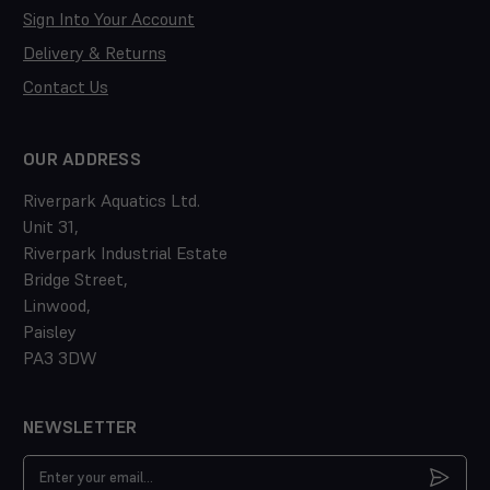
Sign Into Your Account
Delivery & Returns
Contact Us
OUR ADDRESS
Riverpark Aquatics Ltd.
Unit 31,
Riverpark Industrial Estate
Bridge Street,
Linwood,
Paisley
PA3 3DW
NEWSLETTER
Email
Address