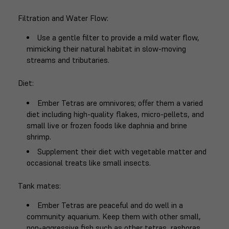
Filtration and Water Flow
:
Use a gentle filter to provide a mild water flow,
mimicking their natural habitat in slow-moving
streams and tributaries.
Diet
:
Ember Tetras are omnivores; offer them a varied
diet including high-quality flakes, micro-pellets, and
small live or frozen foods like daphnia and brine
shrimp.
Supplement their diet with vegetable matter and
occasional treats like small insects.
Tank mates
:
Ember Tetras are peaceful and do well in a
community aquarium. Keep them with other small,
non-aggressive fish such as other tetras, rasboras,