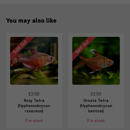
You may also like
Sold Out
Sold Out
£2.00
£2.50
Rosy Tetra
Ornate Tetra
(Hyphessobrycon
(Hyphessobrycon
rosaceus)
bentosi)
0 in stock
0 in stock