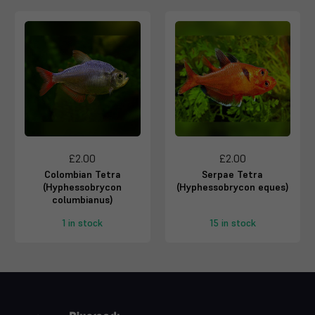
£2.00
£2.00
Colombian Tetra
Serpae Tetra
(Hyphessobrycon
(Hyphessobrycon eques)
columbianus)
1 in stock
15 in stock