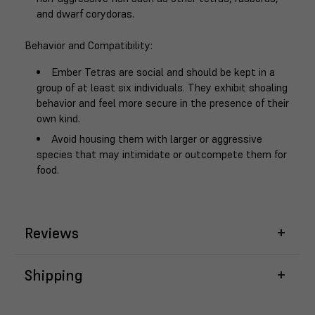
and dwarf corydoras.
Behavior and Compatibility
:
Ember Tetras are social and should be kept in a
group of at least six individuals. They exhibit shoaling
behavior and feel more secure in the presence of their
own kind.
Avoid housing them with larger or aggressive
species that may intimidate or outcompete them for
food.
Reviews
Shipping