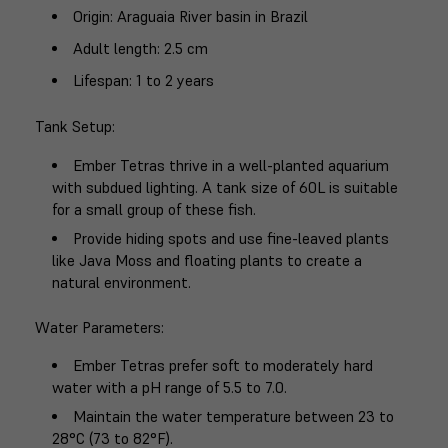
Origin
: Araguaia River basin in Brazil
Adult length
: 2.5 cm
Lifespan
: 1 to 2 years
Tank Setup
:
Ember Tetras thrive in a well-planted aquarium
with subdued lighting. A tank size of 60L is suitable
for a small group of these fish.
Provide hiding spots and use fine-leaved plants
like Java Moss and floating plants to create a
natural environment.
Water Parameters
:
Ember Tetras prefer soft to moderately hard
water with a pH range of 5.5 to 7.0.
Maintain the water temperature between 23 to
28°C (73 to 82°F).