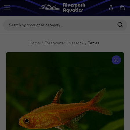
Search
Keyword:
Home
Freshwater Livestock
Tetras