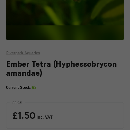
Riverpark Aquatics
Ember Tetra (Hyphessobrycon
amandae)
Current Stock:
82
PRICE
£1.50
inc. VAT