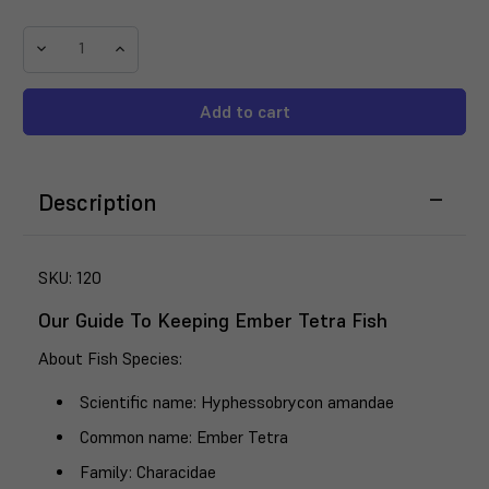
Decrease
Increase
Quantity
Quantity
of
of
Ember
Ember
Tetra
Tetra
(Hyphessobrycon
(Hyphessobrycon
amandae)
amandae)
Description
SKU:
120
Our Guide To Keeping Ember Tetra Fish
About Fish Species
:
Scientific name
: Hyphessobrycon amandae
Common name
: Ember Tetra
Family
: Characidae