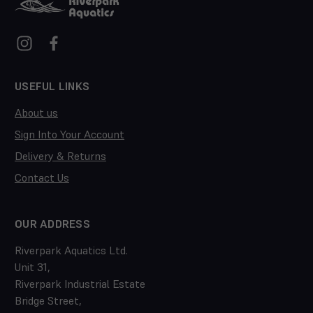
USEFUL LINKS
About us
Sign Into Your Account
Delivery & Returns
Contact Us
OUR ADDRESS
Riverpark Aquatics Ltd.
Unit 31,
Riverpark Industrial Estate
Bridge Street,