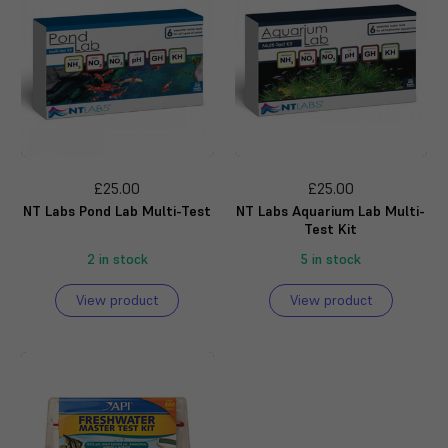
£25.00
£25.00
NT Labs Pond Lab Multi-Test
NT Labs Aquarium Lab Multi-
Test Kit
2 in stock
5 in stock
View product
View product