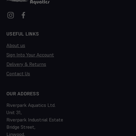
USEFUL LINKS
About us
Sign Into Your Account
Delivery & Returns
Contact Us
OUR ADDRESS
Riverpark Aquatics Ltd.
Unit 31,
Riverpark Industrial Estate
Bridge Street,
Linwood,