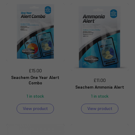
£15.00
Seachem One Year Alert
£11.00
Combo
Seachem Ammonia Alert
1 in stock
1 in stock
View product
View product