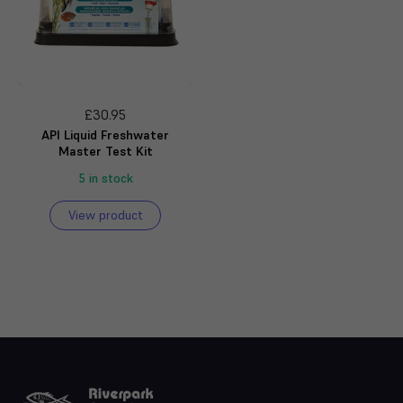
£30.95
API Liquid Freshwater
Master Test Kit
5 in stock
View product