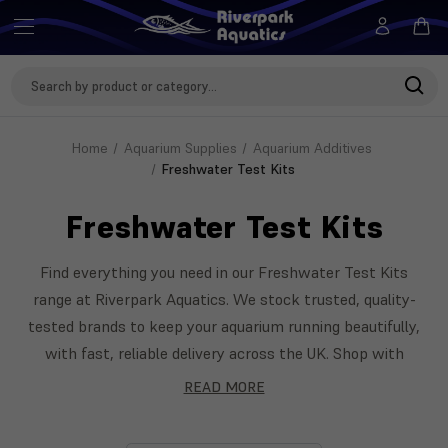
Search
Keyword:
Home
Aquarium Supplies
Aquarium Additives
Freshwater Test Kits
Freshwater Test Kits
Find everything you need in our Freshwater Test Kits
range at Riverpark Aquatics. We stock trusted, quality-
tested brands to keep your aquarium running beautifully,
with fast, reliable delivery across the UK. Shop with
confidence — our team is on hand to help you choose the
READ MORE
right Freshwater Test Kits for your setup. Featuring
Tetra, NT Labs, Seachem and more.