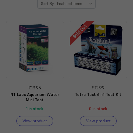
Sort By:
Sold Out
£13.95
£12.99
NT Labs Aquarium Water
Tetra Test 6in1 Test Kit
Mini Test
1 in stock
0 in stock
View product
View product