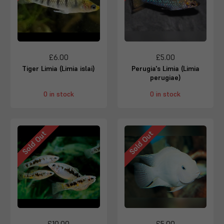
£6.00
£5.00
Tiger Limia (Limia islai)
Perugia's Limia (Limia
perugiae)
0 in stock
0 in stock
Sold Out
Sold Out
£10.00
£5.00