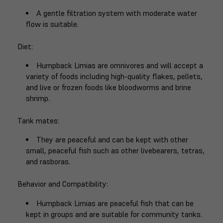
A gentle filtration system with moderate water
flow is suitable.
Diet
:
Humpback Limias are omnivores and will accept a
variety of foods including high-quality flakes, pellets,
and live or frozen foods like bloodworms and brine
shrimp.
Tank mates
:
They are peaceful and can be kept with other
small, peaceful fish such as other livebearers, tetras,
and rasboras.
Behavior and Compatibility
:
Humpback Limias are peaceful fish that can be
kept in groups and are suitable for community tanks.