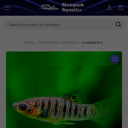
Search
Keyword:
Home
Freshwater Livestock
Livebearers