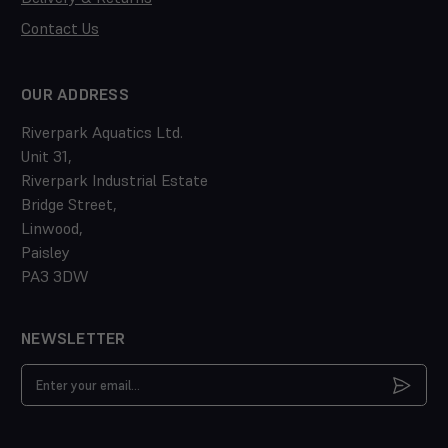
Contact Us
OUR ADDRESS
Riverpark Aquatics Ltd.
Unit 31,
Riverpark Industrial Estate
Bridge Street,
Linwood,
Paisley
PA3 3DW
NEWSLETTER
Email
Address