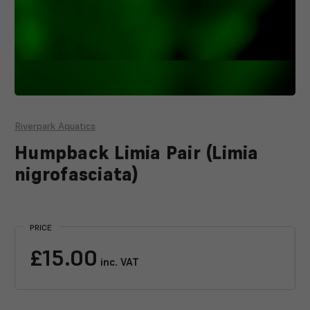
Riverpark Aquatics
Humpback Limia Pair (Limia
nigrofasciata)
Current
Stock:
PRICE
£15.00
inc. VAT