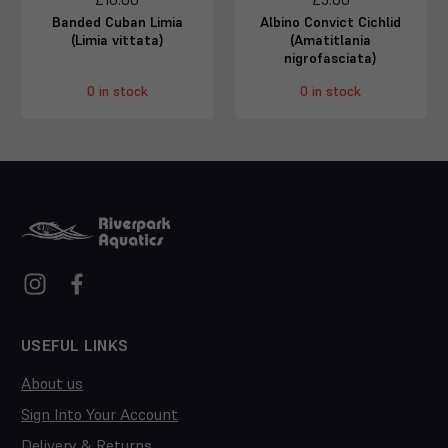
Banded Cuban Limia
Albino Convict Cichlid
(Limia vittata)
(Amatitlania
nigrofasciata)
0 in stock
0 in stock
USEFUL LINKS
About us
Sign Into Your Account
Delivery & Returns