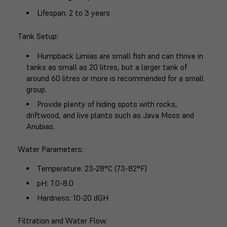
Lifespan
: 2 to 3 years
Tank Setup
:
Humpback Limias are small fish and can thrive in
tanks as small as 20 litres, but a larger tank of
around 60 litres or more is recommended for a small
group.
Provide plenty of hiding spots with rocks,
driftwood, and live plants such as Java Moss and
Anubias.
Water Parameters
:
Temperature: 23-28°C (73-82°F)
pH: 7.0-8.0
Hardness: 10-20 dGH
Filtration and Water Flow
: