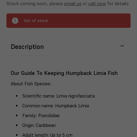
Stock coming soon, please
email us
or
call now
for details.
Out of stock
Description
Our Guide To Keeping Humpback Limia Fish
About Fish Species
:
Scientific name
: Limia nigrofasciata
Common name
: Humpback Limia
Family
: Poeciliidae
Origin
: Caribbean
Adult length
: Up to 5 cm