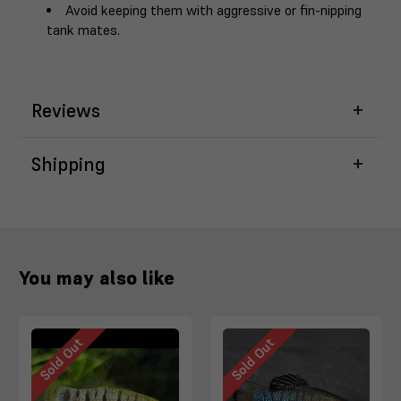
Avoid keeping them with aggressive or fin-nipping
tank mates.
Reviews
Shipping
You may also like
Sold Out
Sold Out