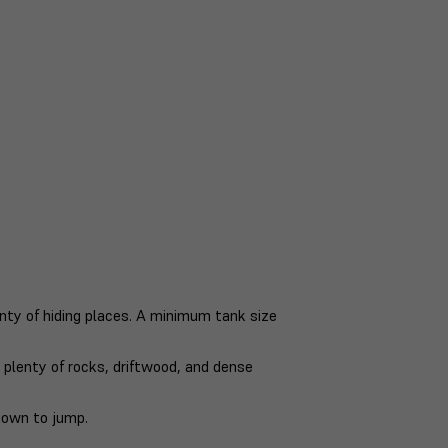
ty of hiding places. A minimum tank size
h plenty of rocks, driftwood, and dense
nown to jump.