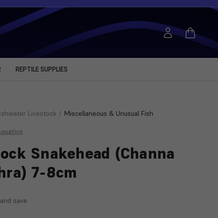
R
REPTILE SUPPLIES
eshwater Livestock
Miscellaneous & Unusual Fish
Aquatics
ock Snakehead (Channa
hra) 7-8cm
:
 and save