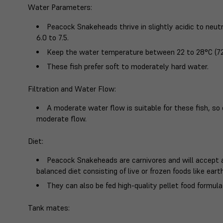
Water Parameters
:
Peacock Snakeheads thrive in slightly acidic to neut
6.0 to 7.5.
Keep the water temperature between 22 to 28°C (72
These fish prefer soft to moderately hard water.
Filtration and Water Flow
:
A moderate water flow is suitable for these fish, so 
moderate flow.
Diet
:
Peacock Snakeheads are carnivores and will accept a
balanced diet consisting of live or frozen foods like ear
They can also be fed high-quality pellet food formulat
Tank mates
: