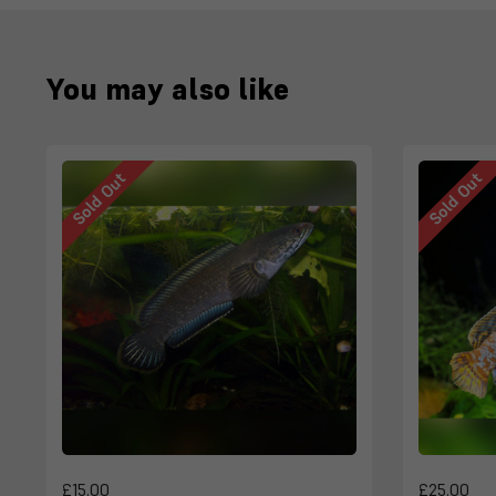
You may also like
Sold Out
Sold Out
£15.00
£25.00