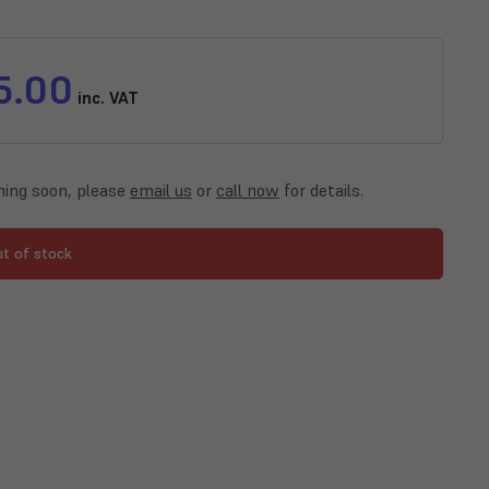
5.00
inc. VAT
ing soon, please
email us
or
call now
for details.
ut of stock