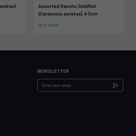
andrao)
Assorted Ranchu Goldfish
(Carassius auratus) 4-5cm
16 in stock
NEWSLETTER
Email
Address