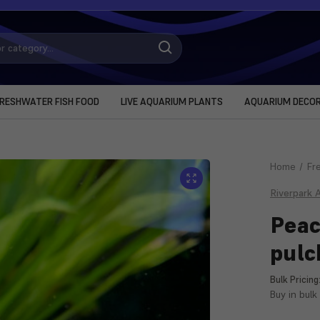
RESHWATER FISH FOOD
LIVE AQUARIUM PLANTS
AQUARIUM DECO
Home
Fr
Riverpark 
Peac
pulc
Bulk Pricing
Buy in bulk