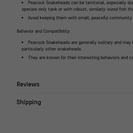
Peacock Snakeheads can be territorial, especially dur
species-only tank or with robust, similarly-sized fish th
Avoid keeping them with small, peaceful community 
Behavior and Compatibility
:
Peacock Snakeheads are generally solitary and may 
particularly other snakeheads.
They are known for their interesting behaviors and ca
Reviews
Shipping