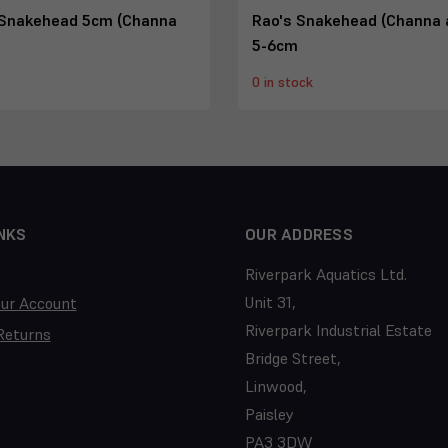
Snakehead 5cm (Channa
Rao's Snakehead (Channa 
5-6cm
0 in stock
NKS
OUR ADDRESS
Riverpark Aquatics Ltd.
Unit 31,
our Account
Riverpark Industrial Estate
Returns
Bridge Street,
Linwood,
Paisley
PA3 3DW