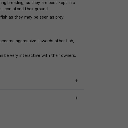
ing breeding, so they are best kept in a
at can stand their ground.
fish as they may be seen as prey.
become aggressive towards other fish,
n be very interactive with their owners.