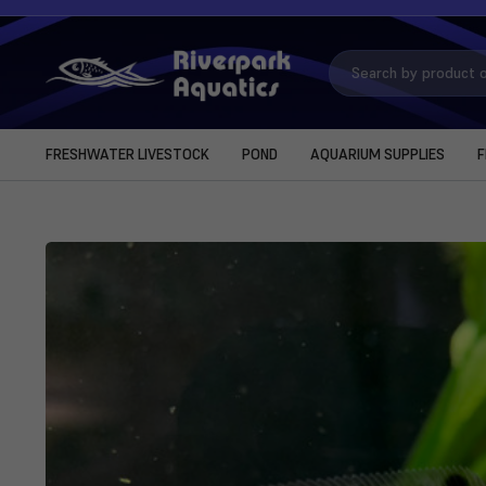
Search
Keyword:
FRESHWATER LIVESTOCK
POND
AQUARIUM SUPPLIES
F