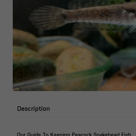
Description
Our Guide To Keeping Peacock Snakehead Fish