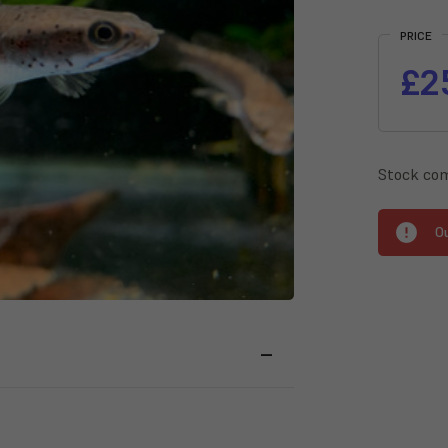
Current
Stock:
PRICE
£2
Stock com
O