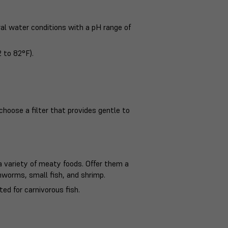
ral water conditions with a pH range of
 to 82°F).
choose a filter that provides gentle to
 variety of meaty foods. Offer them a
thworms, small fish, and shrimp.
ed for carnivorous fish.