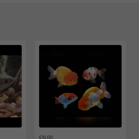
£10.00