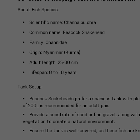
About Fish Species
:
Scientific name
: Channa pulchra
Common name
: Peacock Snakehead
Family
: Channidae
Origin
: Myanmar (Burma)
Adult length
: 25-30 cm
Lifespan
: 8 to 10 years
Tank Setup
:
Peacock Snakeheads prefer a spacious tank with plen
of 200L is recommended for an adult pair.
Provide a substrate of sand or fine gravel, along wit
vegetation to create a natural environment.
Ensure the tank is well-covered, as these fish are k