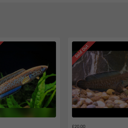
Sold Out
£20.00