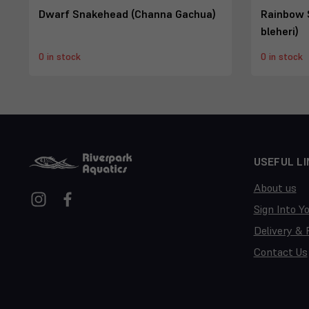
Dwarf Snakehead (Channa Gachua)
Rainbow 
bleheri)
0 in stock
0 in stock
USEFUL LI
About us
Sign Into Y
Delivery & 
Contact Us