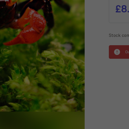
£8
Stock com
O