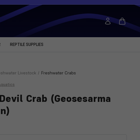
R
REPTILE SUPPLIES
eshwater Livestock
Freshwater Crabs
Aquatics
Devil Crab (Geosesarma
n)