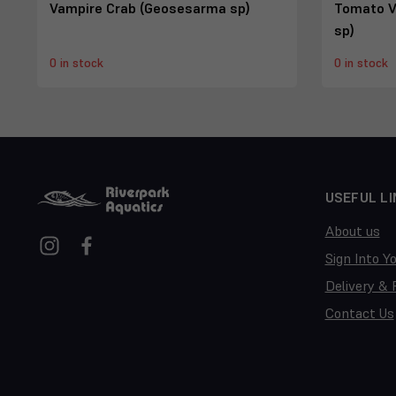
Vampire Crab (Geosesarma sp)
Tomato V
sp)
0 in stock
0 in stock
USEFUL LI
About us
Sign Into Y
Delivery & 
Contact Us