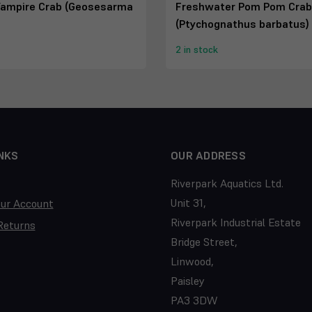
ampire Crab (Geosesarma
Freshwater Pom Pom Crab
(Ptychognathus barbatus)
2 in stock
NKS
OUR ADDRESS
Riverpark Aquatics Ltd.
Unit 31,
our Account
Riverpark Industrial Estate
Returns
Bridge Street,
Linwood,
Paisley
PA3 3DW