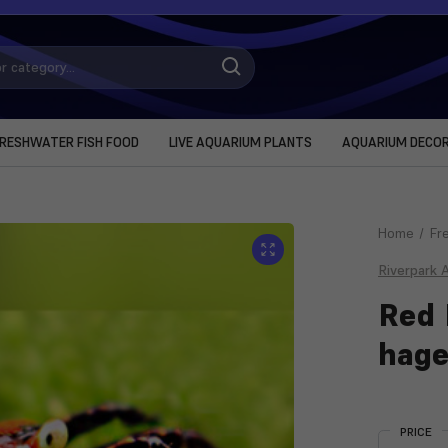
RESHWATER FISH FOOD
LIVE AQUARIUM PLANTS
AQUARIUM DECO
Home
Fr
Riverpark 
Red 
hage
Current
Stock:
PRICE