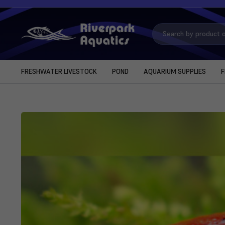
Search
Keyword:
FRESHWATER LIVESTOCK
POND
AQUARIUM SUPPLIES
F