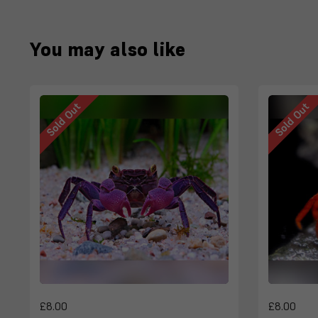
You may also like
Sold Out
Sold Out
£8.00
£8.00