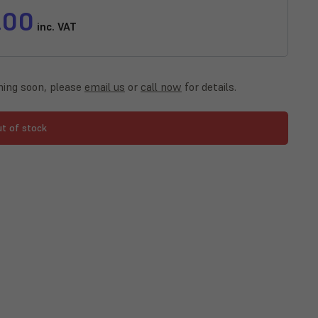
.00
inc. VAT
ing soon, please
email us
or
call now
for details.
ut of stock