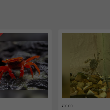
£10.00