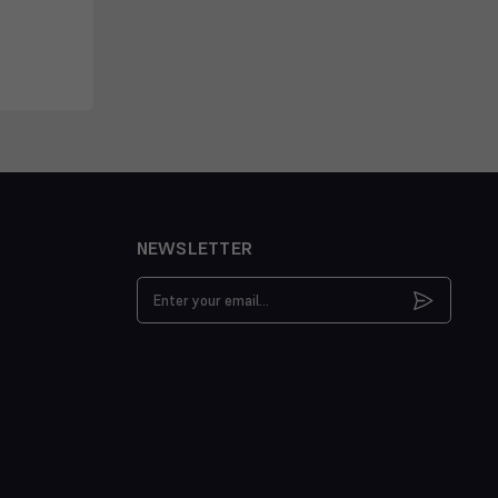
NEWSLETTER
Email
Address