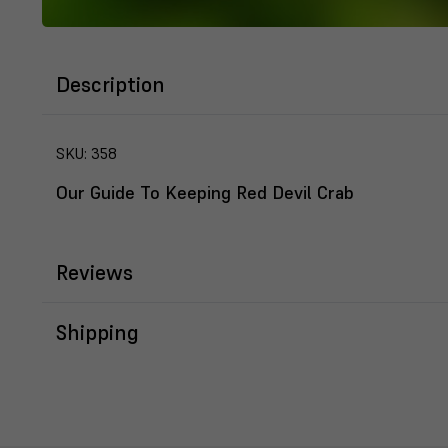
Description
SKU:
358
Our Guide To Keeping Red Devil Crab
Reviews
Shipping