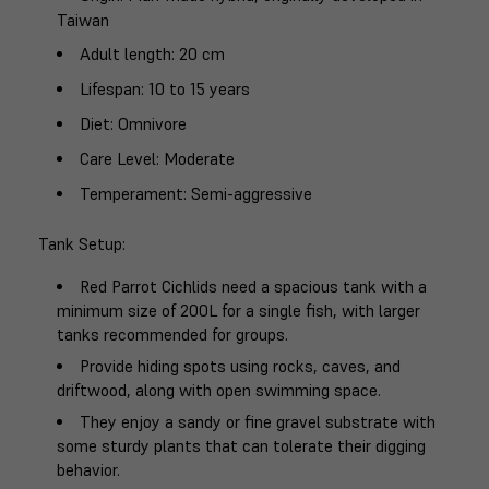
Taiwan
Adult length
: 20 cm
Lifespan
: 10 to 15 years
Diet
: Omnivore
Care Level
: Moderate
Temperament
: Semi-aggressive
Tank Setup
:
Red Parrot Cichlids need a spacious tank with a
minimum size of 200L for a single fish, with larger
tanks recommended for groups.
Provide hiding spots using rocks, caves, and
driftwood, along with open swimming space.
They enjoy a sandy or fine gravel substrate with
some sturdy plants that can tolerate their digging
behavior.