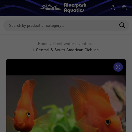
Search
Keyword:
Home
Freshwater Livestock
Central & South American Cichlids