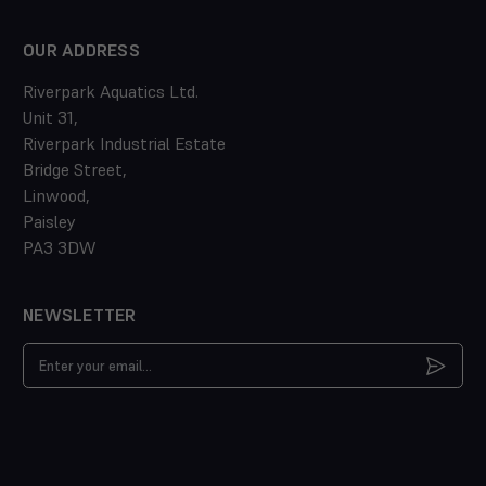
OUR ADDRESS
Riverpark Aquatics Ltd.
Unit 31,
Riverpark Industrial Estate
Bridge Street,
Linwood,
Paisley
PA3 3DW
NEWSLETTER
Email
Address