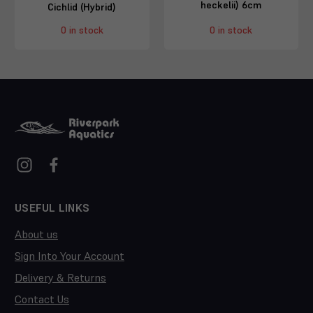
heckelii) 6cm
Cichlid (Hybrid)
0 in stock
0 in stock
USEFUL LINKS
About us
Sign Into Your Account
Delivery & Returns
Contact Us