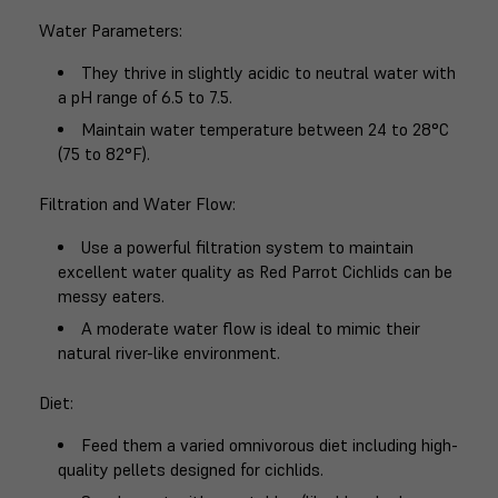
Water Parameters
:
They thrive in slightly acidic to neutral water with
a pH range of 6.5 to 7.5.
Maintain water temperature between 24 to 28°C
(75 to 82°F).
Filtration and Water Flow
:
Use a powerful filtration system to maintain
excellent water quality as Red Parrot Cichlids can be
messy eaters.
A moderate water flow is ideal to mimic their
natural river-like environment.
Diet
:
Feed them a varied omnivorous diet including high-
quality pellets designed for cichlids.