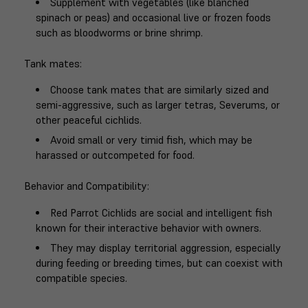
Supplement with vegetables (like blanched
spinach or peas) and occasional live or frozen foods
such as bloodworms or brine shrimp.
Tank mates
:
Choose tank mates that are similarly sized and
semi-aggressive, such as larger tetras, Severums, or
other peaceful cichlids.
Avoid small or very timid fish, which may be
harassed or outcompeted for food.
Behavior and Compatibility
:
Red Parrot Cichlids are social and intelligent fish
known for their interactive behavior with owners.
They may display territorial aggression, especially
during feeding or breeding times, but can coexist with
compatible species.