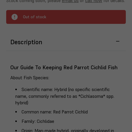
Stock coming soon, please
email us
or
call now
for details.
Out of stock
Description
Our Guide To Keeping Red Parrot Cichlid Fish
About Fish Species
:
Scientific name
: Hybrid (no specific scientific
name, commonly referred to as *Cichlasoma* spp.
hybrid)
Common name
: Red Parrot Cichlid
Family
: Cichlidae
Origin
: Man-made hybrid, originally developed in