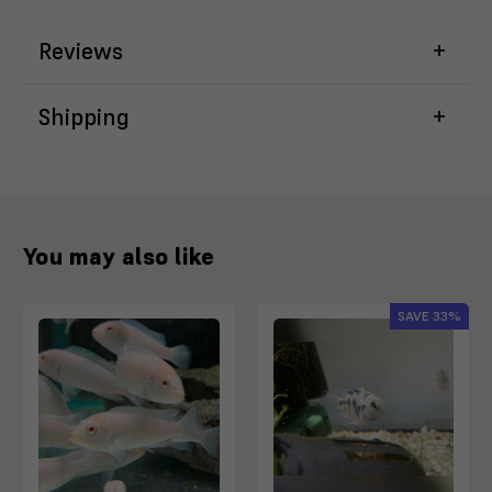
Reviews
Shipping
You may also like
SAVE
33%