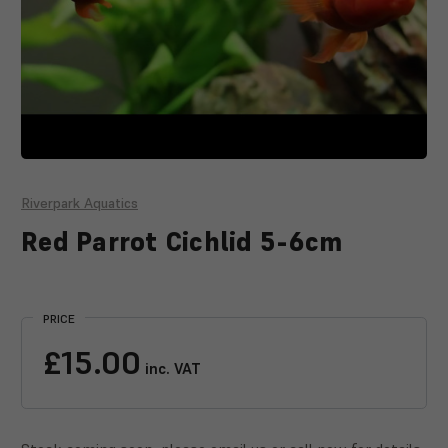
Riverpark Aquatics
Red Parrot Cichlid 5-6cm
Current
Stock:
PRICE
£15.00
inc. VAT