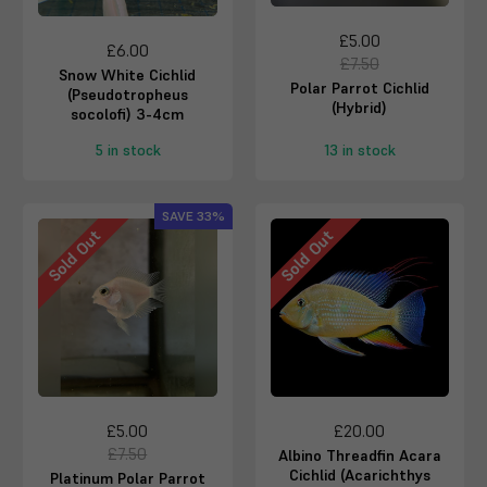
£5.00
£6.00
£7.50
Snow White Cichlid
Polar Parrot Cichlid
(Pseudotropheus
(Hybrid)
socolofi) 3-4cm
5 in stock
13 in stock
SAVE
33%
Sold Out
Sold Out
£5.00
£20.00
£7.50
Albino Threadfin Acara
Cichlid (Acarichthys
Platinum Polar Parrot