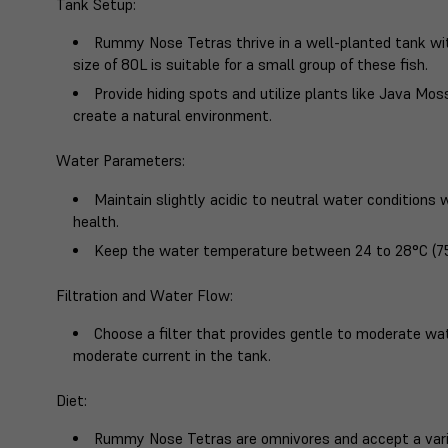
Tank Setup
:
Rummy Nose Tetras thrive in a well-planted tank w
size of 80L is suitable for a small group of these fish.
Provide hiding spots and utilize plants like Java Mo
create a natural environment.
Water Parameters
:
Maintain slightly acidic to neutral water conditions w
health.
Keep the water temperature between 24 to 28°C (75
Filtration and Water Flow
:
Choose a filter that provides gentle to moderate w
moderate current in the tank.
Diet
:
Rummy Nose Tetras are omnivores and accept a variet