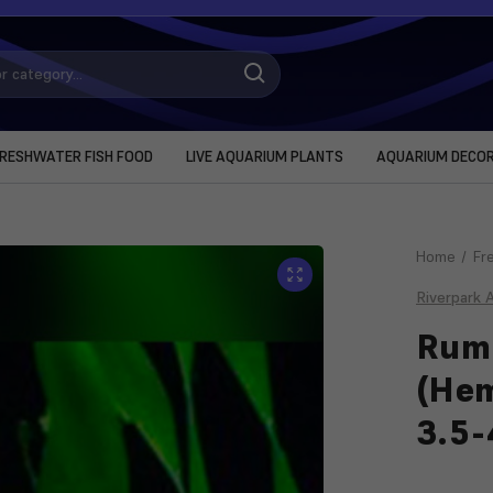
RESHWATER FISH FOOD
LIVE AQUARIUM PLANTS
AQUARIUM DECO
Home
Fr
Riverpark 
Rum
(He
3.5
Current