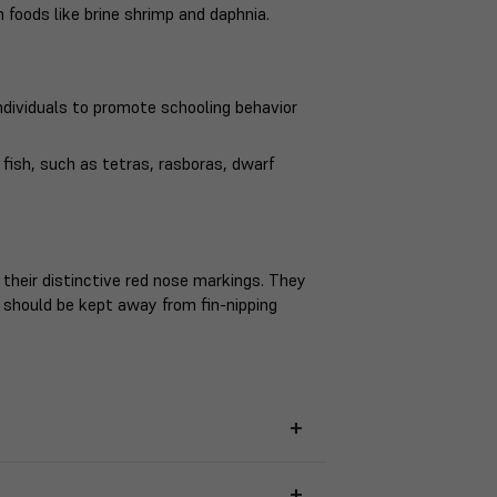
 foods like brine shrimp and daphnia.
ndividuals to promote schooling behavior
ish, such as tetras, rasboras, dwarf
heir distinctive red nose markings. They
 should be kept away from fin-nipping