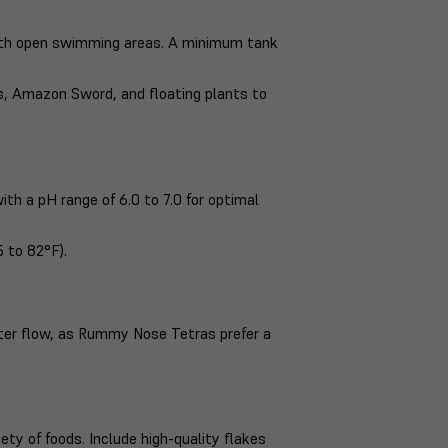
ith open swimming areas. A minimum tank
ss, Amazon Sword, and floating plants to
ith a pH range of 6.0 to 7.0 for optimal
 to 82°F).
ater flow, as Rummy Nose Tetras prefer a
y of foods. Include high-quality flakes