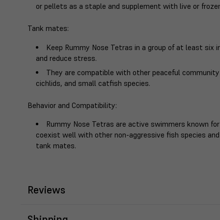
or pellets as a staple and supplement with live or frozen
Tank mates
:
Keep Rummy Nose Tetras in a group of at least six i
and reduce stress.
They are compatible with other peaceful community f
cichlids, and small catfish species.
Behavior and Compatibility
:
Rummy Nose Tetras are active swimmers known for t
coexist well with other non-aggressive fish species and
tank mates.
Reviews
Shipping