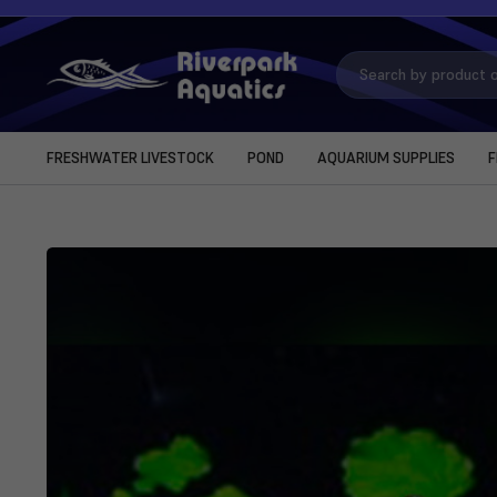
Search
Keyword:
FRESHWATER LIVESTOCK
POND
AQUARIUM SUPPLIES
F