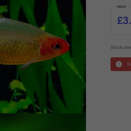
Stock:
PRICE
£3
Stock com
O