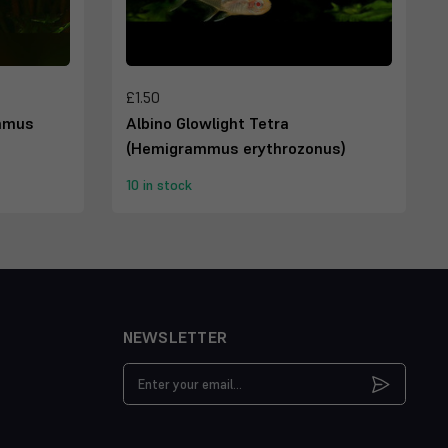
£1.50
ammus
Albino Glowlight Tetra
(Hemigrammus erythrozonus)
10 in stock
NEWSLETTER
Email
Address