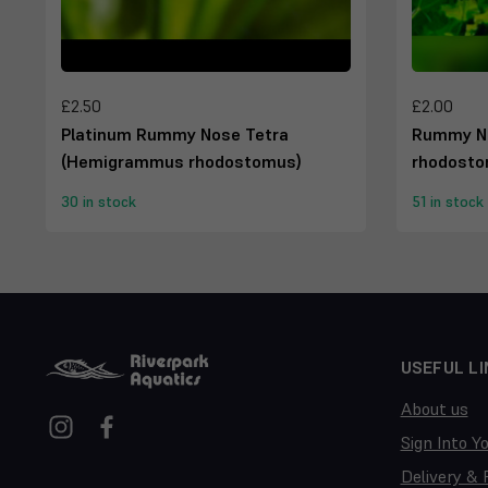
£2.50
£2.00
Platinum Rummy Nose Tetra
Rummy N
(Hemigrammus rhodostomus)
rhodosto
30 in stock
51 in stock
USEFUL LI
About us
Sign Into Y
Delivery & 