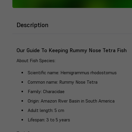
Description
Our Guide To Keeping Rummy Nose Tetra Fish
About Fish Species
:
Scientific name
: Hemigrammus rhodostomus
Common name
: Rummy Nose Tetra
Family
: Characidae
Origin
: Amazon River Basin in South America
Adult length
: 5 cm
Lifespan
: 3 to 5 years