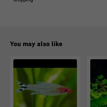
You may also like