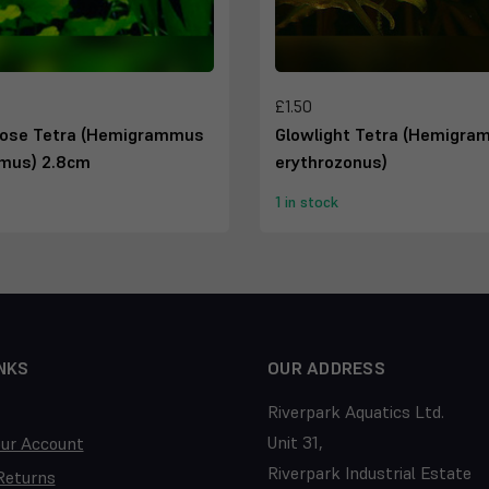
£1.50
ose Tetra (Hemigrammus
Glowlight Tetra (Hemigr
mus) 2.8cm
erythrozonus)
1 in stock
NKS
OUR ADDRESS
Riverpark Aquatics Ltd.
Unit 31,
our Account
Riverpark Industrial Estate
Returns