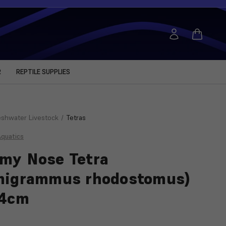
R
REPTILE SUPPLIES
eshwater Livestock
Tetras
Aquatics
my Nose Tetra
migrammus rhodostomus)
-4cm