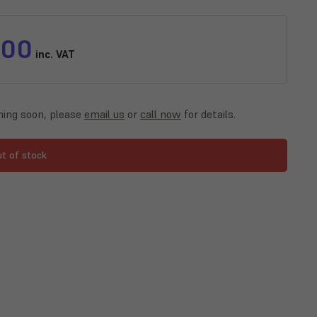
.00
inc. VAT
ing soon, please
email us
or
call now
for details.
ut of stock