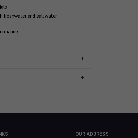
ials
th freshwater and saltwater
rformance
NKS
OUR ADDRESS