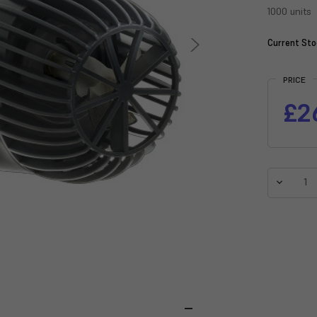
1000 units
Current Sto
PRICE
£2
Decreas
Quantit
of
Sicce
Voyager
Nano
1000
Stream
Pump