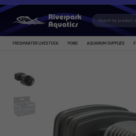
Search
Keyword:
FRESHWATER LIVESTOCK
POND
AQUARIUM SUPPLIES
F