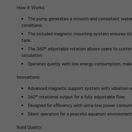
How It Works
:
The pump generates a smooth and consistent water 
conditions.
The included magnetic mounting system ensures stab
tank.
The 360° adjustable rotation allows users to cust
circulation.
Operates quietly with low energy consumption, making
Innovations
:
Advanced magnetic support system with vibration-a
360° rotational output for a fully adjustable flow
Designed for efficiency with ultra-low power consum
Silent operation for a peaceful aquarium environmen
Build Quality
: