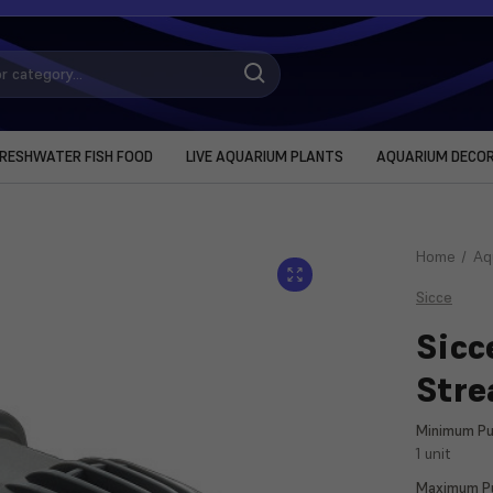
RESHWATER FISH FOOD
LIVE AQUARIUM PLANTS
AQUARIUM DECO
Home
Aq
Sicce
Sicc
Str
Minimum Pu
1 unit
Maximum Pu