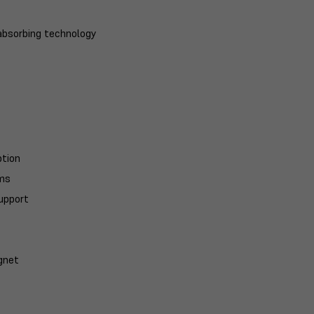
-absorbing technology
ption
ums
support
gnet