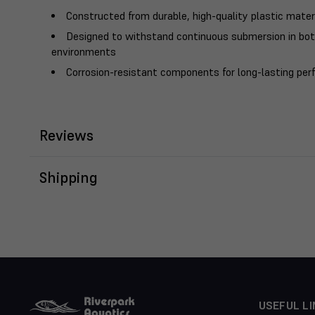
Constructed from durable, high-quality plastic mater
Designed to withstand continuous submersion in bo
environments
Corrosion-resistant components for long-lasting pe
Reviews
Shipping
USEFUL LI