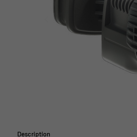
Description