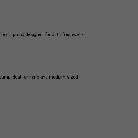
stream pump designed for both freshwater
n pump ideal for nano and medium-sized