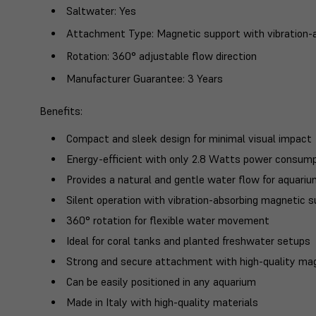
Saltwater
: Yes
Attachment Type
: Magnetic support with vibration
Rotation
: 360° adjustable flow direction
Manufacturer Guarantee
: 3 Years
Benefits
:
Compact and sleek design for minimal visual impact
Energy-efficient with only 2.8 Watts power consum
Provides a natural and gentle water flow for aquari
Silent operation with vibration-absorbing magnetic 
360° rotation for flexible water movement
Ideal for coral tanks and planted freshwater setups
Strong and secure attachment with high-quality ma
Can be easily positioned in any aquarium
Made in Italy with high-quality materials