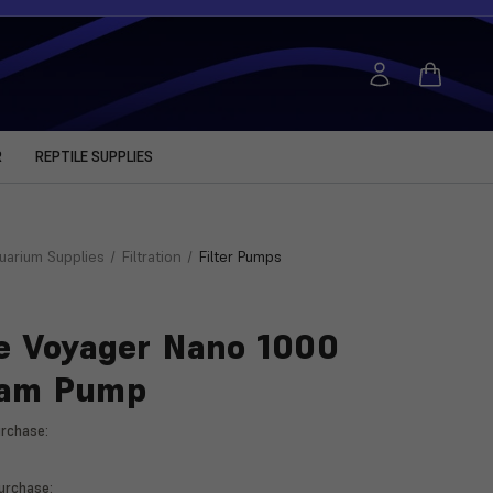
R
REPTILE SUPPLIES
uarium Supplies
Filtration
Filter Pumps
e Voyager Nano 1000
eam Pump
rchase:
rchase: