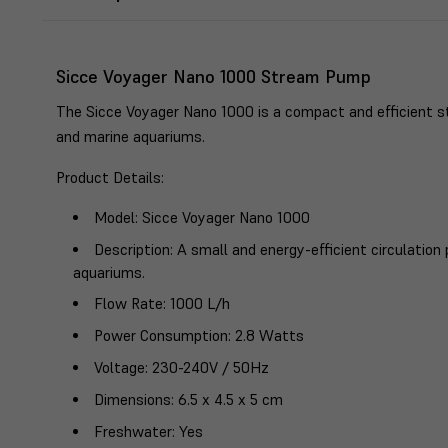
Sicce Voyager Nano 1000 Stream Pump
The Sicce Voyager Nano 1000 is a compact and efficient 
and marine aquariums.
Product Details
:
Model
: Sicce Voyager Nano 1000
Description
: A small and energy-efficient circulatio
aquariums.
Flow Rate
: 1000 L/h
Power Consumption
: 2.8 Watts
Voltage
: 230-240V / 50Hz
Dimensions
: 6.5 x 4.5 x 5 cm
Freshwater
: Yes