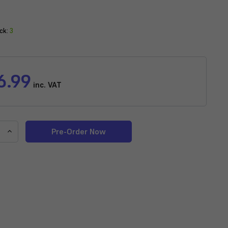
ck:
3
6.99
inc. VAT
e
Increase
y
Quantity
of
Sicce
Voyager
Nano
1000
Stream
Pump