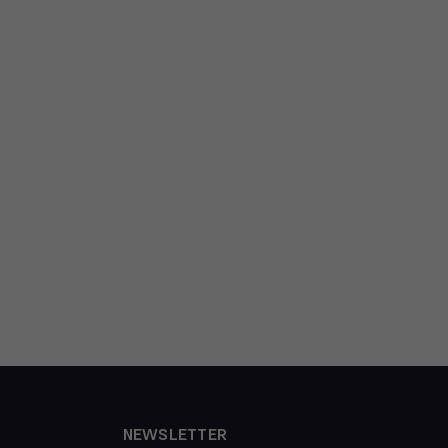
NEWSLETTER