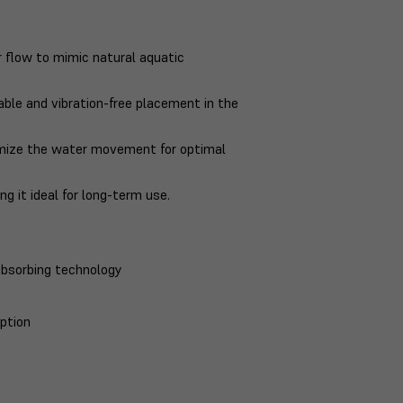
flow to mimic natural aquatic
le and vibration-free placement in the
omize the water movement for optimal
 it ideal for long-term use.
bsorbing technology
ption
t