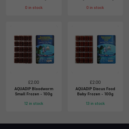
0 in stock
0 in stock
£2.00
£2.00
AQUADIP Bloodworm
AQUADIP Discus Food
Small Frozen - 100g
Baby Frozen - 100g
12 in stock
13 in stock