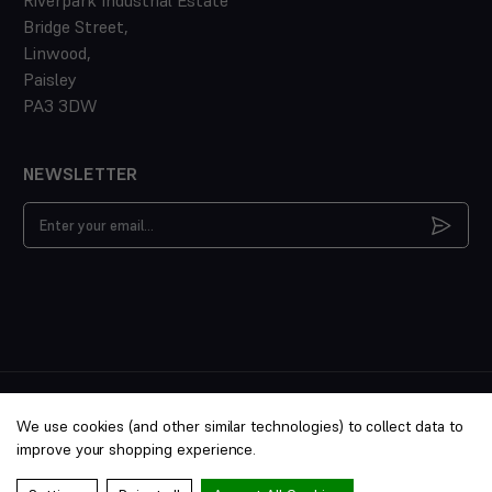
Bridge Street,
Linwood,
Paisley
PA3 3DW
NEWSLETTER
Email
Address
Copyright © 2014-2026 Riverpark Aquatics Ltd. All rights
We use cookies (and other similar technologies) to collect data to
reserved. PTS/22/031352
improve your shopping experience.
Terms &
Privacy
Cookies
Manage
Conditions
Policy
Policy
Cookies