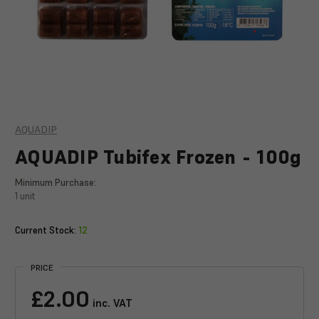
AQUADIP
AQUADIP Tubifex Frozen - 100g
Minimum Purchase:
1 unit
Current Stock:
12
PRICE
£2.00
inc. VAT