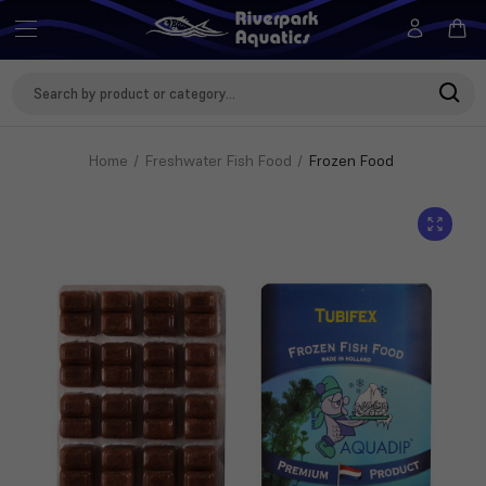
Search
Keyword:
Home
Freshwater Fish Food
Frozen Food