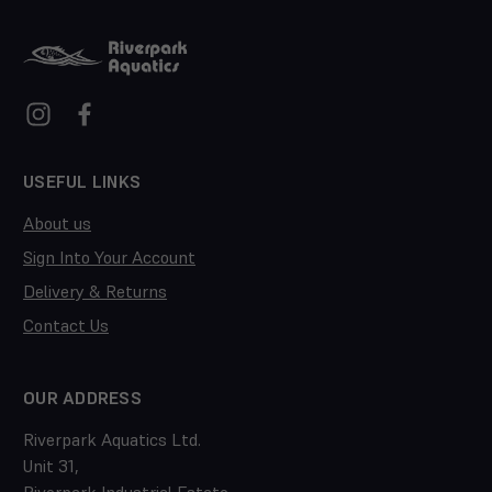
USEFUL LINKS
About us
Sign Into Your Account
Delivery & Returns
Contact Us
OUR ADDRESS
Riverpark Aquatics Ltd.
Unit 31,
Riverpark Industrial Estate