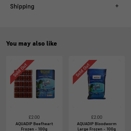
Shipping
You may also like
Sold Out
Sold Out
£2.00
£2.00
AQUADIP Beefheart
AQUADIP Bloodworm
Frozen - 100g
Large Frozen - 100g