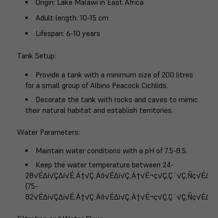
Origin
: Lake Malawi in East Africa
Adult length
: 10-15 cm
Lifespan
: 6-10 years
Tank Setup
:
Provide a tank with a minimum size of 200 litres
for a small group of Albino Peacock Cichlids.
Decorate the tank with rocks and caves to mimic
their natural habitat and establish territories.
Water Parameters
:
Maintain water conditions with a pH of 7.5-8.5.
Keep the water temperature between 24-
28√É∆í√Ç∆í√É‚Ä†√Ç‚Äô√É∆í√Ç‚Ä†√É¬¢√Ç‚Ç¨√Ç‚Ñ¢√É∆í
(75-
82√É∆í√Ç∆í√É‚Ä†√Ç‚Äô√É∆í√Ç‚Ä†√É¬¢√Ç‚Ç¨√Ç‚Ñ¢√É∆í