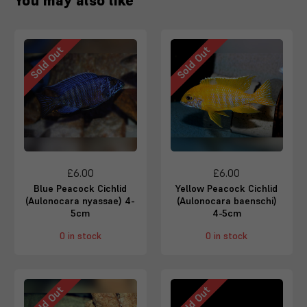
You may also like
Sold Out
Sold Out
£6.00
£6.00
Blue Peacock Cichlid
Yellow Peacock Cichlid
(Aulonocara nyassae) 4-
(Aulonocara baenschi)
5cm
4-5cm
0 in stock
0 in stock
Sold Out
Sold Out