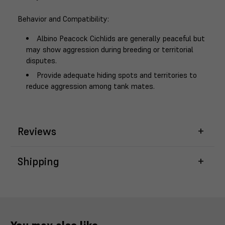
Behavior and Compatibility
:
Albino Peacock Cichlids are generally peaceful but
may show aggression during breeding or territorial
disputes.
Provide adequate hiding spots and territories to
reduce aggression among tank mates.
Reviews
Shipping