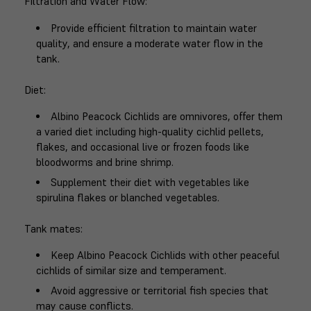
Filtration and Water Flow
:
Provide efficient filtration to maintain water
quality, and ensure a moderate water flow in the
tank.
Diet
:
Albino Peacock Cichlids are omnivores, offer them
a varied diet including high-quality cichlid pellets,
flakes, and occasional live or frozen foods like
bloodworms and brine shrimp.
Supplement their diet with vegetables like
spirulina flakes or blanched vegetables.
Tank mates
:
Keep Albino Peacock Cichlids with other peaceful
cichlids of similar size and temperament.
Avoid aggressive or territorial fish species that
may cause conflicts.