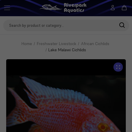
Search
Keyword:
Home
Freshwater Livestock
African Cichlids
Lake Malawi Cichlids