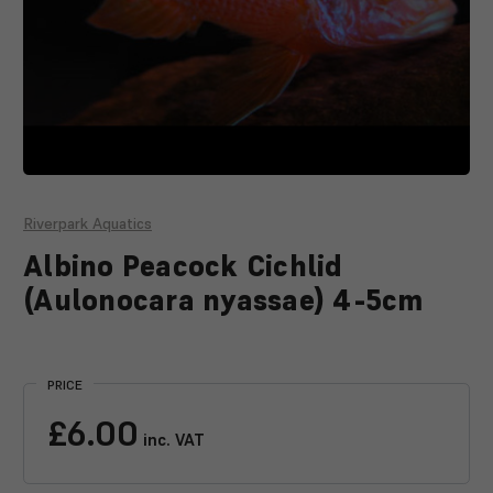
Riverpark Aquatics
Albino Peacock Cichlid
(Aulonocara nyassae) 4-5cm
Current
Stock:
PRICE
£6.00
inc. VAT