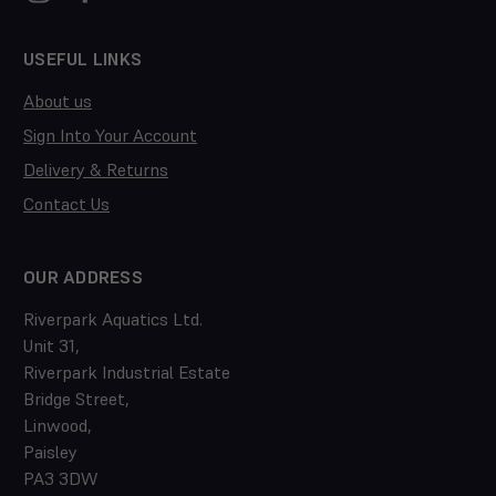
USEFUL LINKS
About us
Sign Into Your Account
Delivery & Returns
Contact Us
OUR ADDRESS
Riverpark Aquatics Ltd.
Unit 31,
Riverpark Industrial Estate
Bridge Street,
Linwood,
Paisley
PA3 3DW