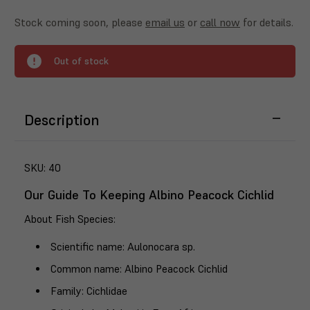
Stock coming soon, please
email us
or
call now
for details.
Out of stock
Description
SKU:
40
Our Guide To Keeping Albino Peacock Cichlid
About Fish Species
:
Scientific name
: Aulonocara sp.
Common name
: Albino Peacock Cichlid
Family
: Cichlidae