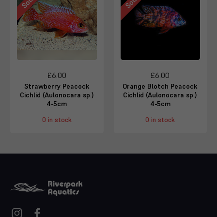
£6.00
£6.00
Strawberry Peacock
Orange Blotch Peacock
Cichlid (Aulonocara sp.)
Cichlid (Aulonocara sp.)
4-5cm
4-5cm
0 in stock
0 in stock