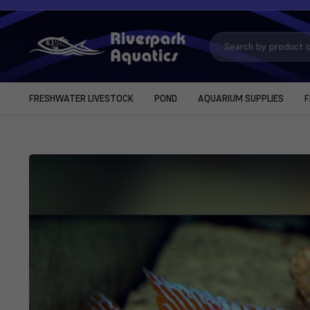
Search
Keyword:
FRESHWATER LIVESTOCK
POND
AQUARIUM SUPPLIES
F