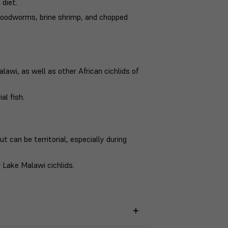
 diet.
 bloodworms, brine shrimp, and chopped
awi, as well as other African cichlids of
al fish.
t can be territorial, especially during
 Lake Malawi cichlids.