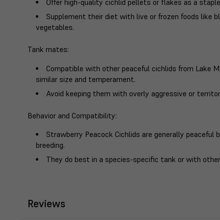
Offer high-quality cichlid pellets or flakes as a staple
Supplement their diet with live or frozen foods like
vegetables.
Tank mates
:
Compatible with other peaceful cichlids from Lake Mal
similar size and temperament.
Avoid keeping them with overly aggressive or territori
Behavior and Compatibility
:
Strawberry Peacock Cichlids are generally peaceful bu
breeding.
They do best in a species-specific tank or with other
Reviews