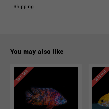
Shipping
You may also like
Sold Out
Sold Out