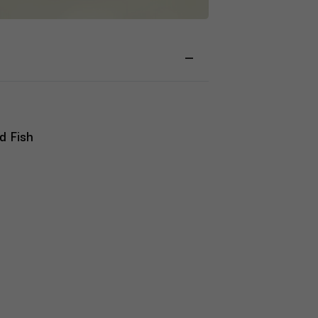
d Fish