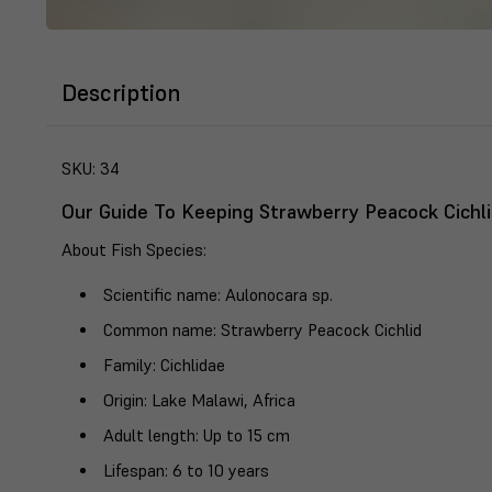
Description
SKU:
34
Our Guide To Keeping Strawberry Peacock Cichli
About Fish Species
:
Scientific name
: Aulonocara sp.
Common name
: Strawberry Peacock Cichlid
Family
: Cichlidae
Origin
: Lake Malawi, Africa
Adult length
: Up to 15 cm
Lifespan
: 6 to 10 years