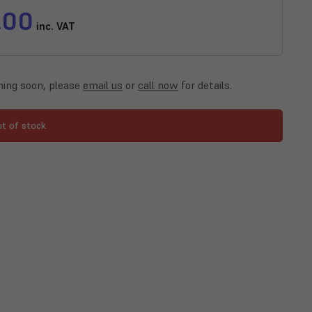
.00
inc. VAT
ing soon, please
email us
or
call now
for details.
ut of stock