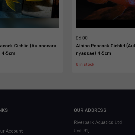
£6.00
acock Cichlid (Aulonocara
Albino Peacock Cichlid (Au
) 4-5cm
nyassae) 4-5cm
0 in stock
NKS
OUR ADDRESS
Riverpark Aquatics Ltd.
Unit 31,
our Account