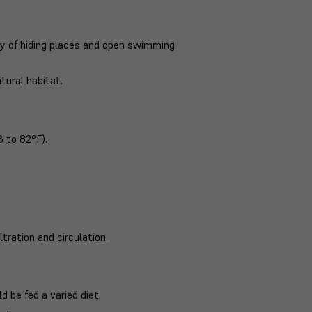
ty of hiding places and open swimming
tural habitat.
 to 82°F).
ltration and circulation.
 be fed a varied diet.