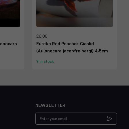
£6.00
lonocara
Eureka Red Peacock Cichlid
(Aulonocara jacobfreibergi) 4-5cm
9 in stock
NEWSLETTER
Email
Address