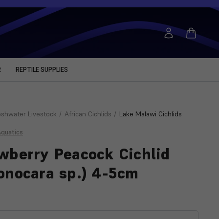
R
REPTILE SUPPLIES
eshwater Livestock
African Cichlids
Lake Malawi Cichlids
Aquatics
wberry Peacock Cichlid
onocara sp.) 4-5cm