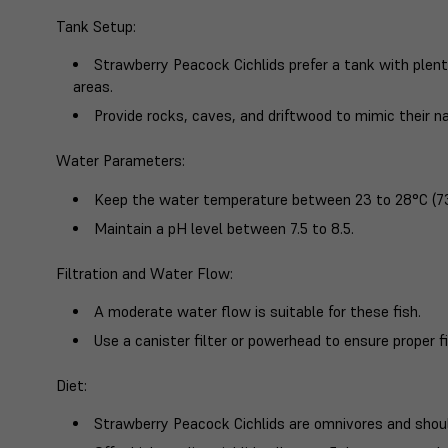
Tank Setup
:
Strawberry Peacock Cichlids prefer a tank with plen
areas.
Provide rocks, caves, and driftwood to mimic their na
Water Parameters
:
Keep the water temperature between 23 to 28°C (73
Maintain a pH level between 7.5 to 8.5.
Filtration and Water Flow
:
A moderate water flow is suitable for these fish.
Use a canister filter or powerhead to ensure proper fi
Diet
:
Strawberry Peacock Cichlids are omnivores and should