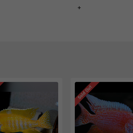
Sold Out