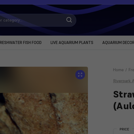
RESHWATER FISH FOOD
LIVE AQUARIUM PLANTS
AQUARIUM DECO
Home
Fr
Riverpark 
Stra
(Aul
Current
Stock:
PRICE