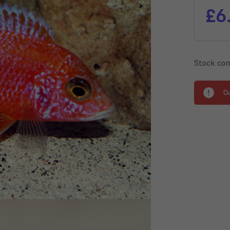
£6
Stock com
O