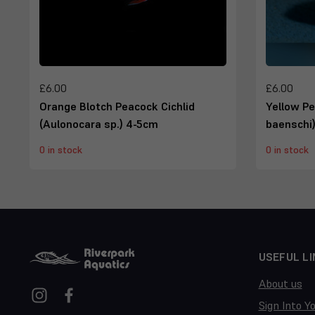
£6.00
£6.00
Orange Blotch Peacock Cichlid
Yellow Pe
(Aulonocara sp.) 4-5cm
baenschi
0 in stock
0 in stock
USEFUL LI
About us
Sign Into Y