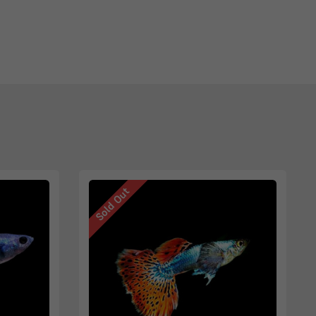
Sold Out