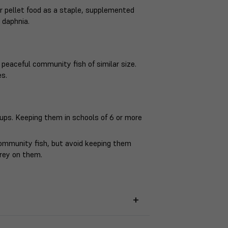
 or pellet food as a staple, supplemented
 daphnia.
 peaceful community fish of similar size.
es.
oups. Keeping them in schools of 6 or more
.
community fish, but avoid keeping them
prey on them.