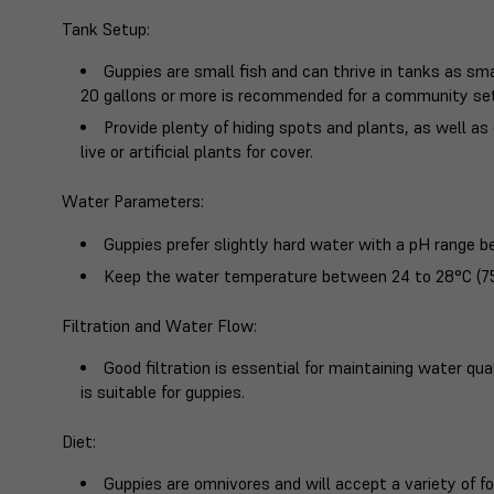
Tank Setup
:
Guppies are small fish and can thrive in tanks as sma
20 gallons or more is recommended for a community se
Provide plenty of hiding spots and plants, as well 
live or artificial plants for cover.
Water Parameters
:
Guppies prefer slightly hard water with a pH range b
Keep the water temperature between 24 to 28°C (75
Filtration and Water Flow
:
Good filtration is essential for maintaining water qu
is suitable for guppies.
Diet
:
Guppies are omnivores and will accept a variety of foo