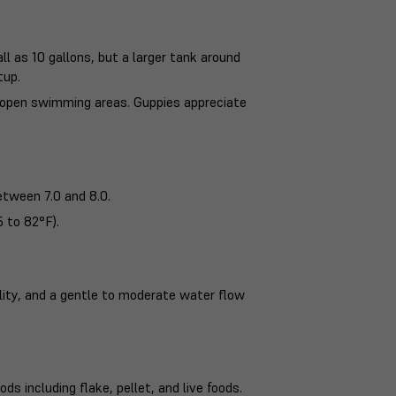
ll as 10 gallons, but a larger tank around
tup.
as open swimming areas. Guppies appreciate
etween 7.0 and 8.0.
 to 82°F).
ality, and a gentle to moderate water flow
ds including flake, pellet, and live foods.