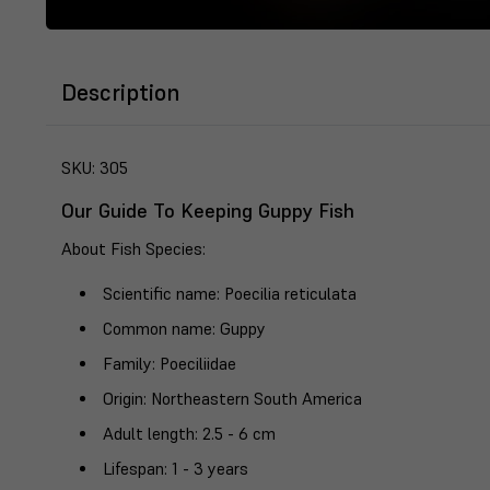
Description
SKU:
305
Our Guide To Keeping Guppy Fish
About Fish Species
:
Scientific name
: Poecilia reticulata
Common name
: Guppy
Family
: Poeciliidae
Origin
: Northeastern South America
Adult length
: 2.5 - 6 cm
Lifespan
: 1 - 3 years