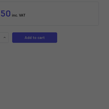
.50
inc. VAT
e
Increase
y
Quantity
of
d
Assorted
Male
Guppy
(Poecilia
ta)
reticulata)