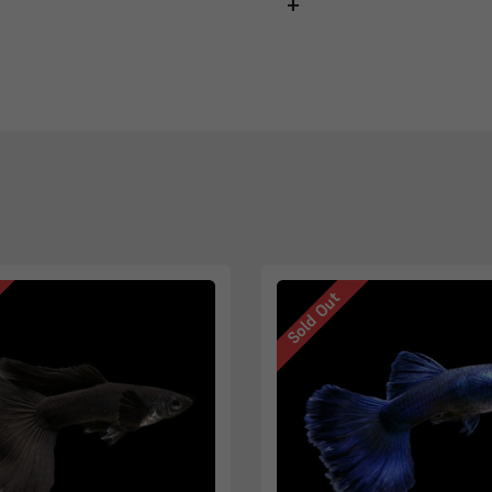
Sold Out