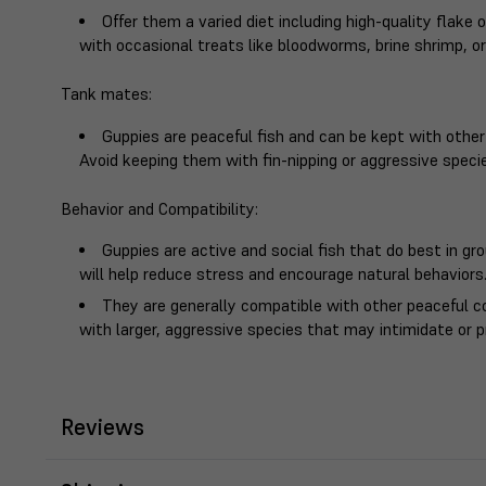
Offer them a varied diet including high-quality flake
with occasional treats like bloodworms, brine shrimp, or
Tank mates
:
Guppies are peaceful fish and can be kept with other
Avoid keeping them with fin-nipping or aggressive speci
Behavior and Compatibility
:
Guppies are active and social fish that do best in gr
will help reduce stress and encourage natural behaviors
They are generally compatible with other peaceful 
with larger, aggressive species that may intimidate or 
Reviews