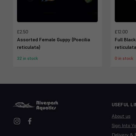
£2.50
£12.00
Assorted Female Guppy (Poecilia
Full Blac
reticulata)
reticulata
32 in stock
0 in stock
USEFUL LI
About us
Sign Into Y
Delivery & 