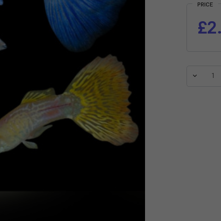
PRICE
£2
Decreas
Quantit
of
Assorte
Male
Guppy
(Poecilia
reticula