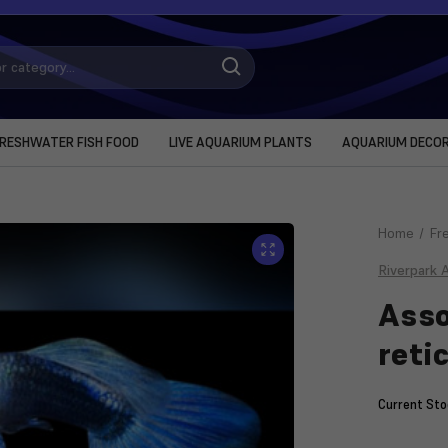
RESHWATER FISH FOOD
LIVE AQUARIUM PLANTS
AQUARIUM DECO
Home
Fr
Riverpark 
Asso
reti
Current Sto