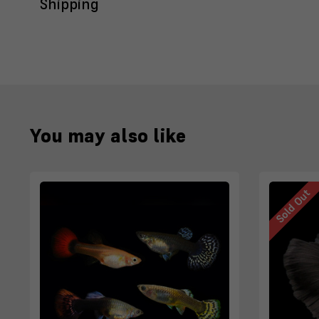
Shipping
You may also like
Sold Out