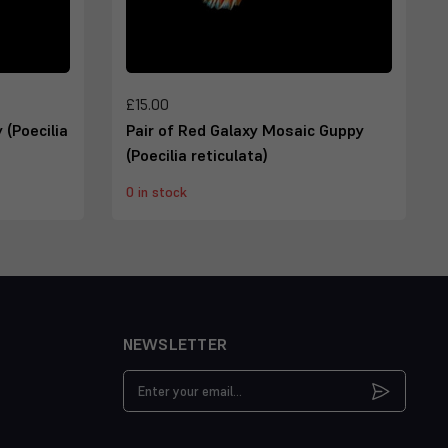
£15.00
 (Poecilia
Pair of Red Galaxy Mosaic Guppy
(Poecilia reticulata)
0 in stock
NEWSLETTER
Email
Address