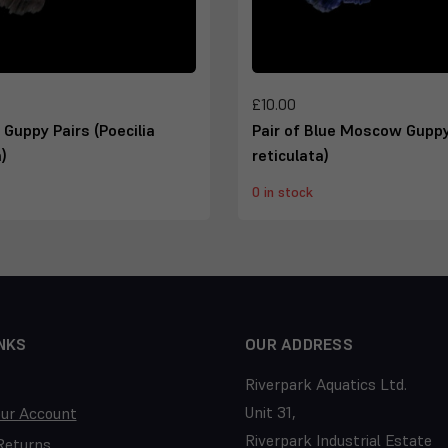
£10.00
k Guppy Pairs (Poecilia
Pair of Blue Moscow Guppy
)
reticulata)
0 in stock
NKS
OUR ADDRESS
Riverpark Aquatics Ltd.
Unit 31,
our Account
Riverpark Industrial Estate
Returns