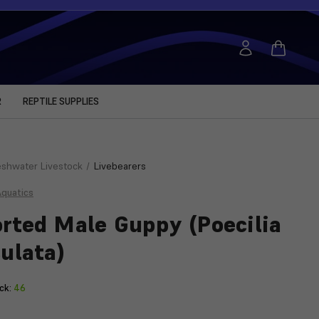
R
REPTILE SUPPLIES
eshwater Livestock
Livebearers
Aquatics
rted Male Guppy (Poecilia
culata)
ck:
46