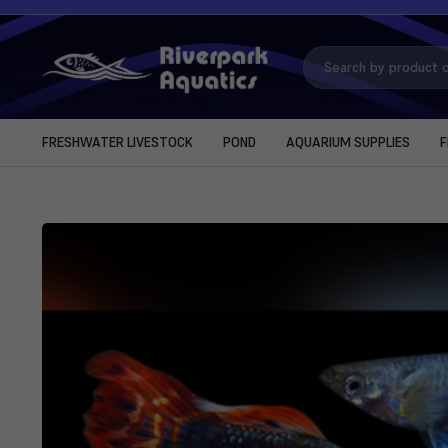
Search
Keyword:
FRESHWATER LIVESTOCK
POND
AQUARIUM SUPPLIES
F