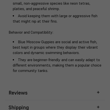
small, non-aggressive species like neon tetras,
platies, and peaceful shrimp.
Avoid keeping them with large or aggressive fish
that might nip at their fins.
Behavior and Compatibility
:
Blue Moscow Guppies are social and active fish,
best kept in groups where they display their vibrant
colors and dynamic swimming behaviors.
They are beginner-friendly and can easily adapt to
different environments, making them a popular choice
for community tanks.
Reviews
Shipping