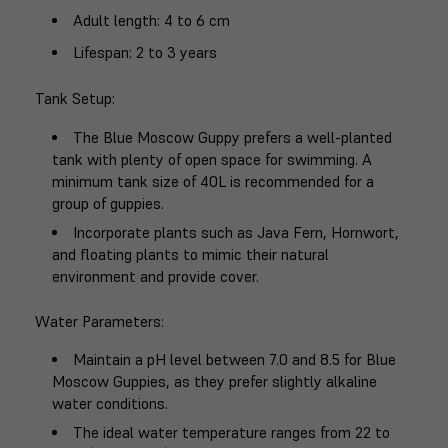
Adult length
: 4 to 6 cm
Lifespan
: 2 to 3 years
Tank Setup
:
The Blue Moscow Guppy prefers a well-planted
tank with plenty of open space for swimming. A
minimum tank size of 40L is recommended for a
group of guppies.
Incorporate plants such as Java Fern, Hornwort,
and floating plants to mimic their natural
environment and provide cover.
Water Parameters
:
Maintain a pH level between 7.0 and 8.5 for Blue
Moscow Guppies, as they prefer slightly alkaline
water conditions.
The ideal water temperature ranges from 22 to