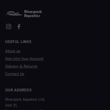
USEFUL LINKS
About us
Sign Into Your Account
Delivery & Returns
Contact Us
OUR ADDRESS
Riverpark Aquatics Ltd.
Unit 31,