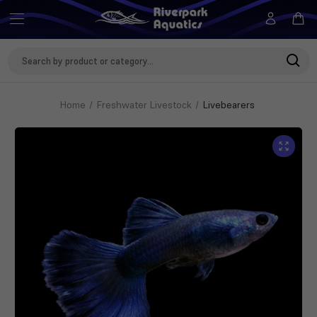
Search
Keyword:
Home
Freshwater Livestock
Livebearers