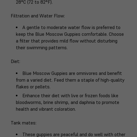
28°C (72 to 82°F).
Filtration and Water Flow
:
A gentle to moderate water flow is preferred to
keep the Blue Moscow Guppies comfortable. Choose
a filter that provides mild flow without disturbing
their swimming patterns.
Diet
:
Blue Moscow Guppies are omnivores and benefit
from a varied diet. Feed them a staple of high-quality
flakes or pellets.
Enhance their diet with live or frozen foods like
bloodworms, brine shrimp, and daphnia to promote
health and vibrant coloration.
Tank mates
:
These guppies are peaceful and do well with other