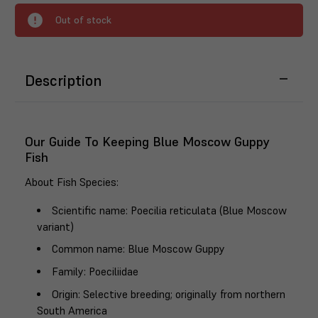
Out of stock
Description
Our Guide To Keeping Blue Moscow Guppy
Fish
About Fish Species
:
Scientific name
: Poecilia reticulata (Blue Moscow
variant)
Common name
: Blue Moscow Guppy
Family
: Poeciliidae
Origin
: Selective breeding; originally from northern
South America