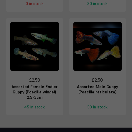
0 in stock
30 in stock
£2.50
£2.50
Assorted Female Endler
Assorted Male Guppy
Guppy (Poecilia wingei)
(Poecilia reticulata)
2.5-3cm
45 in stock
50 in stock