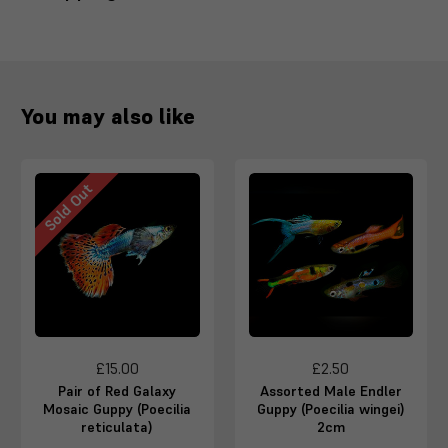
You may also like
Sold Out
£15.00
£2.50
Pair of Red Galaxy
Assorted Male Endler
Mosaic Guppy (Poecilia
Guppy (Poecilia wingei)
reticulata)
2cm