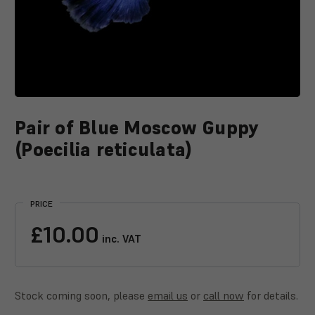
Pair of Blue Moscow Guppy
(Poecilia reticulata)
Current
Stock:
PRICE
£10.00
inc. VAT
Stock coming soon, please
email us
or
call now
for details.