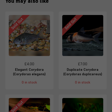
You may also like
Sold Out
Sold Out
£4.00
£7.00
Elegant Corydora
Duplicate Corydora
(Corydoras elegans)
(Corydoras duplicareus)
0 in stock
0 in stock
Sold Out