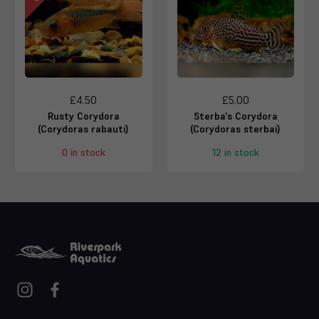
£4.50
£5.00
Rusty Corydora
Sterba's Corydora
(Corydoras rabauti)
(Corydoras sterbai)
0 in stock
12 in stock