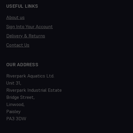
USEFUL LINKS
About us
Sign Into Your Account
Delivery & Returns
Contact Us
OUR ADDRESS
Riverpark Aquatics Ltd.
Unit 31,
Riverpark Industrial Estate
Bridge Street,
Linwood,
Paisley
PA3 3DW