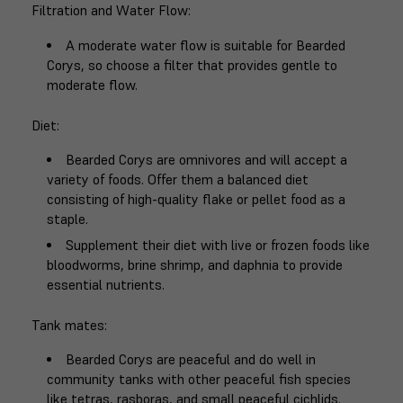
Filtration and Water Flow
:
A moderate water flow is suitable for Bearded
Corys, so choose a filter that provides gentle to
moderate flow.
Diet
:
Bearded Corys are omnivores and will accept a
variety of foods. Offer them a balanced diet
consisting of high-quality flake or pellet food as a
staple.
Supplement their diet with live or frozen foods like
bloodworms, brine shrimp, and daphnia to provide
essential nutrients.
Tank mates
:
Bearded Corys are peaceful and do well in
community tanks with other peaceful fish species
like tetras, rasboras, and small peaceful cichlids.