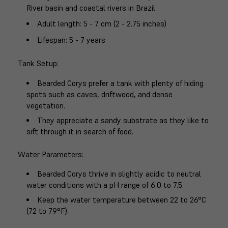
River basin and coastal rivers in Brazil
Adult length
: 5 - 7 cm (2 - 2.75 inches)
Lifespan
: 5 - 7 years
Tank Setup
:
Bearded Corys prefer a tank with plenty of hiding
spots such as caves, driftwood, and dense
vegetation.
They appreciate a sandy substrate as they like to
sift through it in search of food.
Water Parameters
:
Bearded Corys thrive in slightly acidic to neutral
water conditions with a pH range of 6.0 to 7.5.
Keep the water temperature between 22 to 26°C
(72 to 79°F).