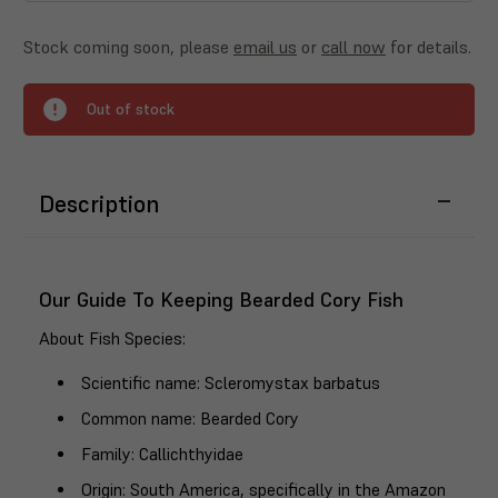
Stock coming soon, please
email us
or
call now
for details.
Out of stock
Description
Our Guide To Keeping Bearded Cory Fish
About Fish Species
:
Scientific name
: Scleromystax barbatus
Common name
: Bearded Cory
Family
: Callichthyidae
Origin
: South America, specifically in the Amazon