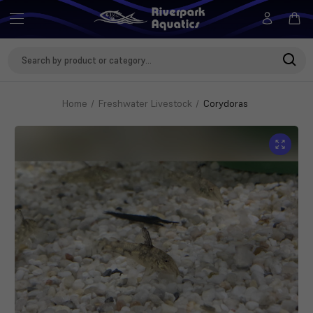
Search
Keyword:
Home
Freshwater Livestock
Corydoras