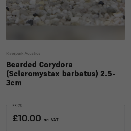
Riverpark Aquatics
Bearded Corydora
(Scleromystax barbatus) 2.5-
3cm
Current
Stock:
PRICE
£10.00
inc. VAT