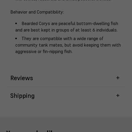
Behavior and Compatibility
:
Bearded Corys are peaceful bottom-dwelling fish
and are best kept in groups of at least 6 individuals.
They are compatible with a wide range of
community tank mates, but avoid keeping them with
aggressive or fin-nipping fish.
Reviews
Shipping