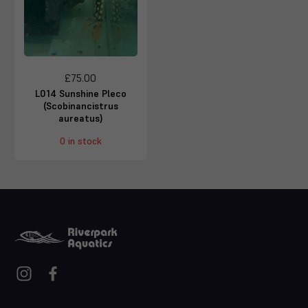
£75.00
L014 Sunshine Pleco
(Scobinancistrus
aureatus)
0 in stock