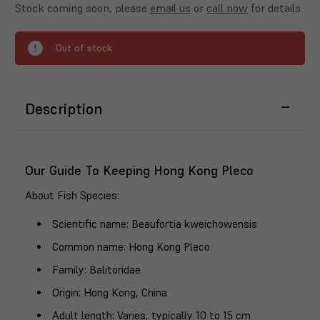
Stock coming soon, please
email us
or
call now
for details.
Out of stock
Description
Our Guide To Keeping Hong Kong Pleco
About Fish Species
:
Scientific name
: Beaufortia kweichowensis
Common name
: Hong Kong Pleco
Family
: Balitoridae
Origin
: Hong Kong, China
Adult length
: Varies, typically 10 to 15 cm