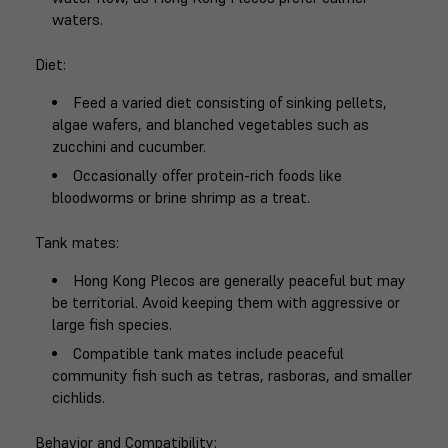
waters.
Diet
:
Feed a varied diet consisting of sinking pellets,
algae wafers, and blanched vegetables such as
zucchini and cucumber.
Occasionally offer protein-rich foods like
bloodworms or brine shrimp as a treat.
Tank mates
:
Hong Kong Plecos are generally peaceful but may
be territorial. Avoid keeping them with aggressive or
large fish species.
Compatible tank mates include peaceful
community fish such as tetras, rasboras, and smaller
cichlids.
Behavior and Compatibility
: