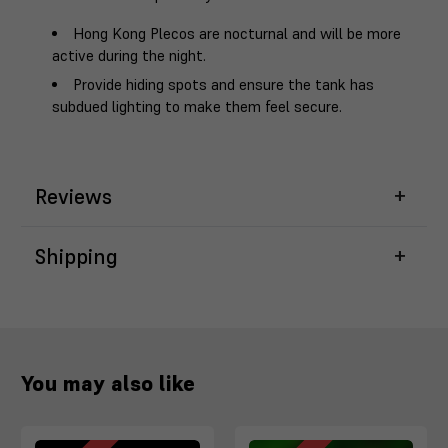
Hong Kong Plecos are nocturnal and will be more
active during the night.
Provide hiding spots and ensure the tank has
subdued lighting to make them feel secure.
Reviews
Shipping
You may also like