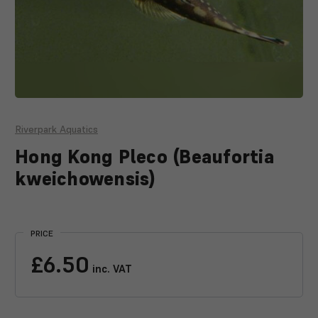
Riverpark Aquatics
Hong Kong Pleco (Beaufortia
kweichowensis)
Current
Stock:
PRICE
£6.50
inc. VAT