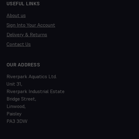
USEFUL LINKS
About us
Sign Into Your Account
Delivery & Returns
Contact Us
OUR ADDRESS
Riverpark Aquatics Ltd.
Unit 31,
Riverpark Industrial Estate
Bridge Street,
Linwood,
Paisley
PA3 3DW