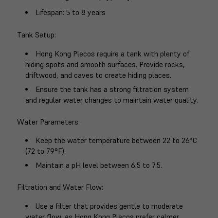
Lifespan
: 5 to 8 years
Tank Setup
:
Hong Kong Plecos require a tank with plenty of
hiding spots and smooth surfaces. Provide rocks,
driftwood, and caves to create hiding places.
Ensure the tank has a strong filtration system
and regular water changes to maintain water quality.
Water Parameters
:
Keep the water temperature between 22 to 26°C
(72 to 79°F).
Maintain a pH level between 6.5 to 7.5.
Filtration and Water Flow
:
Use a filter that provides gentle to moderate
water flow, as Hong Kong Plecos prefer calmer