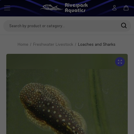
Search
Keyword:
Home
Freshwater Livestock
Loaches and Sharks