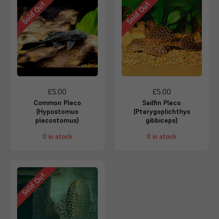
Sold Out
Sold Out
£5.00
£5.00
Common Pleco
Sailfin Pleco
(Hypostomus
(Pterygoplichthys
plecostomus)
gibbiceps)
0 in stock
0 in stock
Sold Out