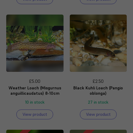
£5.00
£2.50
Weather Loach (Misgurnus
Black Kuhli Loach (Pangio
anguillicaudatus) 8-10cm
oblonga)
10 in stock
27 in stock
View product
View product