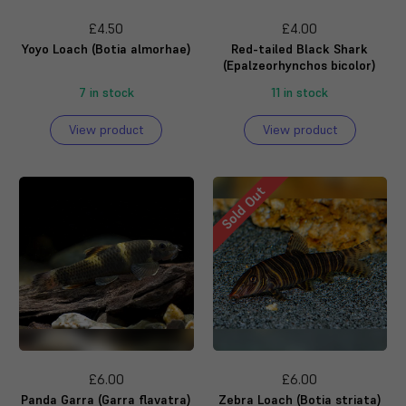
£4.50
£4.00
Yoyo Loach (Botia almorhae)
Red-tailed Black Shark
(Epalzeorhynchos bicolor)
7 in stock
11 in stock
View product
View product
Sold Out
£6.00
£6.00
Panda Garra (Garra flavatra)
Zebra Loach (Botia striata)