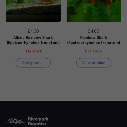
£4.00
£4.00
Albino Rainbow Shark
Rainbow Shark
(Epalzeorhynchos frenatum)
(Epalzeorhynchos frenatum)
0 in stock
0 in stock
View product
View product