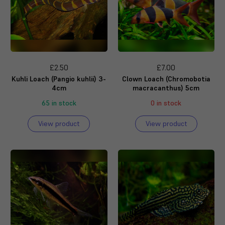
£2.50
£7.00
Kuhli Loach (Pangio kuhlii) 3-
Clown Loach (Chromobotia
4cm
macracanthus) 5cm
65 in stock
0 in stock
View product
View product