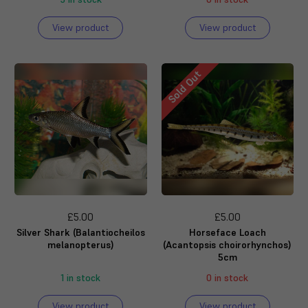
View product
View product
Sold Out
£5.00
£5.00
Silver Shark (Balantiocheilos
Horseface Loach
melanopterus)
(Acantopsis choirorhynchos)
5cm
1 in stock
0 in stock
View product
View product