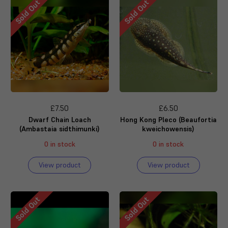
Sold Out
Sold Out
£7.50
£6.50
Dwarf Chain Loach
Hong Kong Pleco (Beaufortia
(Ambastaia sidthimunki)
kweichowensis)
0 in stock
0 in stock
View product
View product
Sold Out
Sold Out