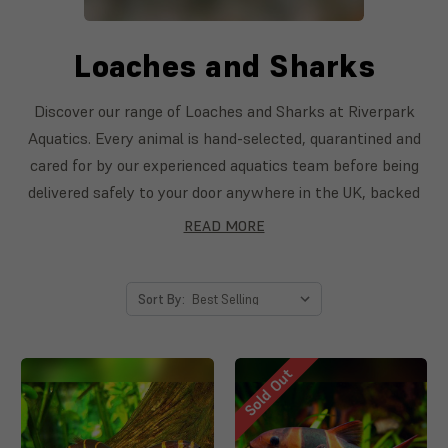
Loaches and Sharks
Discover our range of Loaches and Sharks at Riverpark
Aquatics. Every animal is hand-selected, quarantined and
cared for by our experienced aquatics team before being
delivered safely to your door anywhere in the UK, backed
by our livestock guarantee. From first-time keepers to
READ MORE
seasoned aquarists, you'll find healthy, vibrant Loaches
and Sharks to bring your aquarium to life.
Sort By:
Sold Out