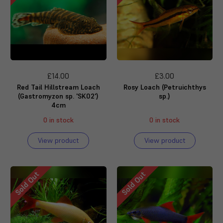
£14.00
£3.00
Red Tail Hillstream Loach
Rosy Loach (Petruichthys
(Gastromyzon sp. 'SK02')
sp.)
4cm
0 in stock
0 in stock
View product
View product
Sold Out
Sold Out