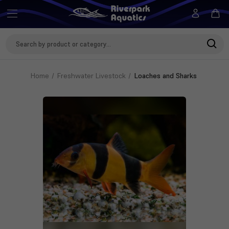
Search
Keyword:
Home
Freshwater Livestock
Loaches and Sharks