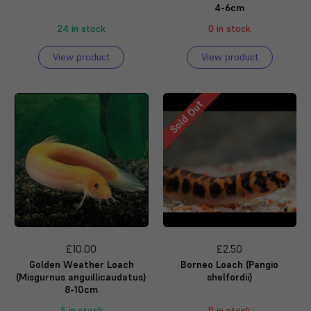
4-6cm
24 in stock
0 in stock
View product
View product
Sold Out
£10.00
£2.50
Golden Weather Loach
Borneo Loach (Pangio
(Misgurnus anguillicaudatus)
shelfordii)
8-10cm
5 in stock
0 in stock