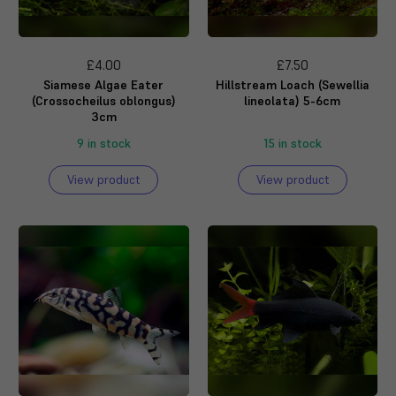
£4.00
£7.50
Siamese Algae Eater
Hillstream Loach (Sewellia
(Crossocheilus oblongus)
lineolata) 5-6cm
3cm
9 in stock
15 in stock
View product
View product