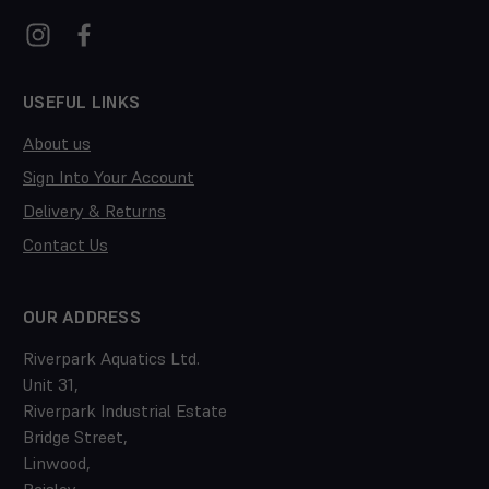
USEFUL LINKS
About us
Sign Into Your Account
Delivery & Returns
Contact Us
OUR ADDRESS
Riverpark Aquatics Ltd.
Unit 31,
Riverpark Industrial Estate
Bridge Street,
Linwood,