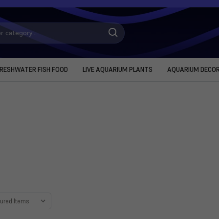
RESHWATER FISH FOOD
LIVE AQUARIUM PLANTS
AQUARIUM DECO