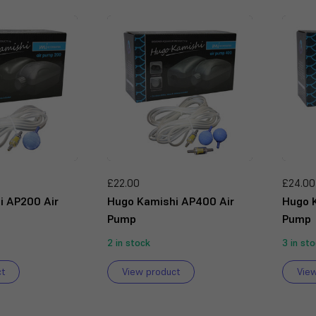
£22.00
£24.00
i AP200 Air
Hugo Kamishi AP400 Air
Hugo 
Pump
Pump
2 in stock
3 in st
ct
View product
Vie