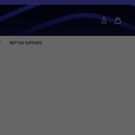
R
REPTILE SUPPLIES