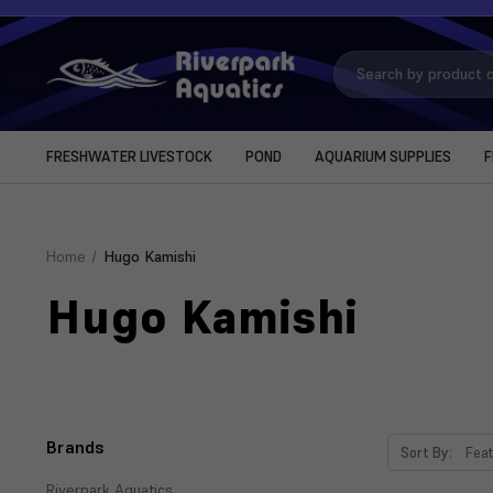
Search
Keyword:
FRESHWATER LIVESTOCK
POND
AQUARIUM SUPPLIES
F
Home
Hugo Kamishi
Hugo Kamishi
Brands
Sort By:
Riverpark Aquatics