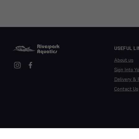
USEFUL LI
About us
Sign Into Y
Delivery & 
Contact Us