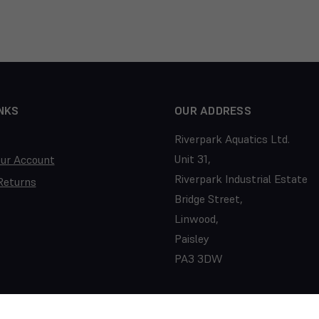
NKS
OUR ADDRESS
Riverpark Aquatics Ltd.
Unit 31,
our Account
Riverpark Industrial Estate
Returns
Bridge Street,
Linwood,
Paisley
PA3 3DW