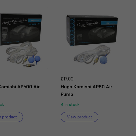
£17.00
Kamishi AP600 Air
Hugo Kamishi AP80 Air
Pump
ock
4 in stock
w product
View product