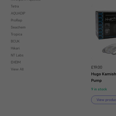
Tetra
AQUADIP
ProRep
Seachem
Tropica
BCUK
Hikari
NT Labs
EHEIM
£19.00
View All
Hugo Kamish
Pump
9 in stock
View produ