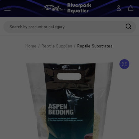
Search
Keyword:
Home
Reptile Supplies
Reptile Substrates