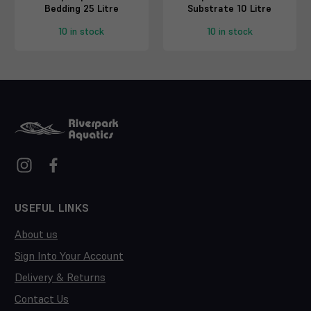
Bedding 25 Litre
Substrate 10 Litre
10 in stock
10 in stock
USEFUL LINKS
About us
Sign Into Your Account
Delivery & Returns
Contact Us