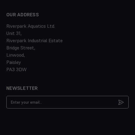
OUR ADDRESS
Riverpark Aquatics Ltd.
Unit 31,
Riverpark Industrial Estate
Bridge Street,
Linwood,
Paisley
PA3 3DW
NEWSLETTER
Email
Address