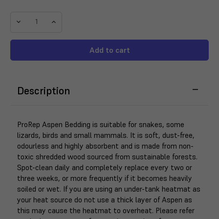
Decrease
Increase
Quantity
Quantity
of
of
ProRep
ProRep
Aspen
Aspen
Snake
Snake
Bedding
Bedding
Description
10
10
Litre
Litre
ProRep Aspen Bedding is suitable for snakes, some
lizards, birds and small mammals. It is soft, dust-free,
odourless and highly absorbent and is made from non-
toxic shredded wood sourced from sustainable forests.
Spot-clean daily and completely replace every two or
three weeks, or more frequently if it becomes heavily
soiled or wet. If you are using an under-tank heatmat as
your heat source do not use a thick layer of Aspen as
this may cause the heatmat to overheat. Please refer