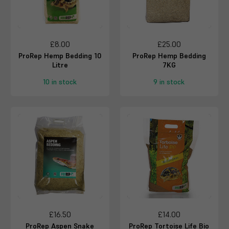
£8.00
£25.00
ProRep Hemp Bedding 10
ProRep Hemp Bedding
Litre
7KG
10 in stock
9 in stock
£16.50
£14.00
ProRep Aspen Snake
ProRep Tortoise Life Bio