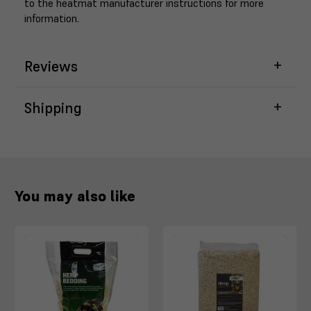
to the heatmat manufacturer instructions for more
information.
Reviews
Shipping
You may also like