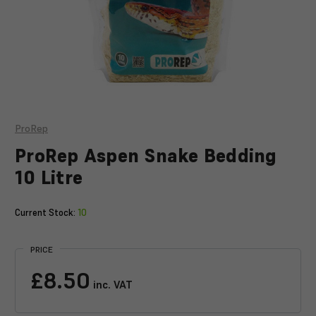
ProRep
ProRep Aspen Snake Bedding
10 Litre
Current Stock:
10
PRICE
£8.50
inc. VAT