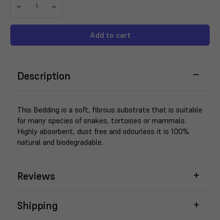
Decrease
Increase
Quantity
Quantity
of
of
ProRep
ProRep
Hemp
Hemp
Bedding
Bedding
7KG
7KG
Description
This Bedding is a soft, fibrous substrate that is suitable
for many species of snakes, tortoises or mammals.
Highly absorbent, dust free and odourless it is 100%
natural and biodegradable.
Reviews
Shipping