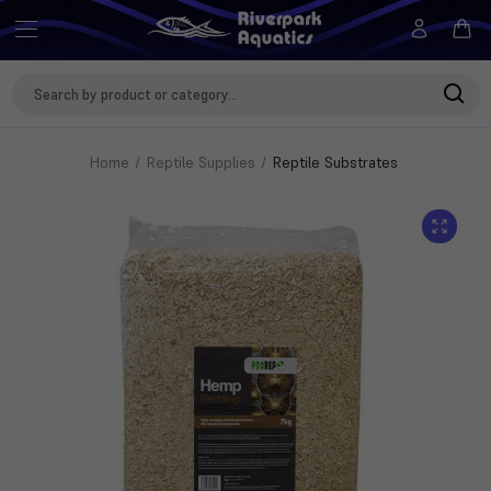
Search
Keyword:
Home
Reptile Supplies
Reptile Substrates