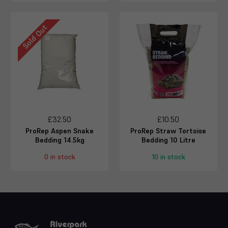
Sold Out
£32.50
£10.50
ProRep Aspen Snake
ProRep Straw Tortoise
Bedding 14.5kg
Bedding 10 Litre
0 in stock
10 in stock