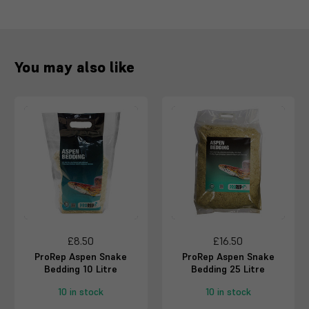
You may also like
£8.50
£16.50
ProRep Aspen Snake
ProRep Aspen Snake
Bedding 10 Litre
Bedding 25 Litre
10 in stock
10 in stock