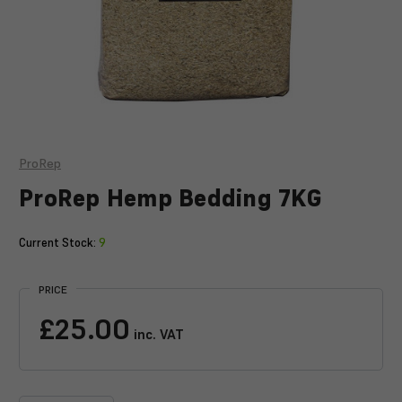
ProRep
ProRep Hemp Bedding 7KG
Current Stock:
9
PRICE
£25.00
inc. VAT