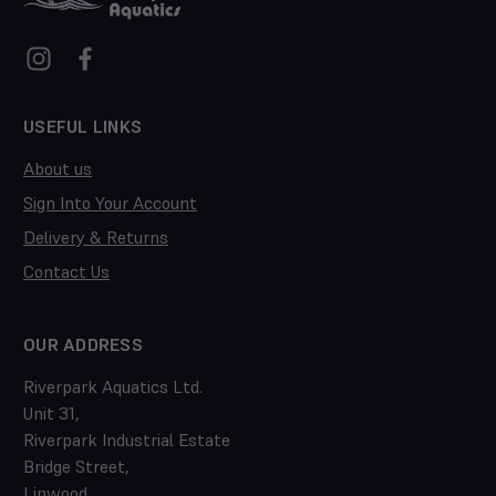
USEFUL LINKS
About us
Sign Into Your Account
Delivery & Returns
Contact Us
OUR ADDRESS
Riverpark Aquatics Ltd.
Unit 31,
Riverpark Industrial Estate
Bridge Street,
Linwood,