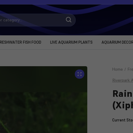
RESHWATER FISH FOOD
LIVE AQUARIUM PLANTS
AQUARIUM DECO
Home
Fr
Riverpark 
Rain
(Xip
Current Sto