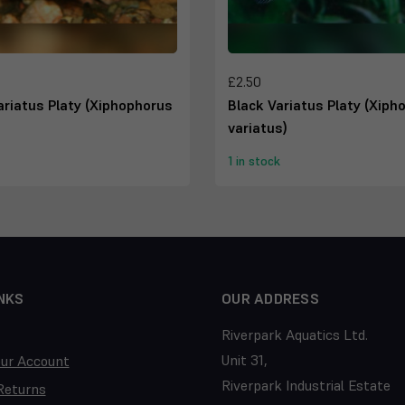
£2.50
riatus Platy (Xiphophorus
Black Variatus Platy (Xiph
variatus)
1 in stock
NKS
OUR ADDRESS
Riverpark Aquatics Ltd.
Unit 31,
our Account
Riverpark Industrial Estate
Returns