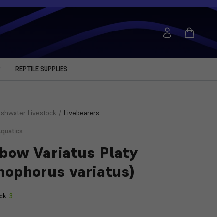
R
REPTILE SUPPLIES
eshwater Livestock
Livebearers
Aquatics
bow Variatus Platy
hophorus variatus)
ck:
3