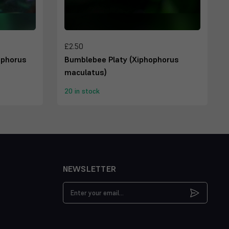
£2.50
ophorus
Bumblebee Platy (Xiphophorus
maculatus)
20 in stock
NEWSLETTER
Email
Address