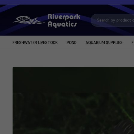
Search
Keyword:
FRESHWATER LIVESTOCK
POND
AQUARIUM SUPPLIES
F