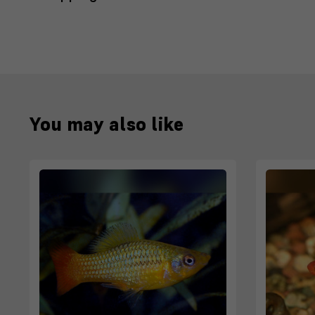
You may also like