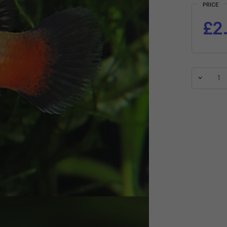
PRICE
£2
Decreas
Quantit
of
Rainbo
Variatus
Platy
(Xiphop
variatus