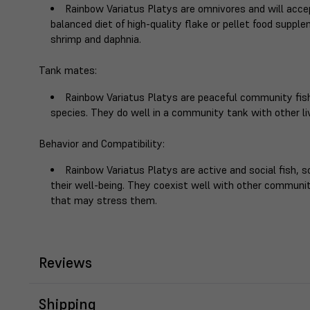
Rainbow Variatus Platys are omnivores and will accep
balanced diet of high-quality flake or pellet food supple
shrimp and daphnia.
Tank mates
:
Rainbow Variatus Platys are peaceful community fish
species. They do well in a community tank with other liv
Behavior and Compatibility
:
Rainbow Variatus Platys are active and social fish, so
their well-being. They coexist well with other communi
that may stress them.
Reviews
Shipping