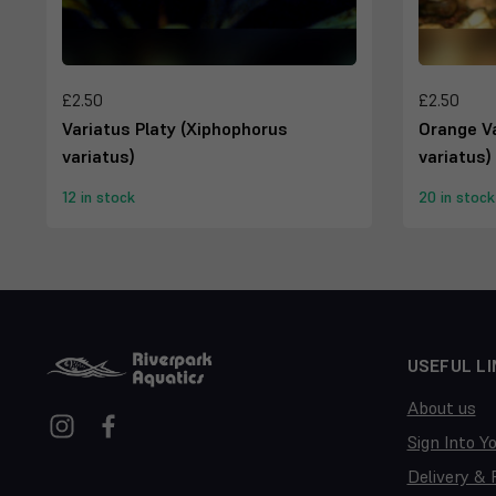
£2.50
£2.50
Variatus Platy (Xiphophorus
Orange Va
variatus)
variatus)
12 in stock
20 in stock
USEFUL LI
About us
Sign Into Y
Delivery & 