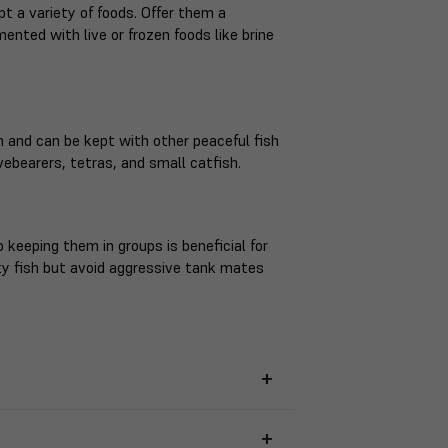
t a variety of foods. Offer them a
mented with live or frozen foods like brine
 and can be kept with other peaceful fish
ebearers, tetras, and small catfish.
 keeping them in groups is beneficial for
ty fish but avoid aggressive tank mates