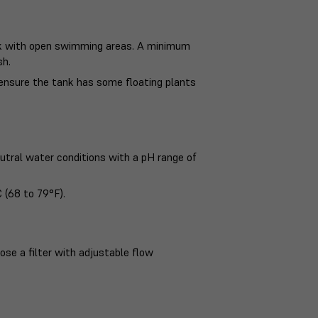
ank with open swimming areas. A minimum
sh.
 ensure the tank has some floating plants
eutral water conditions with a pH range of
 (68 to 79°F).
ose a filter with adjustable flow