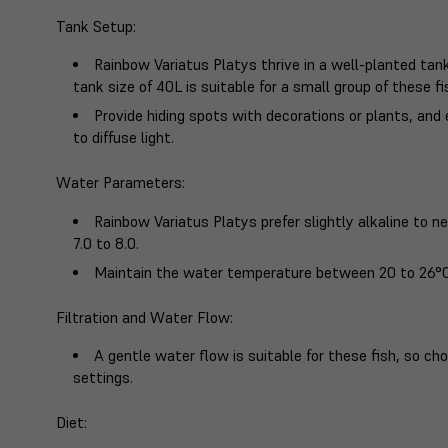
Tank Setup
:
Rainbow Variatus Platys thrive in a well-planted t
tank size of 40L is suitable for a small group of these fi
Provide hiding spots with decorations or plants, and
to diffuse light.
Water Parameters
:
Rainbow Variatus Platys prefer slightly alkaline to n
7.0 to 8.0.
Maintain the water temperature between 20 to 26°C
Filtration and Water Flow
:
A gentle water flow is suitable for these fish, so cho
settings.
Diet
: