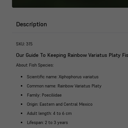
Description
SKU:
315
Our Guide To Keeping Rainbow Variatus Platy Fi
About Fish Species
:
Scientific name
: Xiphophorus variatus
Common name
: Rainbow Variatus Platy
Family
: Poeciliidae
Origin
: Eastern and Central Mexico
Adult length
: 4 to 6 cm
Lifespan
: 2 to 3 years