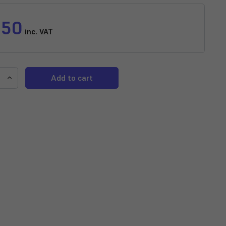
.50
inc. VAT
e
Increase
y
Quantity
of
w
Rainbow
Variatus
Platy
horus
(Xiphophorus
)
variatus)