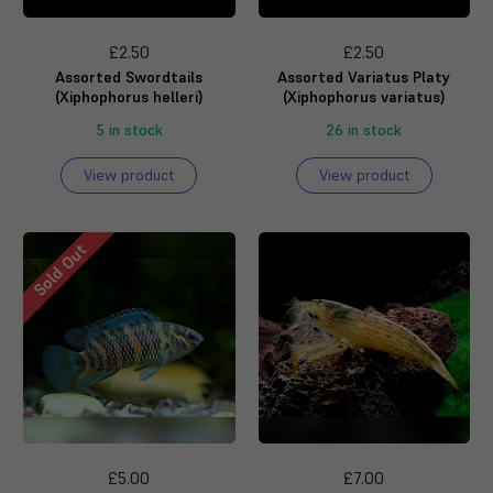
£2.50
£2.50
Assorted Swordtails
Assorted Variatus Platy
(Xiphophorus helleri)
(Xiphophorus variatus)
5 in stock
26 in stock
View product
View product
Sold Out
£5.00
£7.00