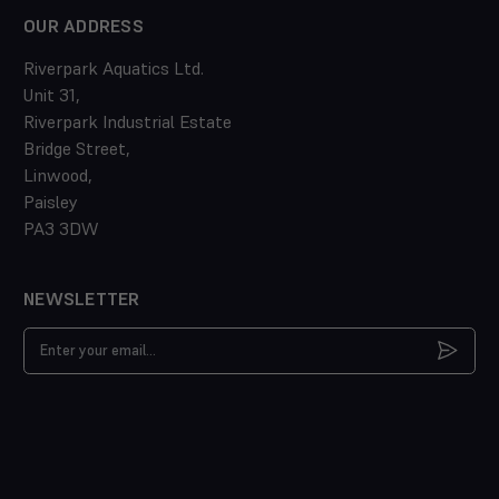
OUR ADDRESS
Riverpark Aquatics Ltd.
Unit 31,
Riverpark Industrial Estate
Bridge Street,
Linwood,
Paisley
PA3 3DW
NEWSLETTER
Email
Address