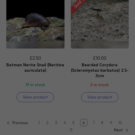
Sold Out
£2.50
£10.00
Batman Nerite Snail (Neritina
Bearded Corydora
auriculata)
(Scleromystax barbatus) 2.5-
3cm
19 in stock
0 in stock
View product
View product
1
2
3
4
5
6
7
8
9
10
Previous
11
Next