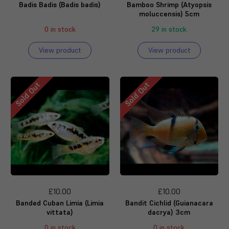
Badis Badis (Badis badis)
Bamboo Shrimp (Atyopsis
moluccensis) 5cm
0 in stock
29 in stock
View product
View product
Sold Out
Sold Out
£10.00
£10.00
Banded Cuban Limia (Limia
Bandit Cichlid (Guianacara
vittata)
dacrya) 3cm
0 in stock
0 in stock