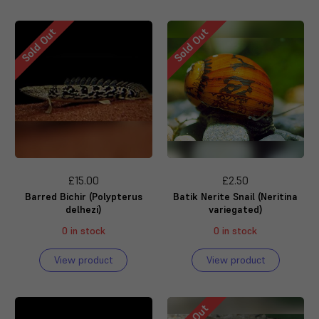
Sold Out
Sold Out
£15.00
£2.50
Barred Bichir (Polypterus
Batik Nerite Snail (Neritina
delhezi)
variegated)
0 in stock
0 in stock
View product
View product