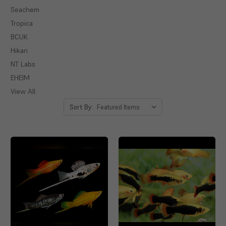
Seachem
Tropica
BCUK
Hikari
NT Labs
EHEIM
View All
Sort By: