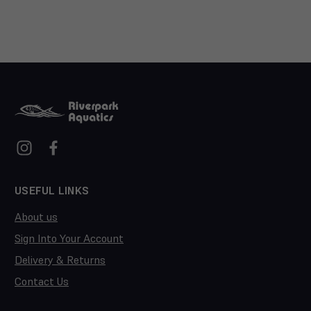
USEFUL LINKS
About us
Sign Into Your Account
Delivery & Returns
Contact Us