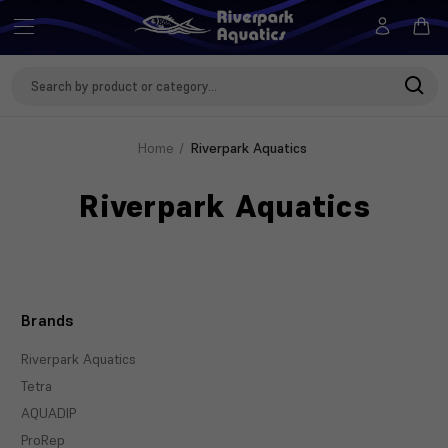
Search
Keyword:
Home
Riverpark Aquatics
Riverpark Aquatics
Brands
Riverpark Aquatics
Tetra
AQUADIP
ProRep