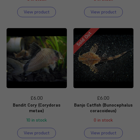
View product
View product
Sold Out
£6.00
£6.00
Bandit Cory (Corydoras
Banjo Catfish (Bunocephalus
metae)
coracoideus)
10 in stock
0 in stock
View product
View product