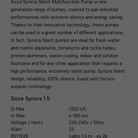
Sicce Syncra Silent Multifunction Pump: a new
generation range of pumps, created to pair elevated
performances with extreme silence and energy saving.
Thanks to their innovative technology, these pumps
can be used in a great number of different applications.
In fact, Syncra Silent pumps are ideal for fresh water
and marine aquariums, terrariums and turtle tanks,
protein skimmers, water-cooling, indoor and outdoor
fountains and for any other application that requires a
high performance, extremely silent pump. Syncra Silent:
design, reliability, 100% silence, fused with Sicce's
superior technology.
Sicce Syncra 1.5
Q-Max
1350 l/h
H-Max
h 180 cm
Voltage / Hertz
230-240v / 50hz
Watt
23
RSYI02E
cable 1,5 m - eu 2p