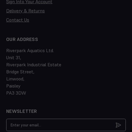
Sign Into Your Account
Delivery & Returns
Contact Us
OUR ADDRESS
Riverpark Aquatics Ltd.
Unit 31,
Riverpark Industrial Estate
Bridge Street,
Linwood,
Paisley
PA3 3DW
NEWSLETTER
Email
Address