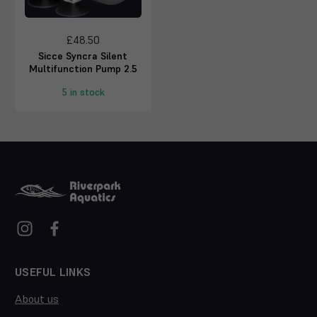
£48.50
Sicce Syncra Silent
Multifunction Pump 2.5
5 in stock
USEFUL LINKS
About us