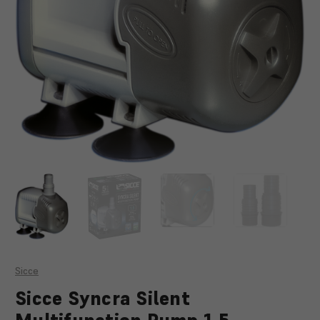
Sicce
Sicce Syncra Silent