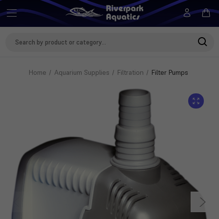
Search
Keyword:
Home
Aquarium Supplies
Filtration
Filter Pumps