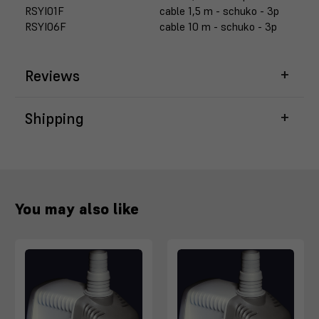
RSYI01F
cable 1,5 m - schuko - 3p
RSYI06F
cable 10 m - schuko - 3p
Reviews
Shipping
You may also like