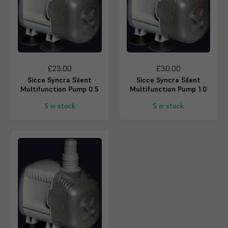
£23.00
£30.00
Sicce Syncra Silent
Sicce Syncra Silent
Multifunction Pump 0.5
Multifunction Pump 1.0
5 in stock
5 in stock