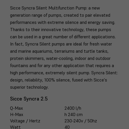
Sicce Syncra Silent Multifunction Pump: a new
generation range of pumps, created to pair elevated
performances with extreme silence and energy saving.
Thanks to their innovative technology, these pumps
can be used in a great number of different applications.
In fact, Syncra Silent pumps are ideal for fresh water
and marine aquariums, terrariums and turtle tanks,
protein skimmers, water-cooling, indoor and outdoor
fountains and for any other application that requires a
high performance, extremely silent pump. Syncra Silent:
design, reliability, 100% silence, fused with Sicce's
superior technology.
Sicce Syncra 2.5
Q-Max
2400 l/h
H-Max
h 240 cm
Voltage / Hertz
230-240v / 50hz
Watt
40