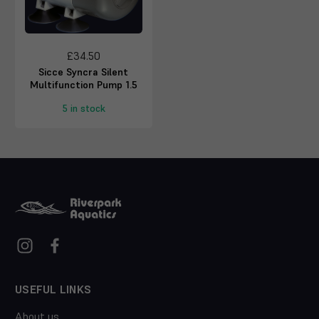
£34.50
Sicce Syncra Silent
Multifunction Pump 1.5
5 in stock
USEFUL LINKS
About us