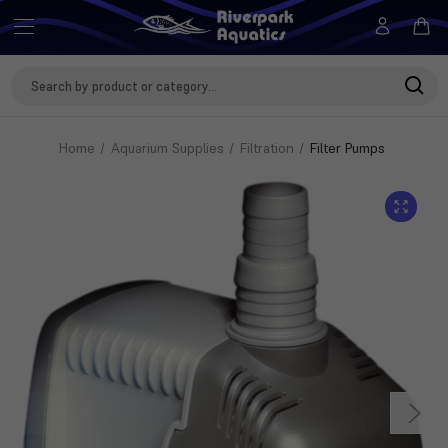
Search
Keyword:
Home
Aquarium Supplies
Filtration
Filter Pumps