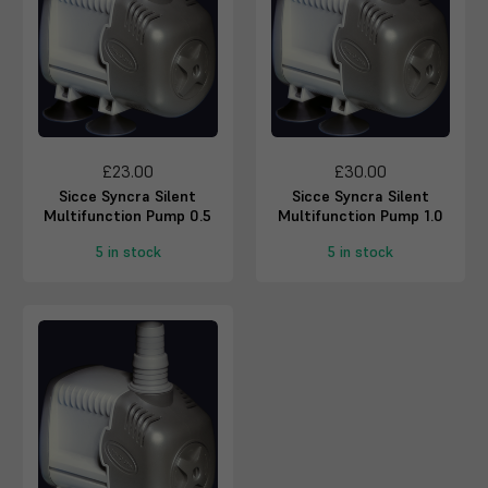
£23.00
£30.00
Sicce Syncra Silent
Sicce Syncra Silent
Multifunction Pump 0.5
Multifunction Pump 1.0
5 in stock
5 in stock