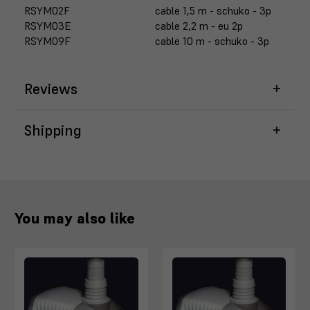
RSYM02F
cable 1,5 m - schuko - 3p
RSYM03E
cable 2,2 m - eu 2p
RSYM09F
cable 10 m - schuko - 3p
Reviews
Shipping
You may also like