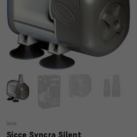
Sicce
Sicce Syncra Silent