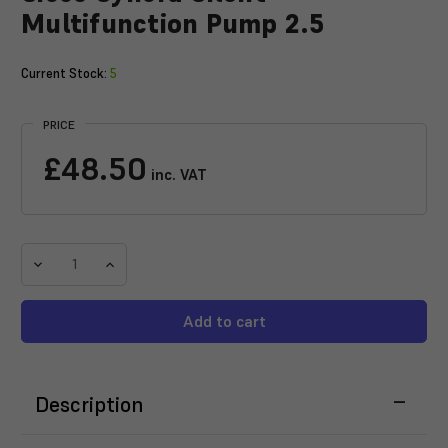
Multifunction Pump 2.5
Current Stock:
5
PRICE
£48.50
inc. VAT
Decrease
Increase
Quantity
Quantity
of
of
Sicce
Sicce
Syncra
Syncra
Silent
Silent
Multifunction
Multifunction
Description
Pump
Pump
2.5
2.5