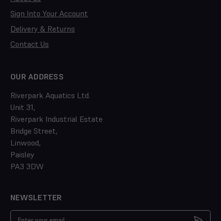
Sign Into Your Account
Delivery & Returns
Contact Us
OUR ADDRESS
Riverpark Aquatics Ltd.
Unit 31,
Riverpark Industrial Estate
Bridge Street,
Linwood,
Paisley
PA3 3DW
NEWSLETTER
Email