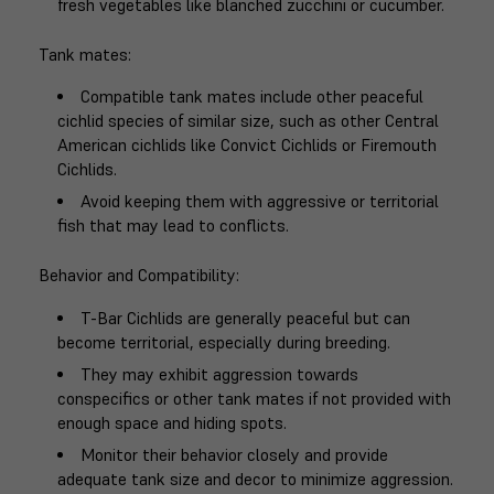
fresh vegetables like blanched zucchini or cucumber.
Tank mates
:
Compatible tank mates include other peaceful
cichlid species of similar size, such as other Central
American cichlids like Convict Cichlids or Firemouth
Cichlids.
Avoid keeping them with aggressive or territorial
fish that may lead to conflicts.
Behavior and Compatibility
:
T-Bar Cichlids are generally peaceful but can
become territorial, especially during breeding.
They may exhibit aggression towards
conspecifics or other tank mates if not provided with
enough space and hiding spots.
Monitor their behavior closely and provide
adequate tank size and decor to minimize aggression.