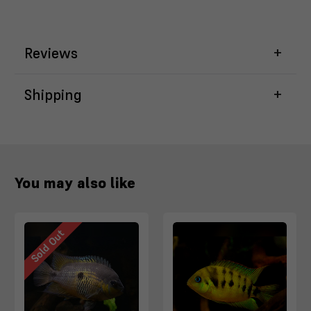
Reviews
Shipping
You may also like
Sold Out