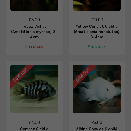
£8.00
£10.00
Topaz Cichlid
Yellow Convict Cichlid
(Amatitlania myrnae) 3-
(Amatitlania nanolutea)
4cm
3-4cm
0 in stock
9 in stock
Sold Out
Sold Out
£4.00
£5.00
Convict Cichlid
Albino Convict Cichlid