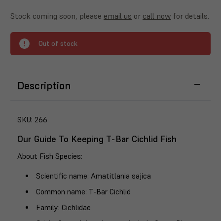
Stock coming soon, please
email us
or
call now
for details.
Out of stock
Description
SKU:
266
Our Guide To Keeping T-Bar Cichlid Fish
About Fish Species
:
Scientific name
: Amatitlania sajica
Common name
: T-Bar Cichlid
Family
: Cichlidae