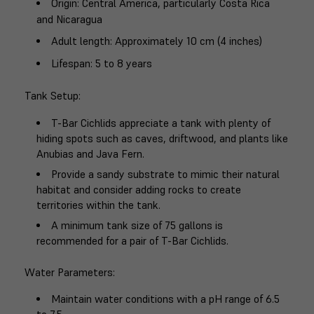
Origin
: Central America, particularly Costa Rica
and Nicaragua
Adult length
: Approximately 10 cm (4 inches)
Lifespan
: 5 to 8 years
Tank Setup
:
T-Bar Cichlids appreciate a tank with plenty of
hiding spots such as caves, driftwood, and plants like
Anubias and Java Fern.
Provide a sandy substrate to mimic their natural
habitat and consider adding rocks to create
territories within the tank.
A minimum tank size of 75 gallons is
recommended for a pair of T-Bar Cichlids.
Water Parameters
:
Maintain water conditions with a pH range of 6.5