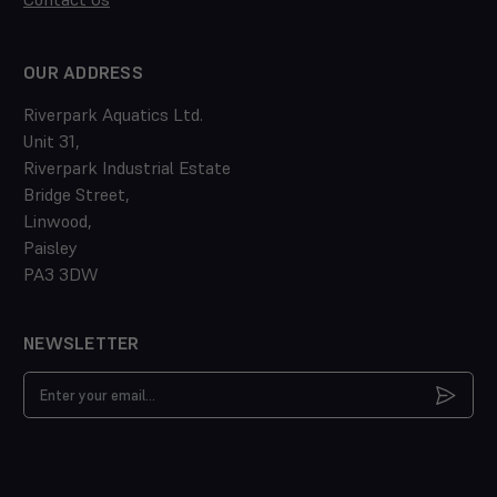
OUR ADDRESS
Riverpark Aquatics Ltd.
Unit 31,
Riverpark Industrial Estate
Bridge Street,
Linwood,
Paisley
PA3 3DW
NEWSLETTER
Email
Address