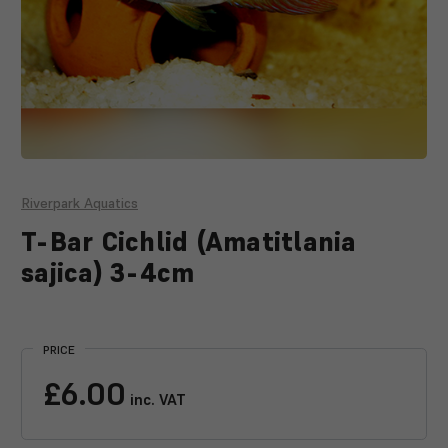
Riverpark Aquatics
T-Bar Cichlid (Amatitlania
sajica) 3-4cm
Current
Stock:
PRICE
£6.00
inc. VAT