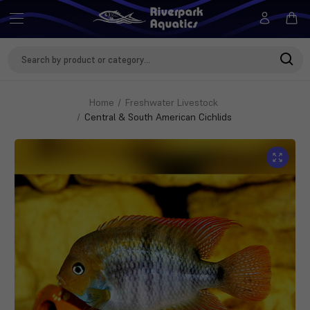
Search
Keyword:
Home
Freshwater Livestock
Central & South American Cichlids