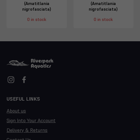
(Amatitlania
(Amatitlania
nigrofasciata)
nigrofasciata)
0 in stock
0 in stock
USEFUL LINKS
About us
Sign Into Your Account
Delivery & Returns
Contact Us