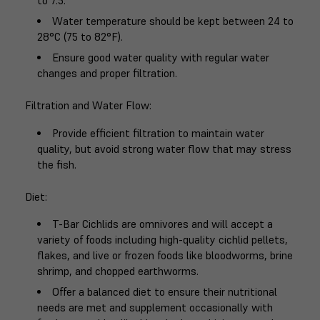
to 7.5.
Water temperature should be kept between 24 to
28°C (75 to 82°F).
Ensure good water quality with regular water
changes and proper filtration.
Filtration and Water Flow
:
Provide efficient filtration to maintain water
quality, but avoid strong water flow that may stress
the fish.
Diet
:
T-Bar Cichlids are omnivores and will accept a
variety of foods including high-quality cichlid pellets,
flakes, and live or frozen foods like bloodworms, brine
shrimp, and chopped earthworms.
Offer a balanced diet to ensure their nutritional
needs are met and supplement occasionally with