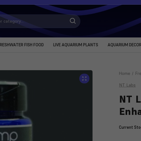
RESHWATER FISH FOOD
LIVE AQUARIUM PLANTS
AQUARIUM DECO
Home
Fr
NT Labs
NT L
Enha
Current Sto