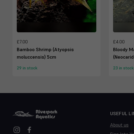
£7.00
£4.00
Bamboo Shrimp (Atyopsis
Bloody M
moluccensis) 5cm
(Neocarid
29 in stock
23 in stock
USEFUL LI
About us
Sign Into Y