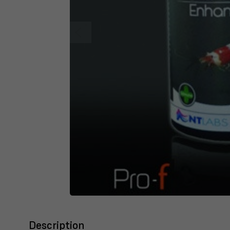
Description