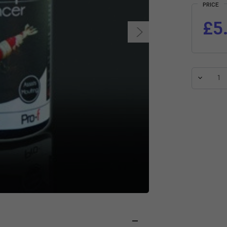
PRICE
£5
Decreas
Quantit
of
NT
Labs
Pro-
f
Shrimp
Enhance
Pellet
Food