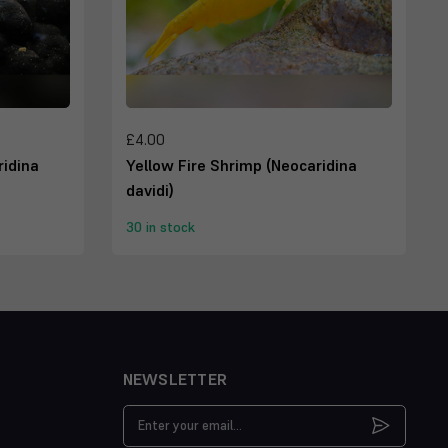
£4.00
idina
Yellow Fire Shrimp (Neocaridina
davidi)
30 in stock
NEWSLETTER
Email
Address