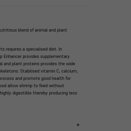
nutritious blend of animal and plant
 requires a specialised diet. In
imp Enhancer provides supplementary
mal and plant proteins provides the wide
skeletons. Stabilised vitamin C, calcium,
process and promote good health for
food allow shrimp to feed without
highly digestible thereby producing less