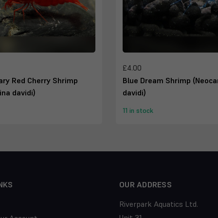
£4.00
ary Red Cherry Shrimp
Blue Dream Shrimp (Neocar
ina davidi)
davidi)
11 in stock
NKS
OUR ADDRESS
Riverpark Aquatics Ltd.
Unit 31,
our Account