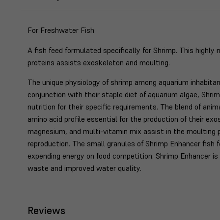
For Freshwater Fish
A fish feed formulated specifically for Shrimp. This highly 
proteins assists exoskeleton and moulting.
The unique physiology of shrimp among aquarium inhabitants
conjunction with their staple diet of aquarium algae, Shr
nutrition for their specific requirements. The blend of ani
amino acid profile essential for the production of their exo
magnesium, and multi-vitamin mix assist in the moulting 
reproduction. The small granules of Shrimp Enhancer fish 
expending energy on food competition. Shrimp Enhancer is 
waste and improved water quality.
Reviews