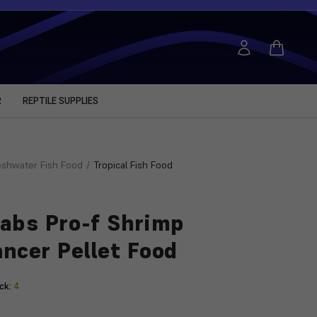
R
REPTILE SUPPLIES
eshwater Fish Food
Tropical Fish Food
abs Pro-f Shrimp
ncer Pellet Food
ck:
4