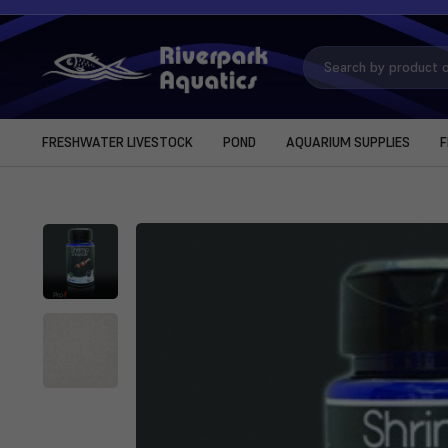
Search
Keyword:
FRESHWATER LIVESTOCK
POND
AQUARIUM SUPPLIES
F