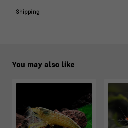
Shipping
You may also like