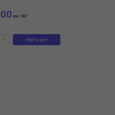
.00
inc. VAT
e
Increase
y
Quantity
of
NT
Labs
Pro-
f
Shrimp
r
Enhancer
Pellet
Food