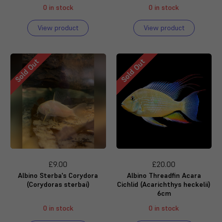
0 in stock
0 in stock
View product
View product
Sold Out
Sold Out
£9.00
£20.00
Albino Sterba's Corydora
Albino Threadfin Acara
(Corydoras sterbai)
Cichlid (Acarichthys heckelii)
6cm
0 in stock
0 in stock