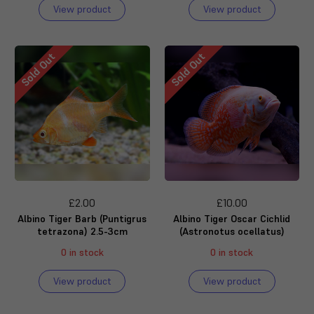
View product
View product
Sold Out
Sold Out
£2.00
£10.00
Albino Tiger Barb (Puntigrus
Albino Tiger Oscar Cichlid
tetrazona) 2.5-3cm
(Astronotus ocellatus)
0 in stock
0 in stock
View product
View product