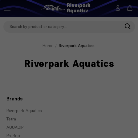
Search
Keyword:
Home
Riverpark Aquatics
Riverpark Aquatics
Brands
Riverpark Aquatics
Tetra
AQUADIP
ProRep