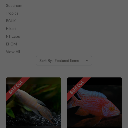
Seachem
Tropica
BCUK
Hikari
NT Labs
EHEIM
View All
Sort By:
Sold Out
Sold Out