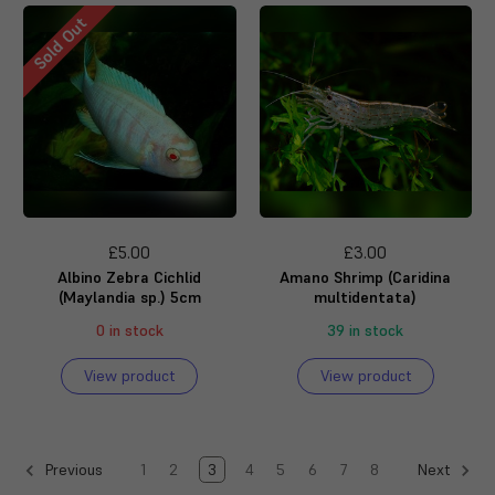
Sold Out
£5.00
£3.00
Albino Zebra Cichlid
Amano Shrimp (Caridina
(Maylandia sp.) 5cm
multidentata)
0 in stock
39 in stock
View product
View product
1
2
3
4
5
6
7
8
Previous
Next