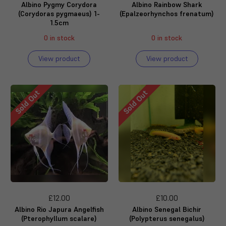
Albino Pygmy Corydora
Albino Rainbow Shark
(Corydoras pygmaeus) 1-
(Epalzeorhynchos frenatum)
1.5cm
0 in stock
0 in stock
View product
View product
Sold Out
Sold Out
£12.00
£10.00
Albino Rio Japura Angelfish
Albino Senegal Bichir
(Pterophyllum scalare)
(Polypterus senegalus)