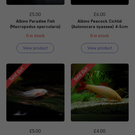
£5.00
£6.00
Albino Paradise Fish
Albino Peacock Cichlid
(Macropodus opercularis)
(Aulonocara nyassae) 4-5cm
0 in stock
0 in stock
View product
View product
Sold Out
Sold Out
£5.00
£4.00