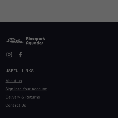
USEFUL LINKS
About us
Sign Into Your Account
Delivery & Returns
Contact Us