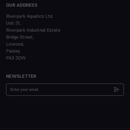
OUR ADDRESS
Riverpark Aquatics Ltd.
Unit 31,
Riverpark Industrial Estate
Bridge Street,
Linwood,
Paisley
PA3 3DW
NEWSLETTER
Email
Address