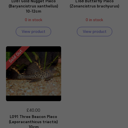
L081 Gold Nugget Pleco
L168 Butterfly Pleco
(Baryancistrus xanthellus)
(Zonancistrus brachyurus)
10-12cm
0 in stock
0 in stock
View product
View product
Sold Out
£40.00
L091 Three Beacon Pleco
(Leporacanthicus triactis)
10cm