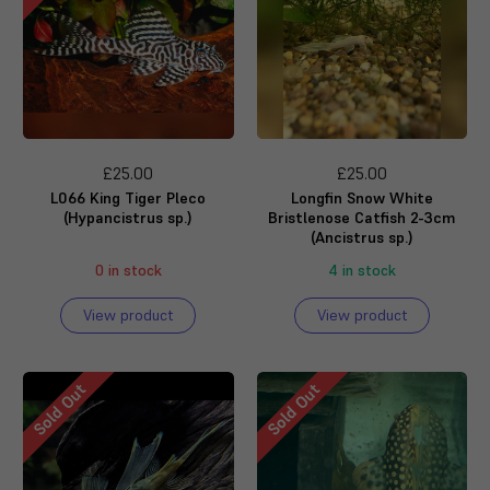
£25.00
£25.00
L066 King Tiger Pleco
Longfin Snow White
(Hypancistrus sp.)
Bristlenose Catfish 2-3cm
(Ancistrus sp.)
0 in stock
4 in stock
View product
View product
Sold Out
Sold Out