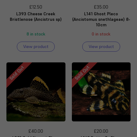
£12.50
£35.00
L393 Cheese Creek
L141 Ghost Pleco
Bristlenose (Ancistrus sp)
(Ancistomus snethlageae) 8-
10cm
8 in stock
0 in stock
View product
View product
Sold Out
Sold Out
£40.00
£20.00