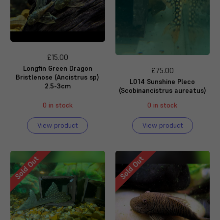
£15.00
Longfin Green Dragon
£75.00
Bristlenose (Ancistrus sp)
L014 Sunshine Pleco
2.5-3cm
(Scobinancistrus aureatus)
0 in stock
0 in stock
View product
View product
Sold Out
Sold Out