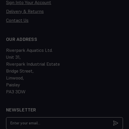
Sign Into Your Account
Delivery & Returns
Contact Us
OUR ADDRESS
Riverpark Aquatics Ltd.
Unit 31,
Riverpark Industrial Estate
Bridge Street,
Linwood,
Paisley
PA3 3DW
NEWSLETTER
Email
Address