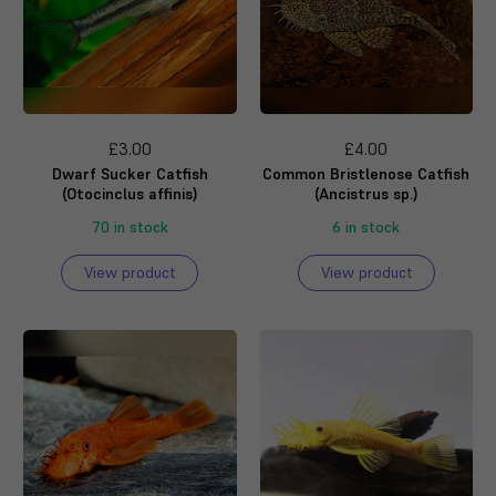
£3.00
£4.00
Dwarf Sucker Catfish
Common Bristlenose Catfish
(Otocinclus affinis)
(Ancistrus sp.)
70 in stock
6 in stock
View product
View product