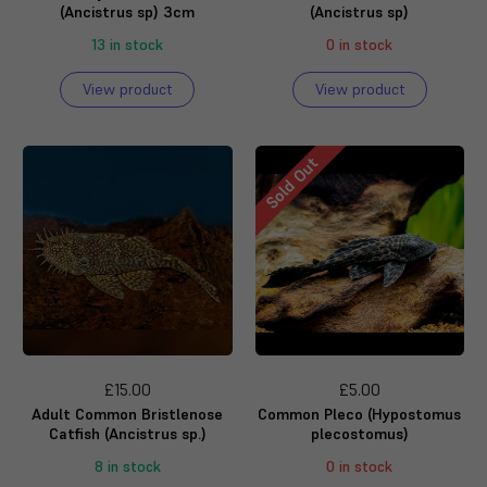
(Ancistrus sp) 3cm
(Ancistrus sp)
13 in stock
0 in stock
View product
View product
Sold Out
£15.00
£5.00
Adult Common Bristlenose
Common Pleco (Hypostomus
Catfish (Ancistrus sp.)
plecostomus)
8 in stock
0 in stock