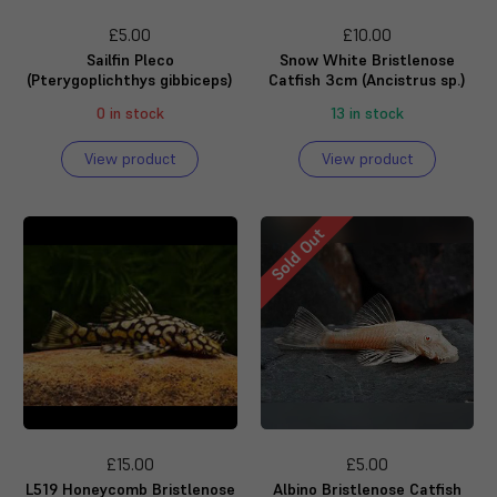
£5.00
£10.00
Sailfin Pleco
Snow White Bristlenose
(Pterygoplichthys gibbiceps)
Catfish 3cm (Ancistrus sp.)
0 in stock
13 in stock
View product
View product
Sold Out
£15.00
£5.00
L519 Honeycomb Bristlenose
Albino Bristlenose Catfish