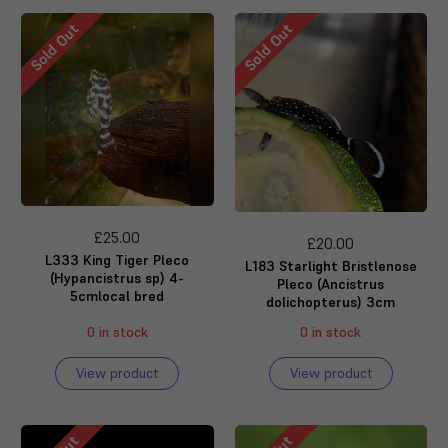
Sold Out
Sold Out
£25.00
£20.00
L333 King Tiger Pleco
L183 Starlight Bristlenose
(Hypancistrus sp) 4-
Pleco (Ancistrus
5cmlocal bred
dolichopterus) 3cm
0 in stock
0 in stock
View product
View product