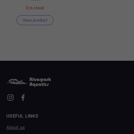
0 in stock
View product
USEFUL LINKS
About us