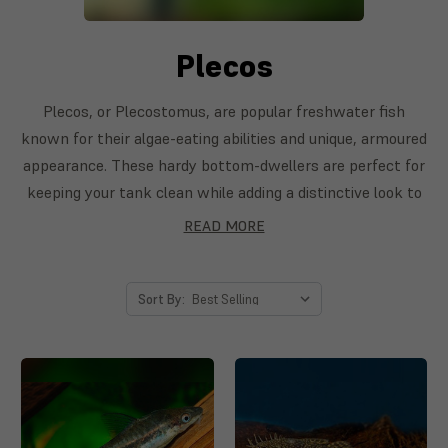
Plecos
Plecos, or Plecostomus, are popular freshwater fish
known for their algae-eating abilities and unique, armoured
appearance. These hardy bottom-dwellers are perfect for
keeping your tank clean while adding a distinctive look to
your aquarium. With species ranging from the small
READ MORE
Bristlenose Pleco to the larger Sailfin Pleco, these
peaceful fish make a great addition to both community
tanks and larger setups.
Sort By: