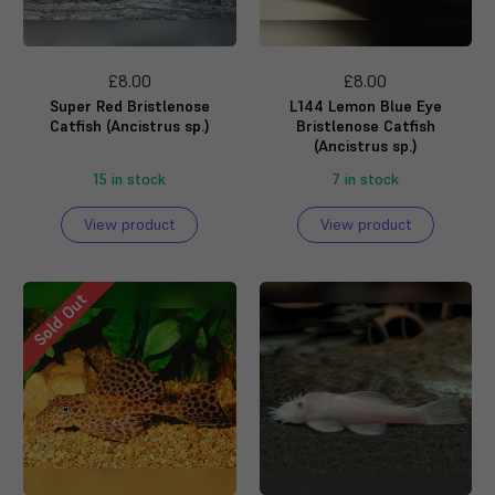
£8.00
£8.00
Super Red Bristlenose
L144 Lemon Blue Eye
Catfish (Ancistrus sp.)
Bristlenose Catfish
(Ancistrus sp.)
15 in stock
7 in stock
View product
View product
Sold Out