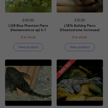
£40.00
£10.00
L128 Blue Phantom Pleco
L187b Bulldog Pleco
(Hemiancistrus sp) 5-7
(Chaetostoma formosae)
0 in stock
0 in stock
View product
View product
Sold Out