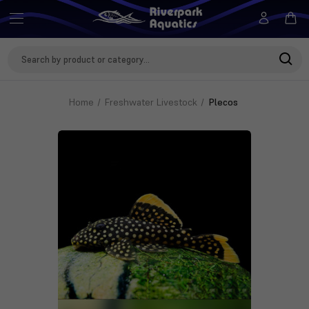
Search
Keyword:
Home
Freshwater Livestock
Plecos