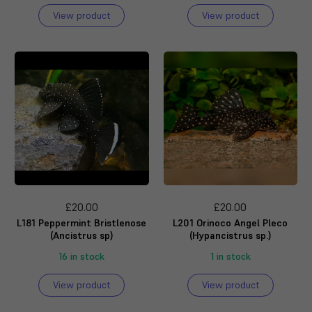
View product
View product
£20.00
£20.00
L181 Peppermint Bristlenose
L201 Orinoco Angel Pleco
(Ancistrus sp)
(Hypancistrus sp.)
16 in stock
1 in stock
View product
View product