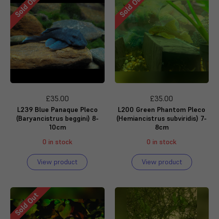
Sold Out
Sold Out
£35.00
£35.00
L239 Blue Panaque Pleco
L200 Green Phantom Pleco
(Baryancistrus beggini) 8-
(Hemiancistrus subviridis) 7-
10cm
8cm
0 in stock
0 in stock
View product
View product
Sold Out